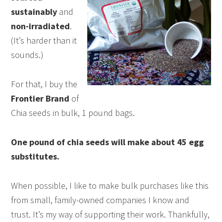
sustainably
and
non-irradiated
.
(It’s harder than it
sounds.)
For that, I buy the
Frontier Brand
of
Chia seeds in bulk, 1 pound bags.
One pound of chia seeds will make about 45 egg
substitutes.
When possible, I like to make bulk purchases like this
from small, family-owned companies I know and
trust. It’s my way of supporting their work. Thankfully,