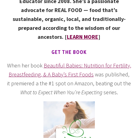
Educator since 2008. She’s a passionate
advocate for REAL FOOD — food that’s
sustainable, organic, local, and traditionally-
prepared according to the wisdom of our
ancestors. [
LEARN MORE
]
GET THE BOOK
When her book
Beautiful Babies: Nutrition for Fertility,
Breastfeeding, & A Baby’s First Foods
was published,
it premiered a the #1 spot on Amazon, beating out the
What to Expect When You’re Expecting
series.