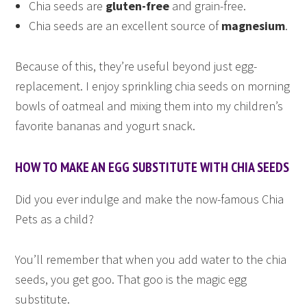
Chia seeds are
gluten-free
and grain-free.
Chia seeds are an excellent source of
magnesium
.
Because of this, they’re useful beyond just egg-
replacement. I enjoy sprinkling chia seeds on morning
bowls of oatmeal and mixing them into my children’s
favorite bananas and yogurt snack.
HOW TO MAKE AN EGG SUBSTITUTE WITH CHIA SEEDS
Did you ever indulge and make the now-famous Chia
Pets as a child?
You’ll remember that when you add water to the chia
seeds, you get goo. That goo is the magic egg
substitute.