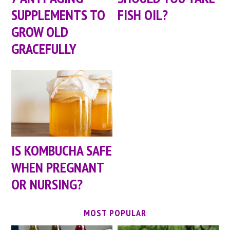
SUPPLEMENTS TO
FISH OIL?
GROW OLD
GRACEFULLY
IS KOMBUCHA SAFE
WHEN PREGNANT
OR NURSING?
MOST POPULAR