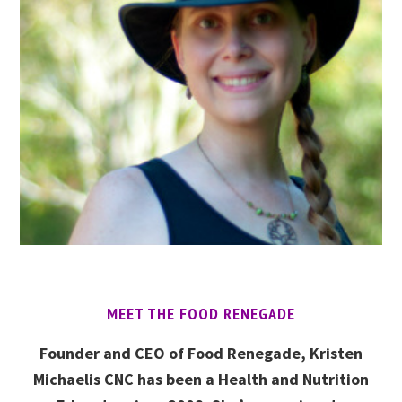
MEET THE FOOD RENEGADE
Founder and CEO of Food Renegade, Kristen
Michaelis CNC has been a Health and Nutrition