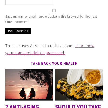
Save my name, email, and website in this browser for the next
time I comment.
This site uses Akismet to reduce spam.
Learn how
your comment data is processed.
TAKE BACK YOUR HEALTH
7 ANTI-AGING
SHOULD YOU TAKE