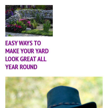
EASY WAYS TO
MAKE YOUR YARD
LOOK GREAT ALL
YEAR ROUND