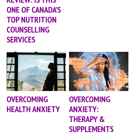
ONE OF CANADA’S
TOP NUTRITION
COUNSELLING
SERVICES
OVERCOMING
OVERCOMING
HEALTH ANXIETY
ANXIETY:
THERAPY &
SUPPLEMENTS