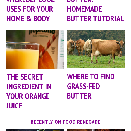
USES FOR YOUR
HOMEMADE
HOME & BODY
BUTTER TUTORIAL
WHERE TO FIND
THE SECRET
GRASS-FED
INGREDIENT IN
BUTTER
YOUR ORANGE
JUICE
RECENTLY ON FOOD RENEGADE