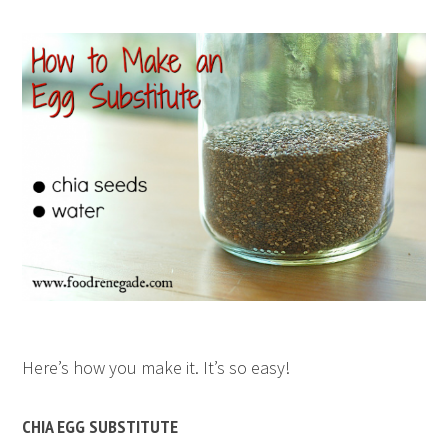
Here’s how you make it. It’s so easy!
CHIA EGG SUBSTITUTE