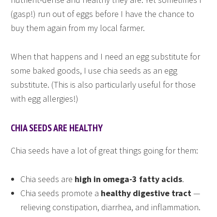
(gasp!) run out of eggs before I have the chance to
buy them again from my local farmer.
When that happens and I need an egg substitute for
some baked goods, I use chia seeds as an egg
substitute. (This is also particularly useful for those
with egg allergies!)
CHIA SEEDS ARE HEALTHY
Chia seeds have a lot of great things going for them:
Chia seeds are
high in omega-3 fatty acids
.
Chia seeds promote a
healthy digestive tract
—
relieving constipation, diarrhea, and inflammation.