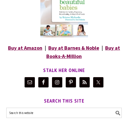
Buy at Amazon
|
Buy at Barnes & Noble
|
Buy at
Books-A-Million
STALK HER ONLINE
SEARCH THIS SITE