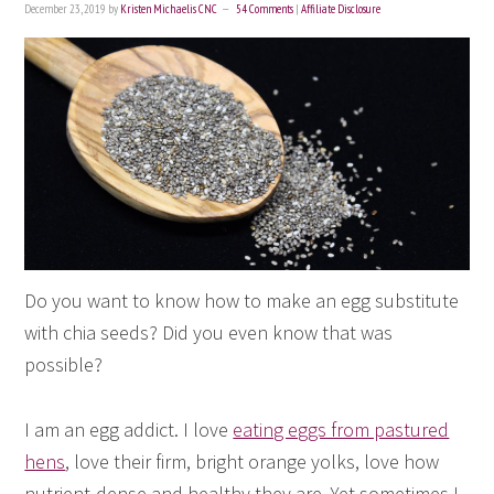
December 23, 2019
by
Kristen Michaelis CNC
54 Comments
|
Affiliate Disclosure
Do you want to know how to make an egg substitute
with chia seeds? Did you even know that was
possible?
I am an egg addict. I love
eating eggs from pastured
hens
, love their firm, bright orange yolks, love how
nutrient-dense and healthy they are. Yet sometimes I