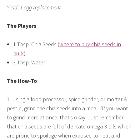
Yield: 1 egg replacement
The Players
1 Tbsp. Chia Seeds (
where to buy chia seeds in
bulk
)
3 Tbsp. Water
The How-To
1. Using a food processor, spice grinder, or mortar &
pestle, grind the chia seeds into a meal. (If you want
to grind more at once, that’s okay. Just remember
that chia seeds are full of delicate omega-3 oils which
are prone to spoilage when exposed to heat and