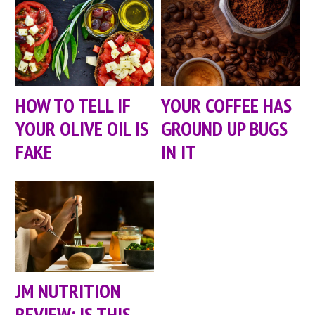
HOW TO TELL IF
YOUR COFFEE HAS
YOUR OLIVE OIL IS
GROUND UP BUGS
FAKE
IN IT
JM NUTRITION
REVIEW: IS THIS