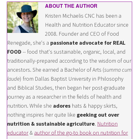
ABOUT THE AUTHOR
Kristen Michaelis CNC has been a
Health and Nutrition Educator since
2008. Founder and CEO of Food
Renegade, she's a
passionate advocate for REAL
FOOD
-- food that's sustainable, organic, local, and
traditionally-prepared according to the wisdom of our
ancestors. She earned a Bachelor of Arts (
summa cum
laude
) from Dallas Baptist University in Philosophy
and Biblical Studies, then began her post-graduate
journey as a researcher in the fields of health and
nutrition. While she
adores
hats & happy skirts,
nothing inspires her quite like
geeking out over
nutrition & sustainable agriculture
.
Nutrition
educator
&
author of the go-to book on nutrition for