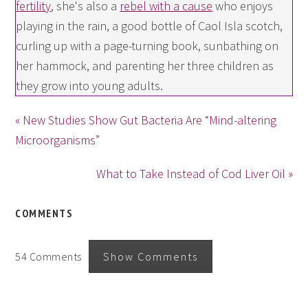
fertility
, she's also a
rebel with a cause
who enjoys
playing in the rain, a good bottle of Caol Isla scotch,
curling up with a page-turning book, sunbathing on
her hammock, and parenting her three children as
they grow into young adults.
« New Studies Show Gut Bacteria Are “Mind-altering
Microorganisms”
What to Take Instead of Cod Liver Oil »
COMMENTS
54 Comments
Show Comments