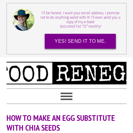
I'll be honest. I want your email address. I promise
not to do anything weird with it! I'll even send you a
copy of my e-book
Saturated Fat *IS* Healthy!
YES! SEND IT TO ME.
HOW TO MAKE AN EGG SUBSTITUTE
WITH CHIA SEEDS