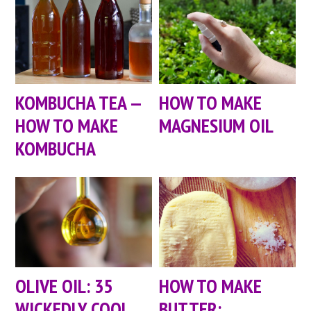
KOMBUCHA TEA —
HOW TO MAKE
HOW TO MAKE
MAGNESIUM OIL
KOMBUCHA
OLIVE OIL: 35
HOW TO MAKE
WICKEDLY COOL
BUTTER: