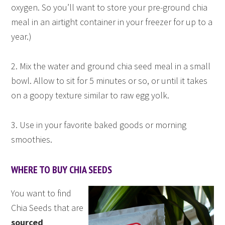
oxygen. So you’ll want to store your pre-ground chia
meal in an airtight container in your freezer for up to a
year.)
2. Mix the water and ground chia seed meal in a small
bowl. Allow to sit for 5 minutes or so, or until it takes
on a goopy texture similar to raw egg yolk.
3. Use in your favorite baked goods or morning
smoothies.
WHERE TO BUY CHIA SEEDS
You want to find
Chia Seeds that are
sourced