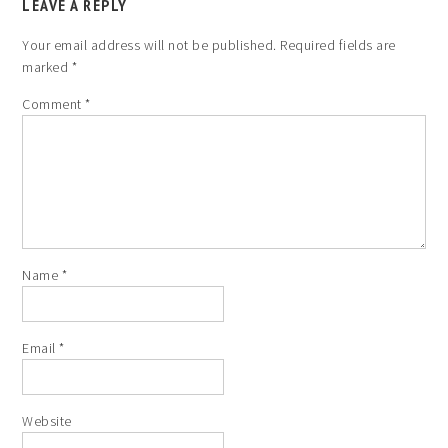
LEAVE A REPLY
Your email address will not be published.
Required fields are
marked
*
Comment
*
Name
*
Email
*
Website