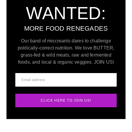
WANTED:
MORE FOOD RENEGADES
Our band of miscreants dares to challenge
politically-correct nutrition. We love BUTTER,
grass-fed & wild meats, raw and fermented
foods, and local & organic veggies. JOIN US!
CLICK HERE TO JOIN US!