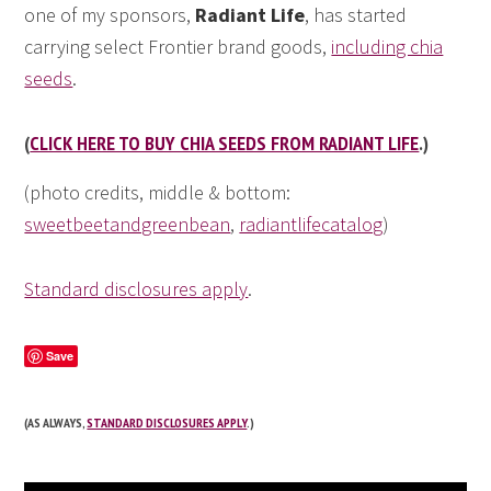
one of my sponsors,
Radiant Life
, has started
carrying select Frontier brand goods,
including chia
seeds
.
(
CLICK HERE TO BUY CHIA SEEDS FROM RADIANT LIFE
.)
(photo credits, middle & bottom:
sweetbeetandgreenbean
,
radiantlifecatalog
)
Standard disclosures apply
.
Save
(AS ALWAYS,
STANDARD DISCLOSURES APPLY
.)