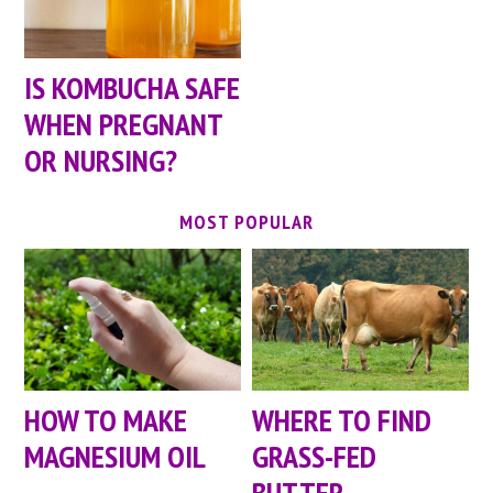
IS KOMBUCHA SAFE
WHEN PREGNANT
OR NURSING?
MOST POPULAR
HOW TO MAKE
WHERE TO FIND
MAGNESIUM OIL
GRASS-FED
BUTTER