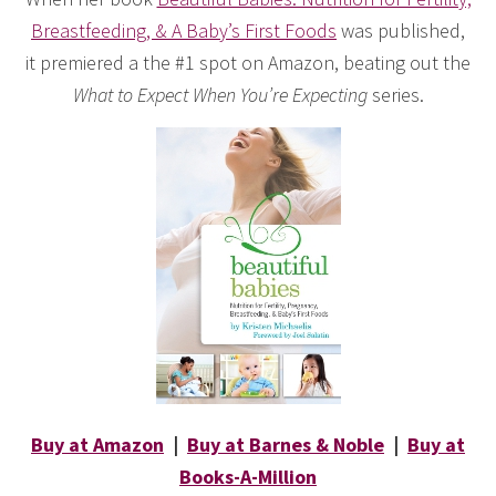
Breastfeeding, & A Baby’s First Foods
was published,
it premiered a the #1 spot on Amazon, beating out the
What to Expect When You’re Expecting
series.
Buy at Amazon
|
Buy at Barnes & Noble
|
Buy at
Books-A-Million