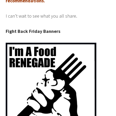
recommendations.
I can’t wait to see what you all share.
Fight Back Friday Banners