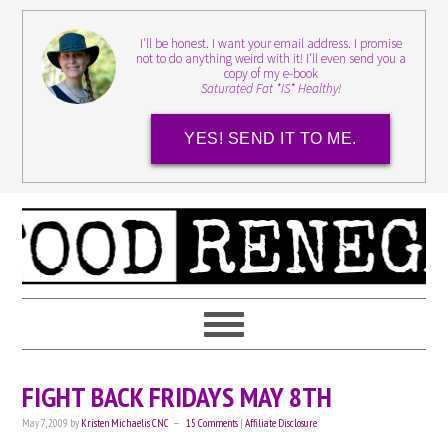
I'll be honest. I want your email address. I promise
not to do anything weird with it! I'll even send you a
copy of my e-book
Saturated Fat *IS* Healthy!
YES! SEND IT TO ME.
FIGHT BACK FRIDAYS MAY 8TH
May 7, 2009
by
Kristen Michaelis CNC
15 Comments
|
Affiliate Disclosure