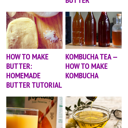
HOW TO MAKE
KOMBUCHA TEA —
BUTTER:
HOW TO MAKE
HOMEMADE
KOMBUCHA
BUTTER TUTORIAL