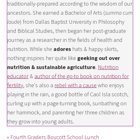
traditionally-prepared according to the wisdom of our
ancestors. She earned a Bachelor of Arts (
summa cum
laude
) from Dallas Baptist University in Philosophy
and Biblical Studies, then began her post-graduate
journey as a researcher in the fields of health and
nutrition. While she
adores
hats & happy skirts,
nothing inspires her quite like
geeking out over
nutrition & sustainable agriculture
.
Nutrition
educator
&
author of the go-to book on nutrition for
fertility
, she's also a
rebel with a cause
who enjoys
playing in the rain, a good bottle of Caol Isla scotch,
curling up with a page-turning book, sunbathing on
her hammock, and parenting her three children as
they grow into young adults.
« Fourth Graders Boycott School Lunch