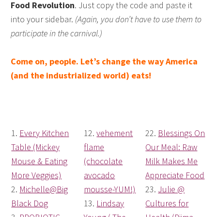
Food Revolution
. Just copy the code and paste it
into your sidebar.
(Again, you don’t have to use them to
participate in the carnival.)
Come on, people. Let’s change the way America
(and the industrialized world) eats!
1.
Every Kitchen
12.
vehement
22.
Blessings On
Table (Mickey
flame
Our Meal: Raw
Mouse & Eating
(chocolate
Milk Makes Me
More Veggies)
avocado
Appreciate Food
2.
Michelle@Big
mousse-YUM!)
23.
Julie @
Black Dog
13.
Lindsay
Cultures for