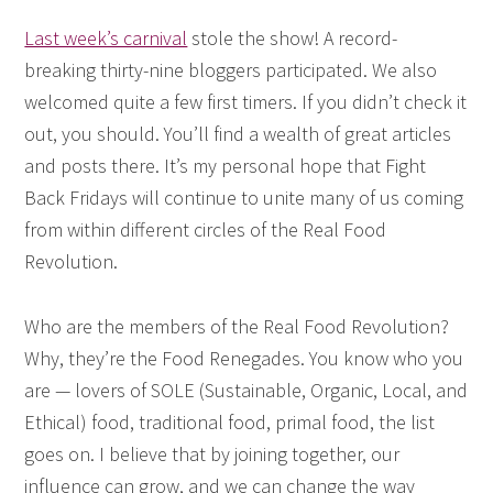
Last week’s carnival
stole the show! A record-
breaking thirty-nine bloggers participated. We also
welcomed quite a few first timers. If you didn’t check it
out, you should. You’ll find a wealth of great articles
and posts there. It’s my personal hope that Fight
Back Fridays will continue to unite many of us coming
from within different circles of the Real Food
Revolution.
Who are the members of the Real Food Revolution?
Why, they’re the Food Renegades. You know who you
are — lovers of SOLE (Sustainable, Organic, Local, and
Ethical) food, traditional food, primal food, the list
goes on. I believe that by joining together, our
influence can grow, and we can change the way