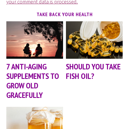
your comment data is processed.
TAKE BACK YOUR HEALTH
7 ANTI-AGING
SHOULD YOU TAKE
SUPPLEMENTS TO
FISH OIL?
GROW OLD
GRACEFULLY