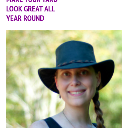
LOOK GREAT ALL
YEAR ROUND