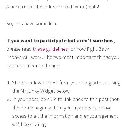
America (and the industrialized world) eats!
So, let’s have some fun.
If you want to participate but aren’t sure how
,
please read
these guidelines
for how Fight Back
Fridays will work. The two most important things you
can remember to do are:
Share a relevant post from your blog with us using
the Mr. Linky Widget below.
In your post, be sure to link back to this post (not
the home page) so that your readers can have
access to all the information and encouragement
we’ll be sharing.