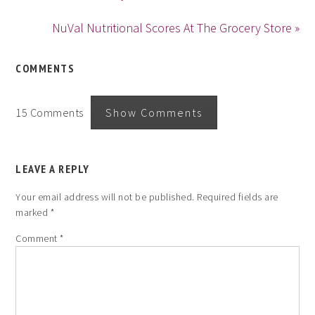
NuVal Nutritional Scores At The Grocery Store »
COMMENTS
15 Comments
Show Comments
LEAVE A REPLY
Your email address will not be published.
Required fields are
marked
*
Comment
*