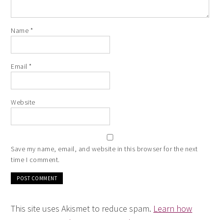
Name
*
Email
*
Website
Save my name, email, and website in this browser for the next
time I comment.
This site uses Akismet to reduce spam.
Learn how