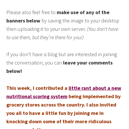
Please also feel free to
make use of any of the
banners below
by saving the image to your desktop
then uploading it to your own server.
(You don’t have
to use them, but they’re there for you!)
If you don’t have a blog but are interested in joining
the conversation, you can
leave your comments
below!
This week, I contributed a
little rant about a new
nutritional scoring system
being implemented by
grocery stores across the country. I also invited
you all to have a little fun by joining me in
knocking down some of their more ridiculous