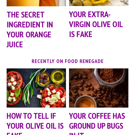
YOUR EXTRA-
THE SECRET
VIRGIN OLIVE OIL
INGREDIENT IN
IS FAKE
YOUR ORANGE
JUICE
RECENTLY ON FOOD RENEGADE
HOW TO TELL IF
YOUR COFFEE HAS
YOUR OLIVE OIL IS
GROUND UP BUGS