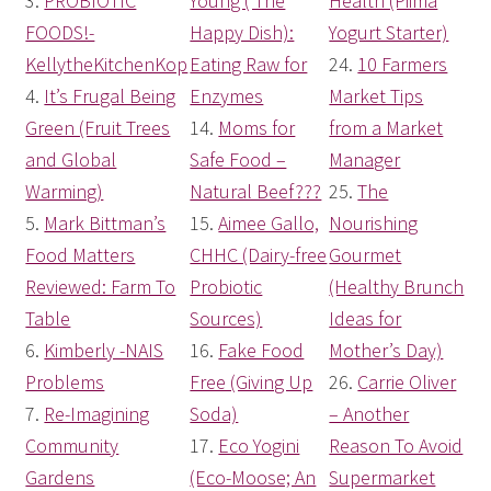
3.
PROBIOTIC
Young ( The
Health (Piima
FOODS!-
Happy Dish):
Yogurt Starter)
KellytheKitchenKop
Eating Raw for
24.
10 Farmers
4.
It’s Frugal Being
Enzymes
Market Tips
Green (Fruit Trees
14.
Moms for
from a Market
and Global
Safe Food –
Manager
Warming)
Natural Beef???
25.
The
5.
Mark Bittman’s
15.
Aimee Gallo,
Nourishing
Food Matters
CHHC (Dairy-free
Gourmet
Reviewed: Farm To
Probiotic
(Healthy Brunch
Table
Sources)
Ideas for
6.
Kimberly -NAIS
16.
Fake Food
Mother’s Day)
Problems
Free (Giving Up
26.
Carrie Oliver
7.
Re-Imagining
Soda)
– Another
Community
17.
Eco Yogini
Reason To Avoid
Gardens
(Eco-Moose; An
Supermarket