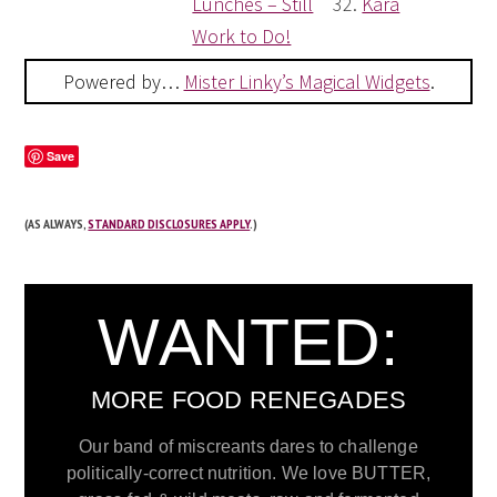
Lunches – Still
32.
Kara
Work to Do!
Powered by…
Mister Linky’s Magical Widgets
.
Save
(AS ALWAYS,
STANDARD DISCLOSURES APPLY
.)
WANTED:
MORE FOOD RENEGADES
Our band of miscreants dares to challenge
politically-correct nutrition. We love BUTTER,