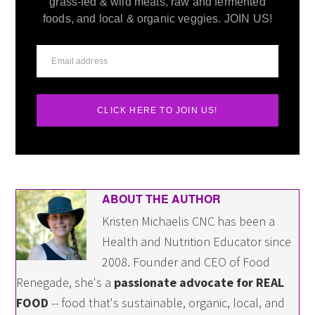
grass-fed & wild meats, raw and fermented
foods, and local & organic veggies. JOIN US!
CLICK HERE TO JOIN US!
ABOUT THE AUTHOR
Kristen Michaelis CNC has been a
Health and Nutrition Educator since
2008. Founder and CEO of Food
Renegade, she's a
passionate advocate for REAL
FOOD
-- food that's sustainable, organic, local, and