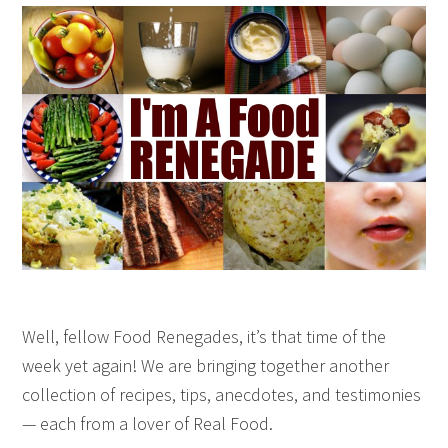
Well, fellow Food Renegades, it’s that time of the
week yet again! We are bringing together another
collection of recipes, tips, anecdotes, and testimonies
— each from a lover of Real Food.