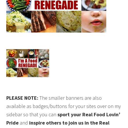
PLEASE NOTE:
The smaller banners are also
available as badges/buttons for your sites over on my
sidebar so that you can
sport your Real Food Lovin’
Pride
and
inspire others to join us in the Real