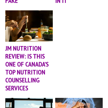
FAKE
IN IT
JM NUTRITION
REVIEW: IS THIS
ONE OF CANADA’S
TOP NUTRITION
COUNSELLING
SERVICES