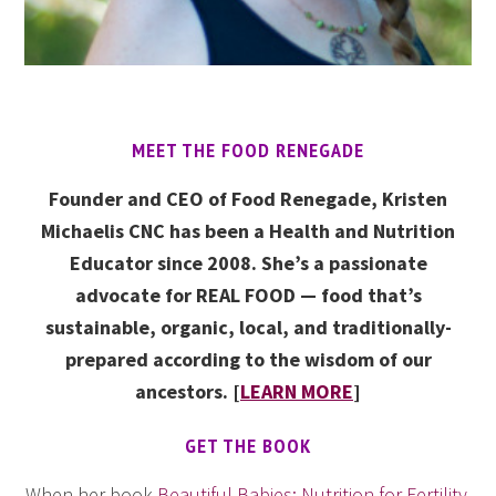
MEET THE FOOD RENEGADE
Founder and CEO of Food Renegade, Kristen
Michaelis CNC has been a Health and Nutrition
Educator since 2008. She’s a passionate
advocate for REAL FOOD — food that’s
sustainable, organic, local, and traditionally-
prepared according to the wisdom of our
ancestors. [
LEARN MORE
]
GET THE BOOK
When her book
Beautiful Babies: Nutrition for Fertility,