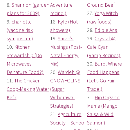
8.
Shannon (garden
Adventure
Ground Beef
plans for 2009)
recipe!)
27.
Yoga Witch
9.
charlotte
18.
Kyle (Hot
(raw foods)
(vaccine risk
showers)
28.
Edible Aria
symposium)
19.
Sarah’s
29.
Crystal @
10.
Kitchen
Musings (Post-
Cafe Cyan
Stewardship (Do
Natal Energy
(Ramp Recipes)
Microwaves
Mix)
30.
Burp! Where
Denature Food?)
20.
Wardeh @
Food Happens
11.
The Chicken
GNOWFGLINS
(Let’s Go Fair
Coop-Making Water
(Sugar
Trade!)
Kefir
Withdrawal
31.
Hip Organic
Strategies)
Mama (Mango
21.
Agriculture
Salsa & Wild
Society – School
Salmon)