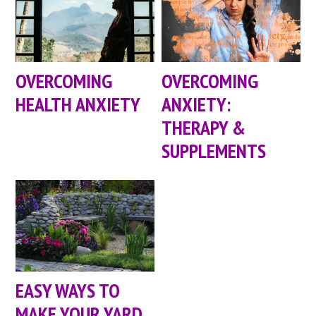
OVERCOMING
OVERCOMING
HEALTH ANXIETY
ANXIETY:
THERAPY &
SUPPLEMENTS
EASY WAYS TO
MAKE YOUR YARD