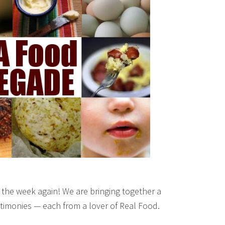
f the week again! We are bringing together a
estimonies — each from a lover of Real Food.