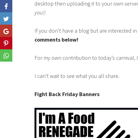
desktop then uploading it to your own serve
you!)
Like
If you don’t have a blog but are interested i
Share
comments below!
Share
Share
For my own contribution to today’s carnival, 
I can’t wait to see what you all share.
Fight Back Friday Banners