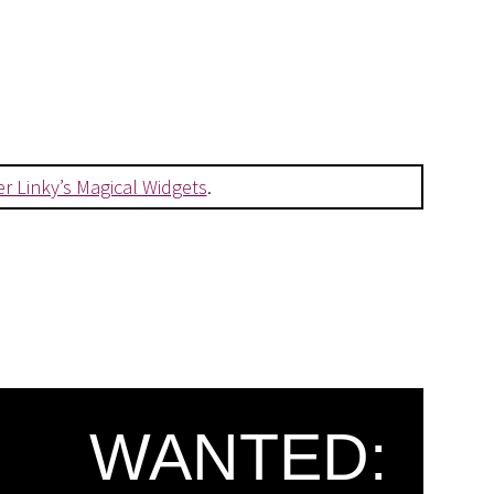
er Linky’s Magical Widgets
.
WANTED: