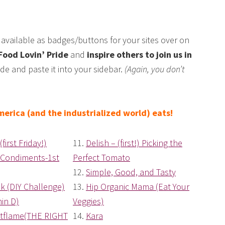
available as badges/buttons for your sites over on
Food Lovin’ Pride
and
inspire others to join us in
de and paste it into your sidebar.
(Again, you don’t
erica (and the industrialized world) eats!
(first Friday!)
11.
Delish – (first!) Picking the
 Condiments-1st
Perfect Tomato
12.
Simple, Good, and Tasty
k (DIY Challenge)
13.
Hip Organic Mama (Eat Your
min D)
Veggies)
tflame(THE RIGHT
14.
Kara