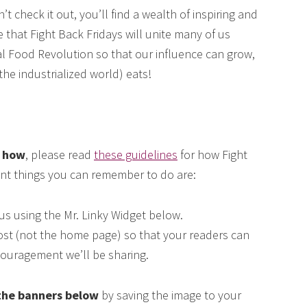
 check it out, you’ll find a wealth of inspiring and
e that Fight Back Fridays will unite many of us
eal Food Revolution so that our influence can grow,
he industrialized world) eats!
e how
, please read
these guidelines
for how Fight
ant things you can remember to do are:
us using the Mr. Linky Widget below.
 post (not the home page) so that your readers can
couragement we’ll be sharing.
the banners below
by saving the image to your