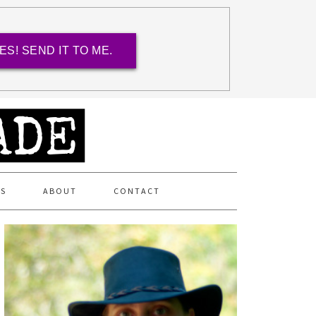
ES! SEND IT TO ME.
ES
ABOUT
CONTACT