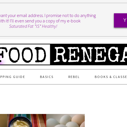
I want your email address. I promise not to do anything
ith it! I'll even send you a copy of my e-book
Y
Saturated Fat *IS* Healthy!
PPING GUIDE
BASICS
REBEL
BOOKS & CLASS