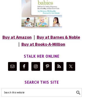
Buy at Amazon
|
Buy at Barnes & Noble
|
Buy at Books-A-Million
STALK HER ONLINE
SEARCH THIS SITE