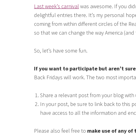
Last week’s carnival
was awesome. If you didn’t
delightful entries there. It’s my personal hop
coming from within different circles of the R
so that we can change the way America (and t
So, let’s have some fun.
If you want to participate but aren’t sur
Back Fridays will work. The two most import
Share a relevant post from your blog with 
In your post, be sure to link back to this
have access to all the information and en
Please also feel free to
make use of any of 