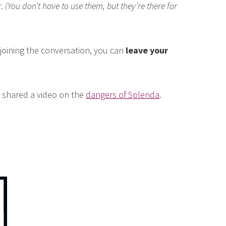
r.
(You don’t have to use them, but they’re there for
n joining the conversation, you can
leave your
I shared a video on the
dangers of Splenda
.