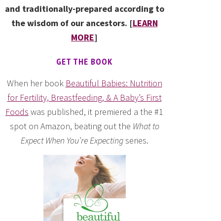
and traditionally-prepared according to
the wisdom of our ancestors. [
LEARN
MORE
]
GET THE BOOK
When her book
Beautiful Babies: Nutrition
for Fertility, Breastfeeding, & A Baby’s First
Foods
was published, it premiered a the #1
spot on Amazon, beating out the
What to
Expect When You’re Expecting
series.