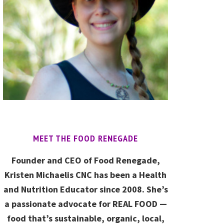
MEET THE FOOD RENEGADE
Founder and CEO of Food Renegade,
Kristen Michaelis CNC has been a Health
and Nutrition Educator since 2008. She’s
a passionate advocate for REAL FOOD —
food that’s sustainable, organic, local,