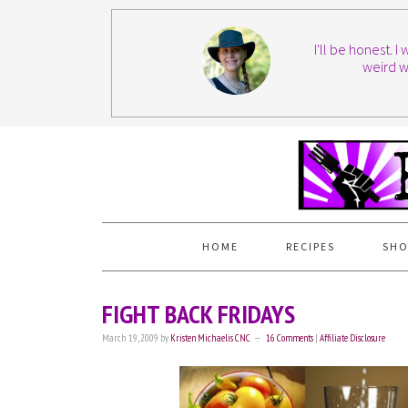
I'll be honest. 
weird w
HOME
RECIPES
SHO
FIGHT BACK FRIDAYS
March 19, 2009
by
Kristen Michaelis CNC
16 Comments
|
Affiliate Disclosure