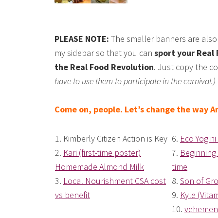
PLEASE NOTE:
The smaller banners are also 
my sidebar so that you can
sport your Real 
the Real Food Revolution
. Just copy the co
have to use them to participate in the carnival.)
Come on, people. Let’s change the way Am
1.
Kimberly Citizen Action is Key
6.
Eco Yogini 
2.
Kari (first-time poster)
7.
Beginning
Homemade Almond Milk
time
3.
Local Nourishment CSA cost
8.
Son of Gro
vs benefit
9.
Kyle (Vita
10.
vehemen