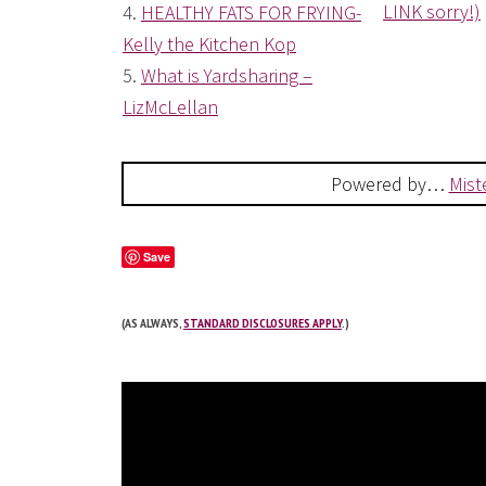
LINK sorry!)
4.
HEALTHY FATS FOR FRYING-
Kelly the Kitchen Kop
5.
What is Yardsharing –
LizMcLellan
Powered by…
Mist
Save
(AS ALWAYS,
STANDARD DISCLOSURES APPLY
.)