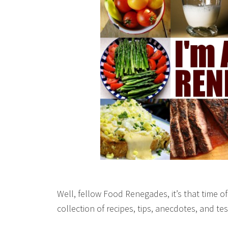
Well, fellow Food Renegades, it’s that time o
collection of recipes, tips, anecdotes, and t