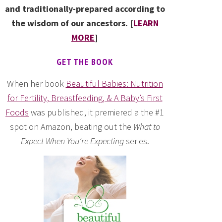
and traditionally-prepared according to
the wisdom of our ancestors. [
LEARN
MORE
]
GET THE BOOK
When her book
Beautiful Babies: Nutrition
for Fertility, Breastfeeding, & A Baby’s First
Foods
was published, it premiered a the #1
spot on Amazon, beating out the
What to
Expect When You’re Expecting
series.