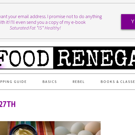
I want your email address. I promise not to do anything
ith it! I'll even send you a copy of my e-book
Y
Saturated Fat *IS* Healthy!
PPING GUIDE
BASICS
REBEL
BOOKS & CLASS
 27TH