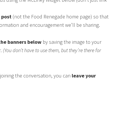
s post
(not the Food Renegade home page) so that
nformation and encouragement we’ll be sharing.
the banners below
by saving the image to your
r.
(You don’t have to use them, but they’re there for
n joining the conversation, you can
leave your