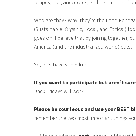
recipes, tips, anecdotes, and testimonies fr
Who are they? Why, they’re the Food Renega
(Sustainable, Organic, Local, and Ethical) food
goes on. I believe that by joining together, 
America (and the industrialized world) eats!
So, let’s have some fun.
If you want to participate but aren’t sur
Back Fridays will work.
Please be courteous and use your BEST b
remember the two most important things you
Share a relevant
post
from your blog with 