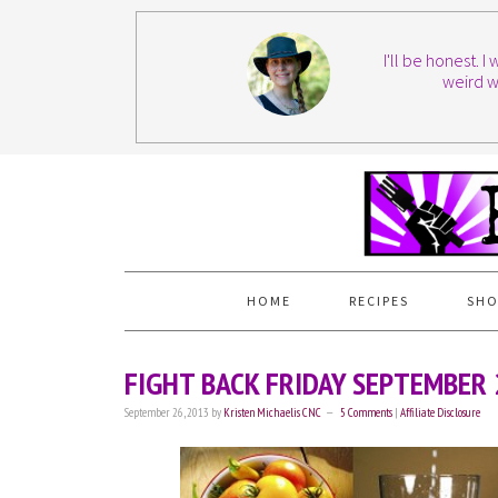
I'll be honest. 
weird w
HOME
RECIPES
SHO
FIGHT BACK FRIDAY SEPTEMBER
September 26, 2013
by
Kristen Michaelis CNC
5 Comments
|
Affiliate Disclosure