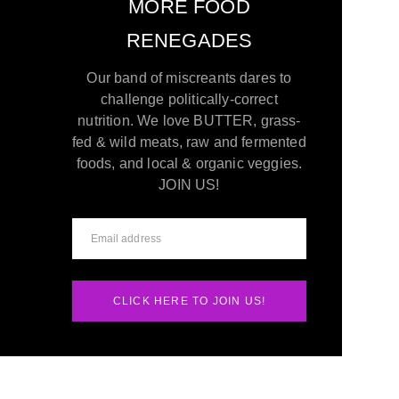
MORE FOOD
RENEGADES
Our band of miscreants dares to
challenge politically-correct
nutrition. We love BUTTER, grass-
fed & wild meats, raw and fermented
foods, and local & organic veggies.
JOIN US!
CLICK HERE TO JOIN US!