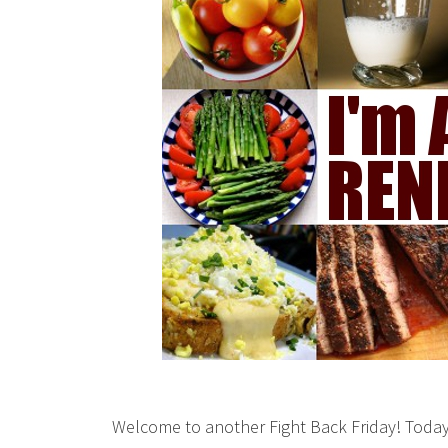
Welcome to another Fight Back Friday! Today 