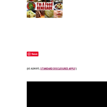
Save
(AS ALWAYS,
STANDARD DISCLOSURES APPLY
.)