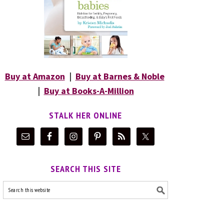
Buy at Amazon
|
Buy at Barnes & Noble
|
Buy at Books-A-Million
STALK HER ONLINE
SEARCH THIS SITE