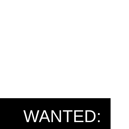
WANTED: