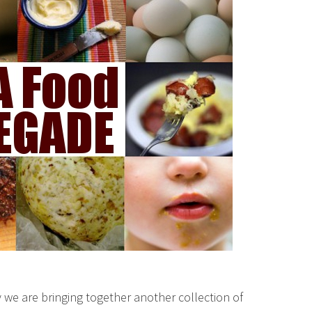
we are bringing together another collection of