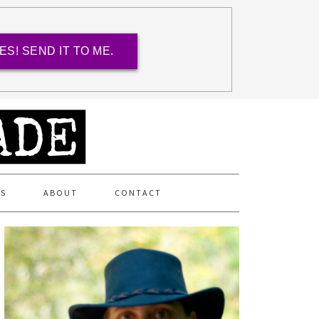
ES! SEND IT TO ME.
ES
ABOUT
CONTACT