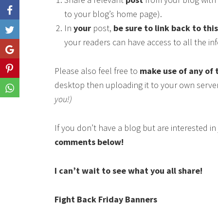
to your blog’s home page).
In
your
post,
be sure to link back to thi
Like
your readers can have access to all the i
Share
Please also feel free to
make use of any of 
Share
desktop then uploading it to your own serve
Share
you!)
If you don’t have a blog but are interested i
comments below!
I can’t wait to see what you all share!
Fight Back Friday Banners