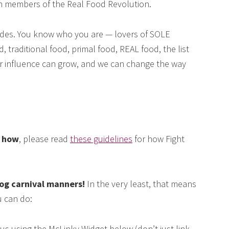
om members of the Real Food Revolution.
des. You know who you are — lovers of SOLE
, traditional food, primal food, REAL food, the list
our influence can grow, and we can change the way
e how
, please read
these guidelines
for how Fight
log carnival manners!
In the very least, that means
 can do:
us using the McLinky Widget below (don’t just link