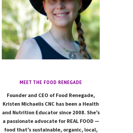
MEET THE FOOD RENEGADE
Founder and CEO of Food Renegade,
Kristen Michaelis CNC has been a Health
and Nutrition Educator since 2008. She’s
a passionate advocate for REAL FOOD —
food that’s sustainable, organic, local,