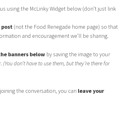
us using the McLinky Widget below (don’t just link
s post
(not the Food Renegade home page) so that
nformation and encouragement we’ll be sharing.
the banners below
by saving the image to your
r.
(You don’t have to use them, but they’re there for
n joining the conversation, you can
leave your