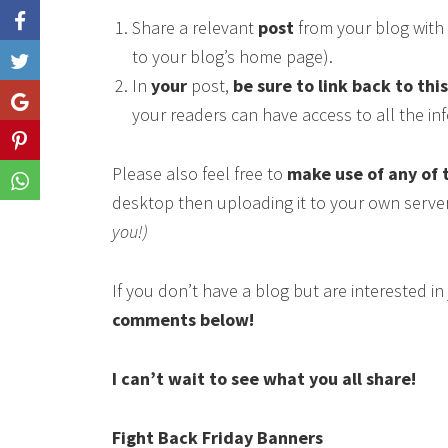
Share a relevant
post
from your blog with 
to your blog’s home page).
Like
In
your
post,
be sure to link back to thi
Share
your readers can have access to all the i
Share
Please also feel free to
make use of any of 
Share
desktop then uploading it to your own serve
you!)
If you don’t have a blog but are interested i
comments below!
I can’t wait to see what you all share!
Fight Back Friday Banners