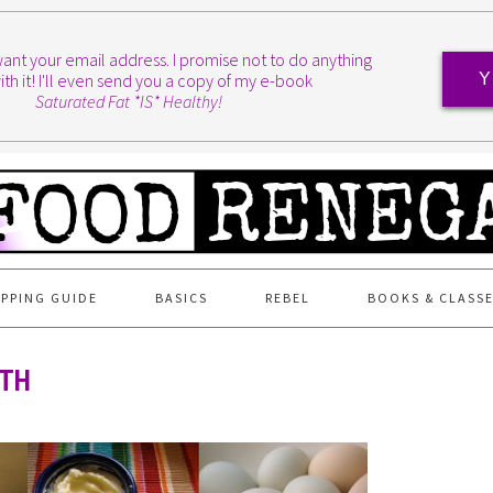
I want your email address. I promise not to do anything
ith it! I'll even send you a copy of my e-book
Y
Saturated Fat *IS* Healthy!
PPING GUIDE
BASICS
REBEL
BOOKS & CLASS
4TH