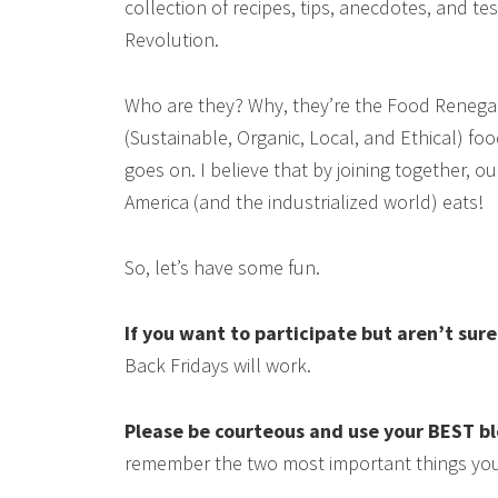
collection of recipes, tips, anecdotes, and 
Revolution.
Who are they? Why, they’re the Food Renega
(Sustainable, Organic, Local, and Ethical) food
goes on. I believe that by joining together, 
America (and the industrialized world) eats!
So, let’s have some fun.
If you want to participate but aren’t sur
Back Fridays will work.
Please be courteous and use your BEST b
remember the two most important things you