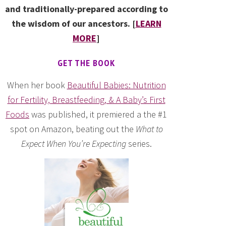
and traditionally-prepared according to
the wisdom of our ancestors. [
LEARN
MORE
]
GET THE BOOK
When her book
Beautiful Babies: Nutrition
for Fertility, Breastfeeding, & A Baby’s First
Foods
was published, it premiered a the #1
spot on Amazon, beating out the
What to
Expect When You’re Expecting
series.