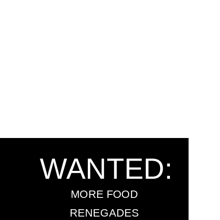
WANTED:
MORE FOOD
RENEGADES