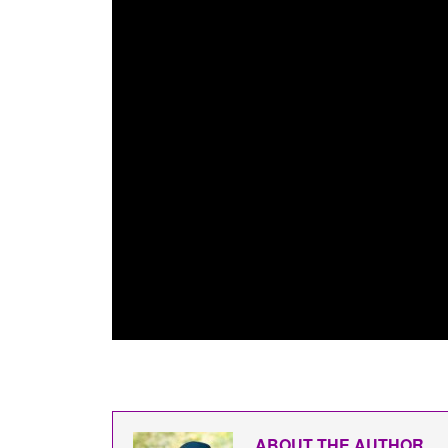
ABOUT THE AUTHOR