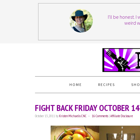
I'll be honest. 
weird w
HOME
RECIPES
SHO
FIGHT BACK FRIDAY OCTOBER 1
October 13, 2011
by
Kristen Michaelis CNC
16 Comments
|
Affiliate Disclosure