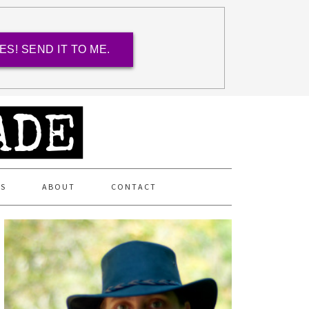
ES! SEND IT TO ME.
ES
ABOUT
CONTACT