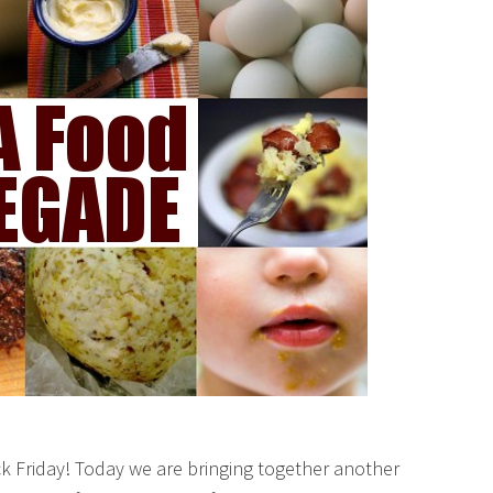
k Friday! Today we are bringing together another