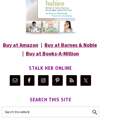
Buy at Amazon
|
Buy at Barnes & Noble
|
Buy at Books-A-Million
STALK HER ONLINE
SEARCH THIS SITE