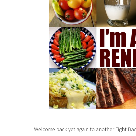
Welcome back yet again to another Fight Bac