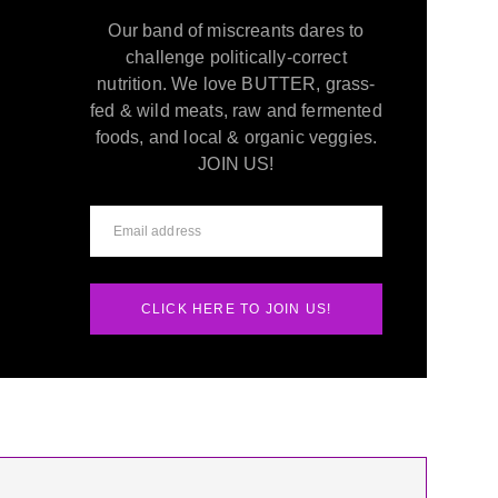
Our band of miscreants dares to
challenge politically-correct
nutrition. We love BUTTER, grass-
fed & wild meats, raw and fermented
foods, and local & organic veggies.
JOIN US!
CLICK HERE TO JOIN US!