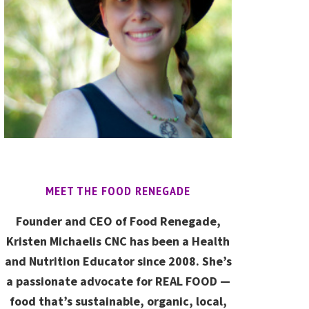
MEET THE FOOD RENEGADE
Founder and CEO of Food Renegade,
Kristen Michaelis CNC has been a Health
and Nutrition Educator since 2008. She’s
a passionate advocate for REAL FOOD —
food that’s sustainable, organic, local,