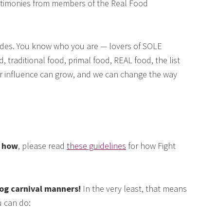
testimonies from members of the Real Food
des. You know who you are — lovers of SOLE
, traditional food, primal food, REAL food, the list
our influence can grow, and we can change the way
e how
, please read
these guidelines
for how Fight
log carnival manners!
In the very least, that means
 can do: