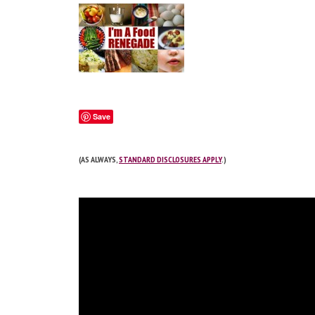
Save
(AS ALWAYS,
STANDARD DISCLOSURES APPLY
.)