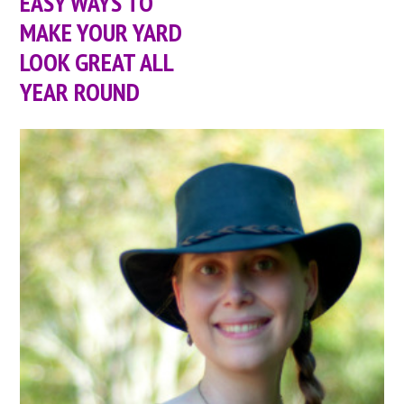
EASY WAYS TO
MAKE YOUR YARD
LOOK GREAT ALL
YEAR ROUND