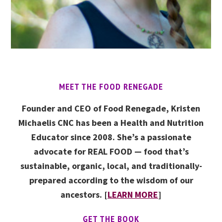
MEET THE FOOD RENEGADE
Founder and CEO of Food Renegade, Kristen
Michaelis CNC has been a Health and Nutrition
Educator since 2008. She’s a passionate
advocate for REAL FOOD — food that’s
sustainable, organic, local, and traditionally-
prepared according to the wisdom of our
ancestors. [
LEARN MORE
]
GET THE BOOK