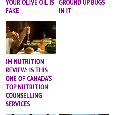
YOUR OLIVE OIL IS
GROUND UP BUGS
FAKE
IN IT
JM NUTRITION
REVIEW: IS THIS
ONE OF CANADA’S
TOP NUTRITION
COUNSELLING
SERVICES