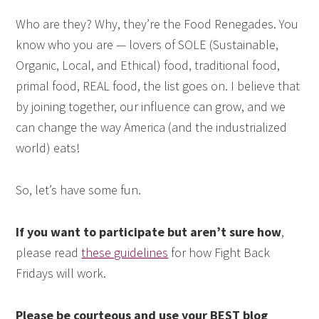
Who are they? Why, they’re the Food Renegades. You
know who you are — lovers of SOLE (Sustainable,
Organic, Local, and Ethical) food, traditional food,
primal food, REAL food, the list goes on. I believe that
by joining together, our influence can grow, and we
can change the way America (and the industrialized
world) eats!
So, let’s have some fun.
If you want to participate but aren’t sure how
,
please read
these guidelines
for how Fight Back
Fridays will work.
Please be courteous and use your BEST blog