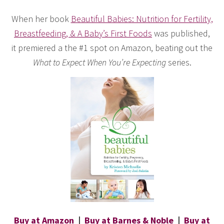
When her book
Beautiful Babies: Nutrition for Fertility,
Breastfeeding, & A Baby’s First Foods
was published,
it premiered a the #1 spot on Amazon, beating out the
What to Expect When You’re Expecting
series.
Buy at Amazon
|
Buy at Barnes & Noble
|
Buy at