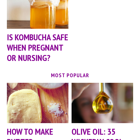
IS KOMBUCHA SAFE
WHEN PREGNANT
OR NURSING?
MOST POPULAR
HOW TO MAKE
OLIVE OIL: 35