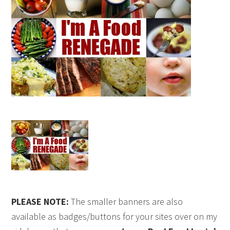
PLEASE NOTE:
The smaller banners are also
available as badges/buttons for your sites over on my