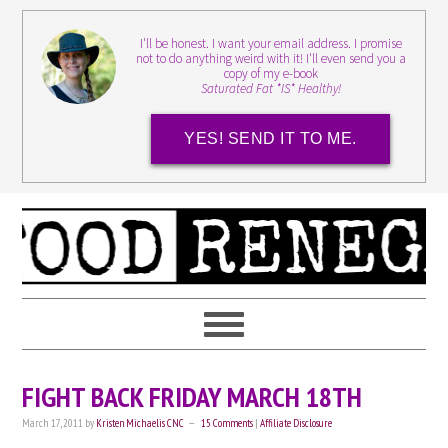
I'll be honest. I want your email address. I promise
not to do anything weird with it! I'll even send you a
copy of my e-book
Saturated Fat *IS* Healthy!
YES! SEND IT TO ME.
FIGHT BACK FRIDAY MARCH 18TH
March 17, 2011
by
Kristen Michaelis CNC
15 Comments
|
Affiliate Disclosure