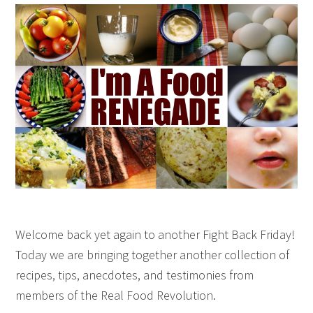
Welcome back yet again to another Fight Back Friday!
Today we are bringing together another collection of
recipes, tips, anecdotes, and testimonies from
members of the Real Food Revolution.