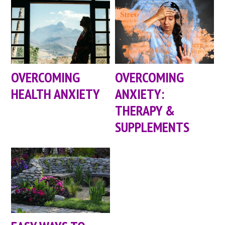
OVERCOMING
OVERCOMING
HEALTH ANXIETY
ANXIETY:
THERAPY &
SUPPLEMENTS