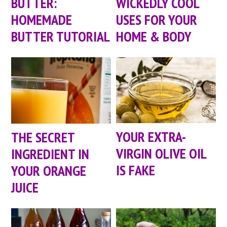
BUTTER:
WICKEDLY COOL
HOMEMADE
USES FOR YOUR
BUTTER TUTORIAL
HOME & BODY
YOUR EXTRA-
THE SECRET
VIRGIN OLIVE OIL
INGREDIENT IN
IS FAKE
YOUR ORANGE
JUICE