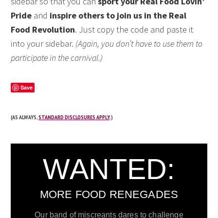
sidebar so that you can
sport your Real Food Lovin’
Pride
and
inspire others to join us in the Real
Food Revolution
. Just copy the code and paste it
into your sidebar.
(Again, you don’t have to use them to
participate in the carnival.)
Save
(AS ALWAYS,
STANDARD DISCLOSURES APPLY
.)
WANTED:
MORE FOOD RENEGADES
Our band of miscreants dares to challenge