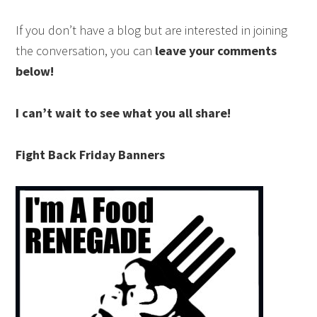
If you don’t have a blog but are interested in joining
the conversation, you can
leave your comments
below!
I can’t wait to see what you all share!
Fight Back Friday Banners