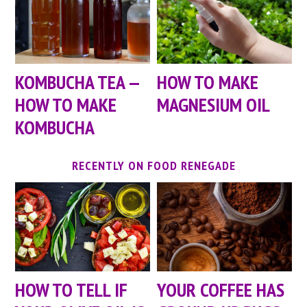
KOMBUCHA TEA —
HOW TO MAKE
HOW TO MAKE
MAGNESIUM OIL
KOMBUCHA
RECENTLY ON FOOD RENEGADE
HOW TO TELL IF
YOUR COFFEE HAS