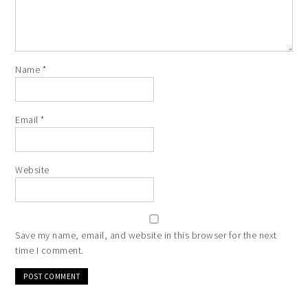
Name
*
Email
*
Website
Save my name, email, and website in this browser for the next
time I comment.