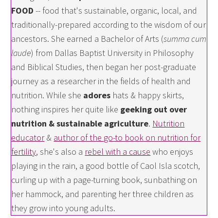
FOOD
-- food that's sustainable, organic, local, and
traditionally-prepared according to the wisdom of our
ancestors. She earned a Bachelor of Arts (
summa cum
laude
) from Dallas Baptist University in Philosophy
and Biblical Studies, then began her post-graduate
journey as a researcher in the fields of health and
nutrition. While she
adores
hats & happy skirts,
nothing inspires her quite like
geeking out over
nutrition & sustainable agriculture
.
Nutrition
educator
&
author of the go-to book on nutrition for
fertility
, she's also a
rebel with a cause
who enjoys
playing in the rain, a good bottle of Caol Isla scotch,
curling up with a page-turning book, sunbathing on
her hammock, and parenting her three children as
they grow into young adults.