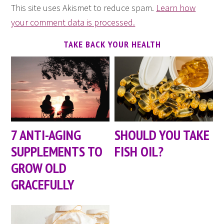
This site uses Akismet to reduce spam.
Learn how
your comment data is processed.
TAKE BACK YOUR HEALTH
7 ANTI-AGING
SHOULD YOU TAKE
SUPPLEMENTS TO
FISH OIL?
GROW OLD
GRACEFULLY