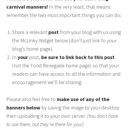
carnival manners!
In the very least, that means
remember the two most important things you can do:
Share a relevant
post
from your blog with us using
the McLinky Widget below (don’t just link to your
blog’s home page).
In
your
post,
be sure to link back to this post
(not the Food Renegade home page) so that your
readers can have access to all the information and
encouragement we’ll be sharing.
Please also feel free to
make use of any of the
banners below
by saving the image to your desktop
then uploading it to your own server.
(You don’t have
to use them, but they’re there for you!)