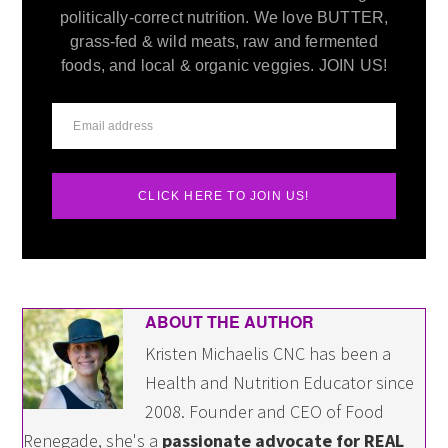
politically-correct nutrition. We love BUTTER,
grass-fed & wild meats, raw and fermented
foods, and local & organic veggies. JOIN US!
CLICK HERE TO JOIN US!
ABOUT THE AUTHOR
Kristen Michaelis CNC has been a
Health and Nutrition Educator since
2008. Founder and CEO of Food
Renegade, she's a
passionate advocate for REAL