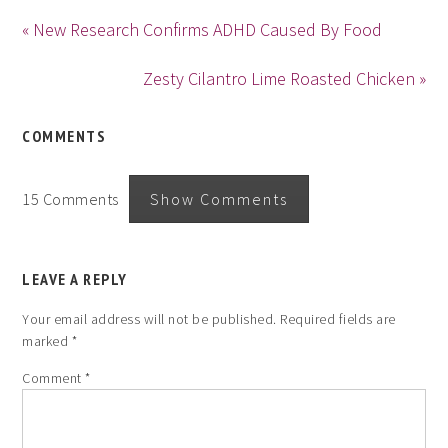
« New Research Confirms ADHD Caused By Food
Zesty Cilantro Lime Roasted Chicken »
COMMENTS
15 Comments
Show Comments
LEAVE A REPLY
Your email address will not be published.
Required fields are
marked
*
Comment
*