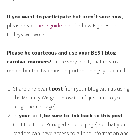
If you want to participate but aren’t sure how
,
please read
these guidelines
for how Fight Back
Fridays will work.
Please be courteous and use your BEST blog
carnival manners!
In the very least, that means
remember the two most important things you can do:
Share a relevant
post
from your blog with us using
the McLinky Widget below (don’t just link to your
blog’s home page).
In
your
post,
be sure to link back to this post
(not the Food Renegade home page) so that your
readers can have access to all the information and