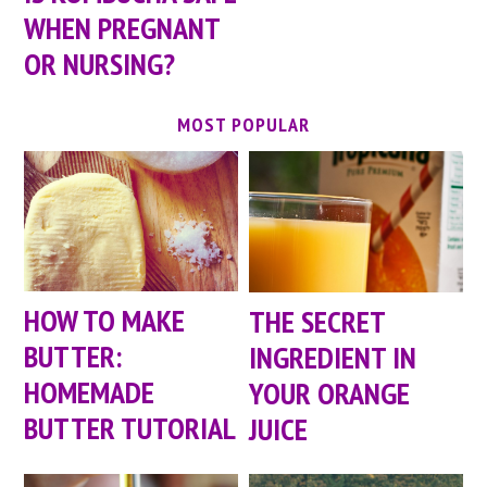
WHEN PREGNANT
OR NURSING?
MOST POPULAR
HOW TO MAKE
THE SECRET
BUTTER:
INGREDIENT IN
HOMEMADE
YOUR ORANGE
BUTTER TUTORIAL
JUICE