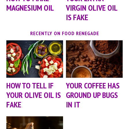
MAGNESIUM OIL
VIRGIN OLIVE OIL
IS FAKE
RECENTLY ON FOOD RENEGADE
HOW TO TELL IF
YOUR COFFEE HAS
YOUR OLIVE OIL IS
GROUND UP BUGS
FAKE
IN IT