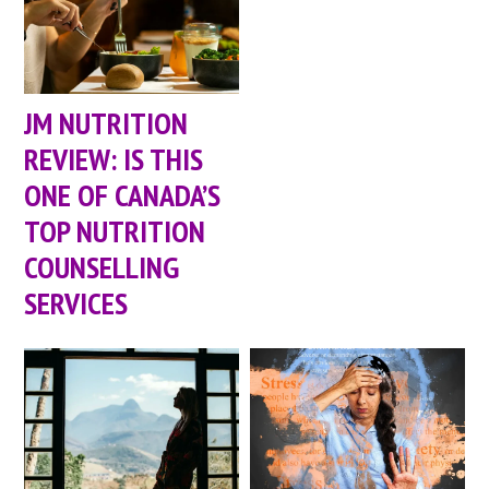
JM NUTRITION
REVIEW: IS THIS
ONE OF CANADA’S
TOP NUTRITION
COUNSELLING
SERVICES