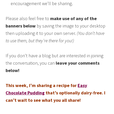
encouragement we’ll be sharing.
Please also feel free to
make use of any of the
banners below
by saving the image to your desktop
then uploading it to your own server.
(You don’t have
to use them, but they’re there for you!)
If you don’t have a blog but are interested in joining
the conversation, you can
leave your comments
below!
This week, I’m sharing a recipe for
Easy
Chocolate Pudding
that’s optionally dairy-free. I
can’t wait to see what you all share!