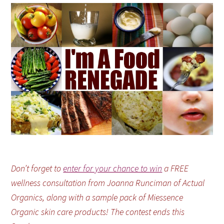
Don’t forget to
enter for your chance to win
a FREE
wellness consultation from Joanna Runciman of Actual
Organics, along with a sample pack of Miessence
Organic skin care products! The contest ends this