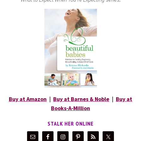
Buy at Amazon
|
Buy at Barnes & Noble
|
Buy at
Books-A-Million
STALK HER ONLINE