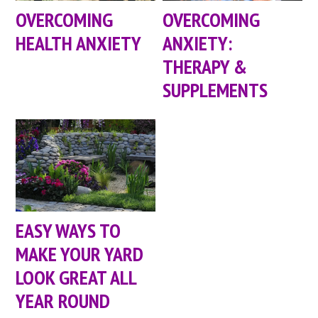
OVERCOMING
OVERCOMING
HEALTH ANXIETY
ANXIETY:
THERAPY &
SUPPLEMENTS
EASY WAYS TO
MAKE YOUR YARD
LOOK GREAT ALL
YEAR ROUND