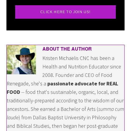
CLICK HERE TO JOIN US!
ABOUT THE AUTHOR
Kristen Michaelis CNC has been a
Health and Nutrition Educator since
2008. Founder and CEO of Food
Renegade, she's a
passionate advocate for REAL
FOOD
-- food that's sustainable, organic, local, and
traditionally-prepared according to the wisdom of our
ancestors. She earned a Bachelor of Arts (
summa cum
laude
) from Dallas Baptist University in Philosophy
and Biblical Studies, then began her post-graduate