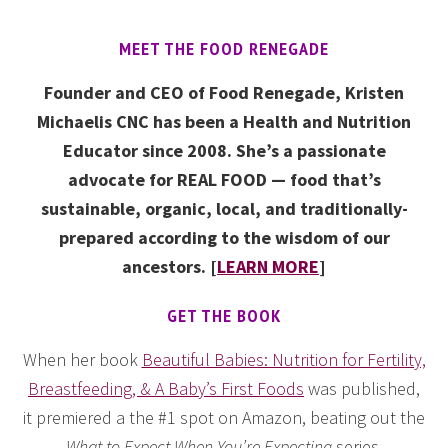
MEET THE FOOD RENEGADE
Founder and CEO of Food Renegade, Kristen
Michaelis CNC has been a Health and Nutrition
Educator since 2008. She’s a passionate
advocate for REAL FOOD — food that’s
sustainable, organic, local, and traditionally-
prepared according to the wisdom of our
ancestors. [
LEARN MORE
]
GET THE BOOK
When her book
Beautiful Babies: Nutrition for Fertility,
Breastfeeding, & A Baby’s First Foods
was published,
it premiered a the #1 spot on Amazon, beating out the
What to Expect When You’re Expecting
series.