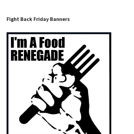
Fight Back Friday Banners