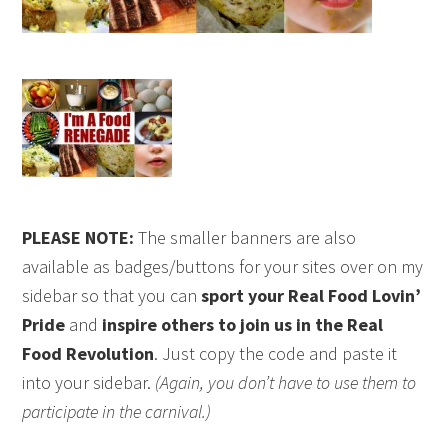
PLEASE NOTE:
The smaller banners are also
available as badges/buttons for your sites over on my
sidebar so that you can
sport your Real Food Lovin’
Pride
and
inspire others to join us in the Real
Food Revolution
. Just copy the code and paste it
into your sidebar.
(Again, you don’t have to use them to
participate in the carnival.)