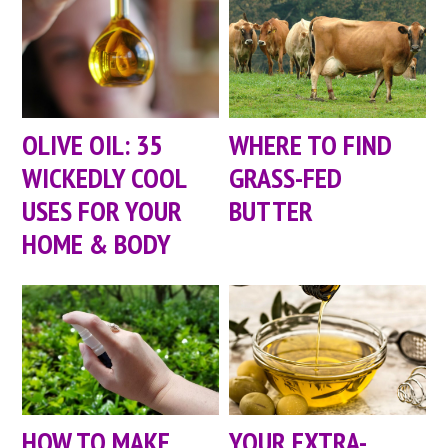
OLIVE OIL: 35
WHERE TO FIND
WICKEDLY COOL
GRASS-FED
USES FOR YOUR
BUTTER
HOME & BODY
HOW TO MAKE
YOUR EXTRA-