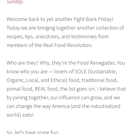
Sunday.
Welcome back to yet another Fight Back Friday!
Today we are bringing together another collection of
recipes, tips, anecdotes, and testimonies from
members of the Real Food Revolution.
Who are they? Why, they’re the Food Renegades. You
know who you are — lovers of SOLE (Sustainable,
Organic, Local, and Ethical) food, traditional food,
primal food, REAL food, the list goes on. I believe that
by joining together, our influence can grow, and we
can change the way America (and the industrialized
world) eats!
So, let’s have some fun.