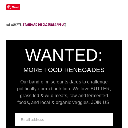
Save
(AS ALWAYS,
STANDARD DISCLOSURES APPLY
.)
WANTED:
MORE FOOD RENEGADES
Our band of miscreants dares to challenge
politically-correct nutrition. We love BUTTER,
grass-fed & wild meats, raw and fermented
foods, and local & organic veggies. JOIN US!