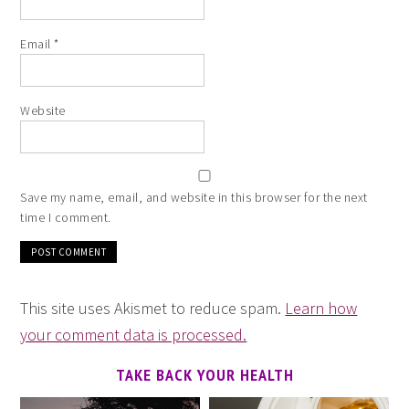
Email
*
Website
Save my name, email, and website in this browser for the next
time I comment.
This site uses Akismet to reduce spam.
Learn how
your comment data is processed.
TAKE BACK YOUR HEALTH