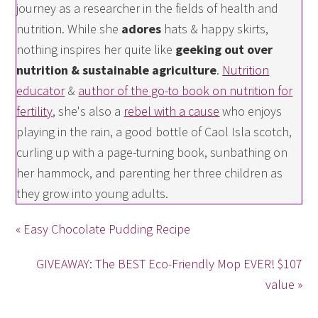
journey as a researcher in the fields of health and
nutrition. While she
adores
hats & happy skirts,
nothing inspires her quite like
geeking out over
nutrition & sustainable agriculture
.
Nutrition
educator
&
author of the go-to book on nutrition for
fertility
, she's also a
rebel with a cause
who enjoys
playing in the rain, a good bottle of Caol Isla scotch,
curling up with a page-turning book, sunbathing on
her hammock, and parenting her three children as
they grow into young adults.
« Easy Chocolate Pudding Recipe
GIVEAWAY: The BEST Eco-Friendly Mop EVER! $107
value »