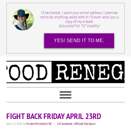
I'll be honest. I want your email address. I promise
not to do anything weird with it! I'll even send you a
copy of my e-book
Saturated Fat *IS* Healthy!
YES! SEND IT TO ME.
FIGHT BACK FRIDAY APRIL 23RD
April 22, 2010
by
Kristen Michaelis CNC
24 Comments
|
Affiliate Disclosure