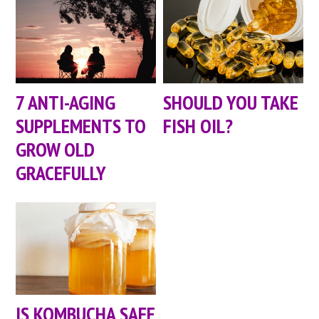
7 ANTI-AGING
SHOULD YOU TAKE
SUPPLEMENTS TO
FISH OIL?
GROW OLD
GRACEFULLY
IS KOMBUCHA SAFE