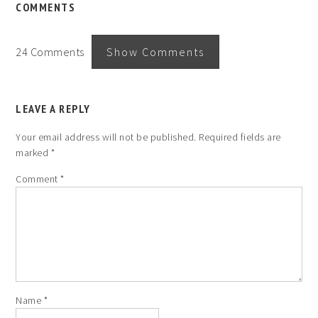
COMMENTS
24 Comments
Show Comments
LEAVE A REPLY
Your email address will not be published.
Required fields are
marked
*
Comment
*
Name
*