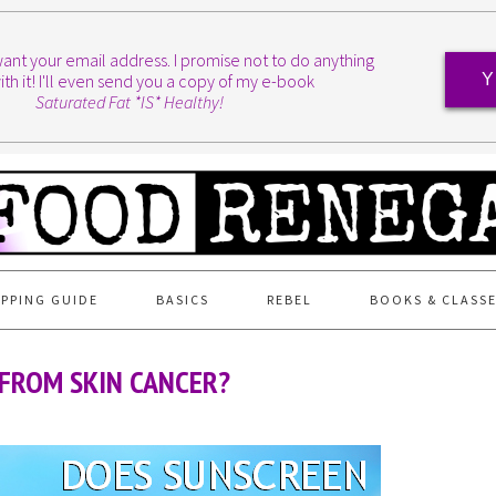
I want your email address. I promise not to do anything
ith it! I'll even send you a copy of my e-book
Y
Saturated Fat *IS* Healthy!
PPING GUIDE
BASICS
REBEL
BOOKS & CLASS
FROM SKIN CANCER?