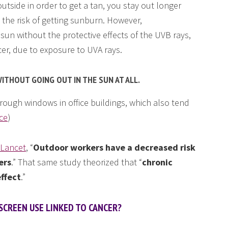
tside in order to get a tan, you stay out longer
the risk of getting sunburn. However,
 sun without the protective effects of the UVB rays,
cer, due to exposure to UVA rays.
ITHOUT GOING OUT IN THE SUN AT ALL.
rough windows in office buildings, which also tend
ce
)
 Lancet
, “
Outdoor workers have a decreased risk
ers
.” That same study theorized that “
chronic
effect
.”
SCREEN USE LINKED TO CANCER?