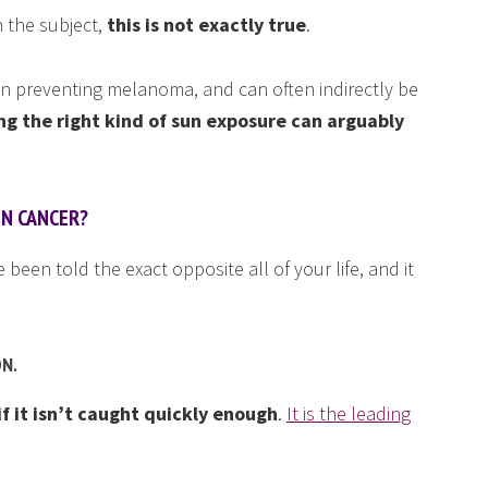
 the subject,
this is not exactly true
.
e in preventing melanoma, and can often indirectly be
ng the right kind of sun exposure can arguably
IN CANCER?
been told the exact opposite all of your life, and it
ON.
 it isn’t caught quickly enough
.
It is the leading