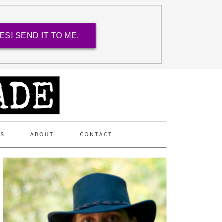
ES! SEND IT TO ME.
ES
ABOUT
CONTACT