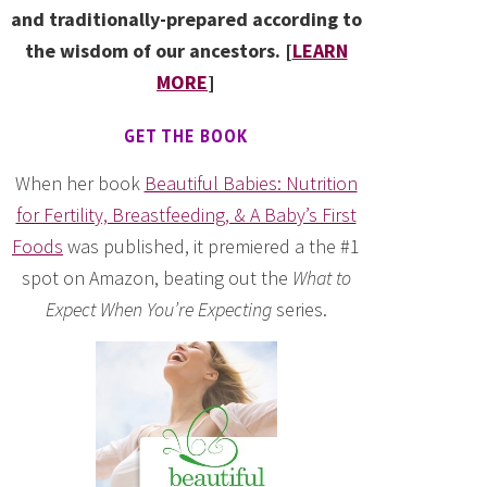
and traditionally-prepared according to
the wisdom of our ancestors. [
LEARN
MORE
]
GET THE BOOK
When her book
Beautiful Babies: Nutrition
for Fertility, Breastfeeding, & A Baby’s First
Foods
was published, it premiered a the #1
spot on Amazon, beating out the
What to
Expect When You’re Expecting
series.