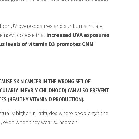
door UV overexposures and sunburns initiate
e now propose that
increased UVA exposures
s levels of vitamin D3 promotes CMM
.”
CAUSE SKIN CANCER IN THE WRONG SET OF
CULARLY IN EARLY CHILDHOOD) CAN ALSO PREVENT
CES (HEALTHY VITAMIN D PRODUCTION).
tually higher in latitudes where people get the
), even when they wear sunscreen: