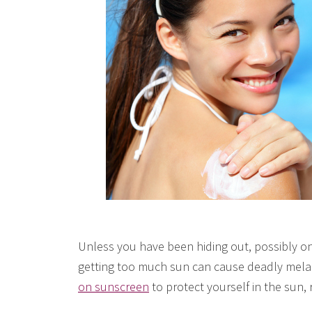
Unless you have been hiding out, possibly on
getting too much sun can cause deadly mela
on sunscreen
to protect yourself in the sun, 