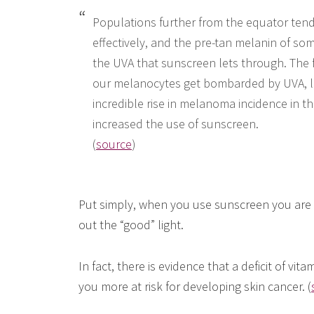
Populations further from the equator tend
effectively, and the pre-tan melanin of so
the UVA that sunscreen lets through. The 
our melanocytes get bombarded by UVA, l
incredible rise in melanoma incidence in th
increased the use of sunscreen.
(
source
)
Put simply, when you use sunscreen you are in
out the “good” light.
In fact, there is evidence that a deficit of vi
you more at risk for developing skin cancer. (