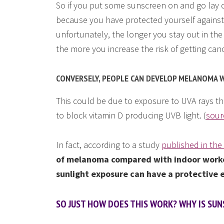
So if you put some sunscreen on and go lay ou
because you have protected yourself against 
unfortunately, the longer you stay out in the
the more you increase the risk of getting can
CONVERSELY, PEOPLE CAN DEVELOP MELANOMA W
This could be due to exposure to UVA rays th
to block vitamin D producing UVB light. (
sour
In fact, according to a study
published in the
of melanoma compared with indoor work
sunlight exposure can have a protective 
SO JUST HOW DOES THIS WORK? WHY IS SUN