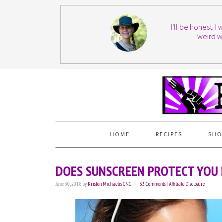
I'll be honest. 
weird w
HOME
RECIPES
SHO
DOES SUNSCREEN PROTECT YOU 
June 30, 2018
by
Kristen Michaelis CNC
33 Comments
|
Affiliate Disclosure