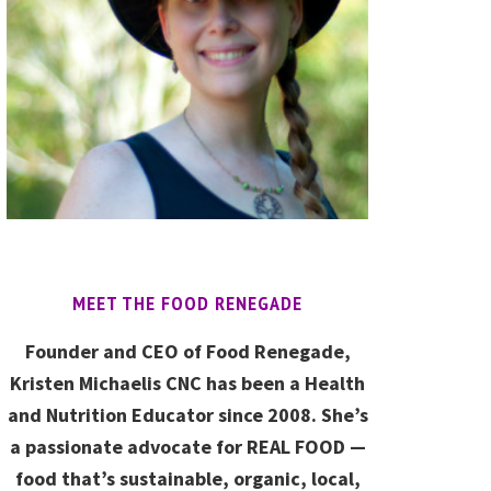
MEET THE FOOD RENEGADE
Founder and CEO of Food Renegade,
Kristen Michaelis CNC has been a Health
and Nutrition Educator since 2008. She’s
a passionate advocate for REAL FOOD —
food that’s sustainable, organic, local,