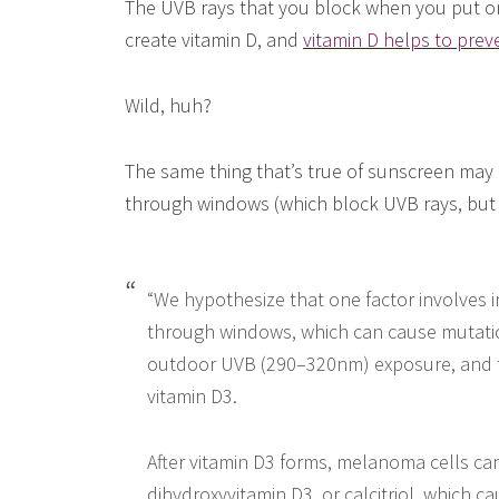
The UVB rays that you block when you put o
create vitamin D, and
vitamin D helps to prev
Wild, huh?
The same thing that’s true of sunscreen may a
through windows (which block UVB rays, but 
“We hypothesize that one factor involves
through windows, which can cause mutati
outdoor UVB (290–320nm) exposure, and th
vitamin D3.
After vitamin D3 forms, melanoma cells can
dihydroxyvitamin D3, or calcitriol, which c