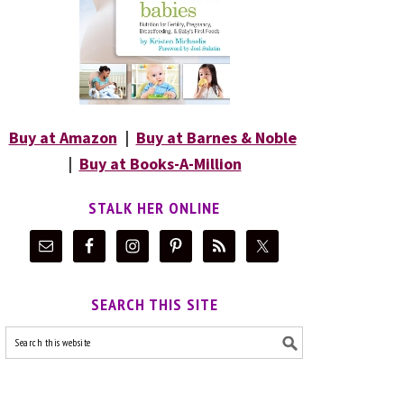
Buy at Amazon
|
Buy at Barnes & Noble
|
Buy at Books-A-Million
STALK HER ONLINE
SEARCH THIS SITE