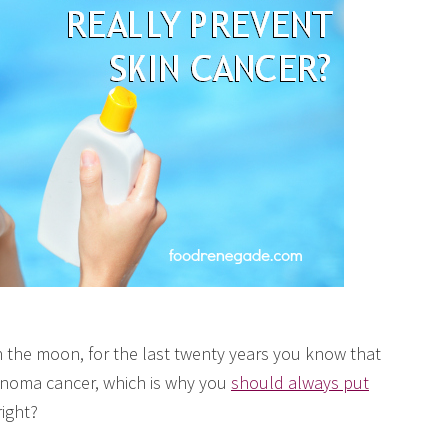
 the moon, for the last twenty years you know that
noma cancer, which is why you
should always put
right?