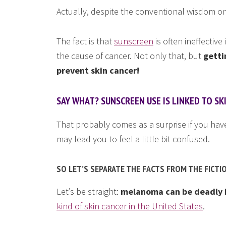
Actually, despite the conventional wisdom on
The fact is that
sunscreen
is often ineffectiv
the cause of cancer. Not only that, but
getti
prevent skin cancer!
SAY WHAT? SUNSCREEN USE IS LINKED TO SK
That probably comes as a surprise if you have 
may lead you to feel a little bit confused.
SO LET’S SEPARATE THE FACTS FROM THE FICTI
Let’s be straight:
melanoma can be deadly if
kind of skin cancer in the United States
.