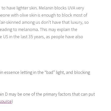
 to have lighter skin. Melanin blocks UVA very
meone with olive skin is enough to block most of
fair-skinned among us don’t have that luxury, so
eading to melanoma. This may explain the
e US in the last 35 years, as people have also
 essence letting in the “bad” light, and blocking
tamin D may be one of the primary factors that can put
source
)