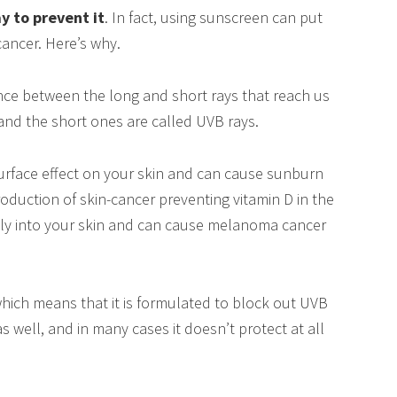
y to prevent it
. In fact, using sunscreen can put
ancer. Here’s why.
rence between the long and short rays that reach us
 and the short ones are called UVB rays.
rface effect on your skin and can cause sunburn
production of skin-cancer preventing vitamin D in the
ply into your skin and can cause melanoma cancer
ich means that it is formulated to block out UVB
as well, and in many cases it doesn’t protect at all