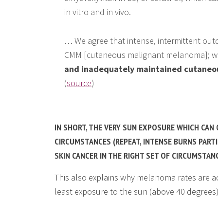
in vitro and in vivo.
… We agree that intense, intermittent out
CMM [cutaneous malignant melanoma]; w
and inadequately maintained cutaneou
(
source
)
IN SHORT, THE VERY SUN EXPOSURE WHICH CAN 
CIRCUMSTANCES (REPEAT, INTENSE BURNS PARTI
SKIN CANCER IN THE RIGHT SET OF CIRCUMSTAN
This also explains why melanoma rates are ac
least exposure to the sun (above 40 degrees