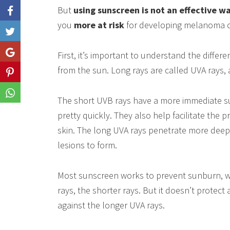
But
using sunscreen is not an effective wa
you
more at risk
for developing melanoma c
Like
Share
First, it’s important to understand the diffe
from the sun. Long rays are called UVA rays,
Share
Share
The short UVB rays have a more immediate su
pretty quickly. They also help facilitate the 
skin. The long UVA rays penetrate more dee
lesions to form.
Most sunscreen works to prevent sunburn, wh
rays, the shorter rays. But it doesn’t protect 
against the longer UVA rays.