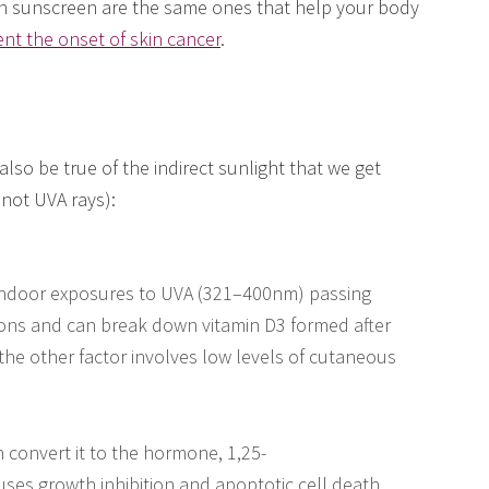
n sunscreen are the same ones that help your body
ent the onset of skin cancer
.
lso be true of the indirect sunlight that we get
not UVA rays):
 indoor exposures to UVA (321–400nm) passing
ons and can break down vitamin D3 formed after
e other factor involves low levels of cutaneous
 convert it to the hormone, 1,25-
auses growth inhibition and apoptotic cell death