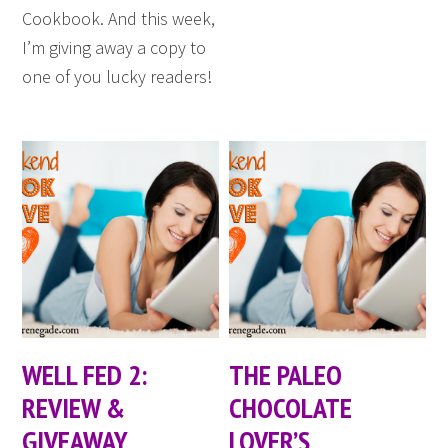
Cookbook. And this week,
I’m giving away a copy to
one of you lucky readers!
WELL FED 2:
THE PALEO
REVIEW &
CHOCOLATE
GIVEAWAY
LOVER’S