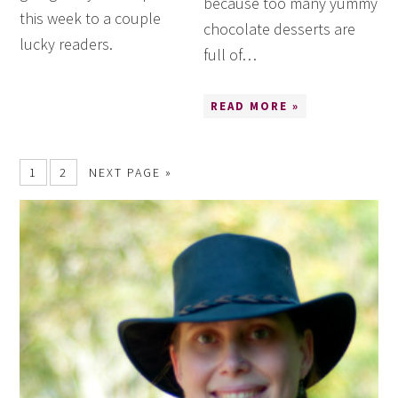
because too many yummy
this week to a couple
chocolate desserts are
lucky readers.
full of…
READ MORE »
1
2
NEXT PAGE »