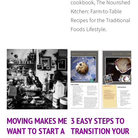
cookbook, The Nourished
Kitchen: Farm-to-Table
Recipes for the Traditional
Foods Lifestyle.
MOVING MAKES ME
3 EASY STEPS TO
WANT TO START A
TRANSITION YOUR