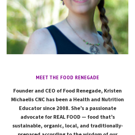
MEET THE FOOD RENEGADE
Founder and CEO of Food Renegade, Kristen
Michaelis CNC has been a Health and Nutrition
Educator since 2008. She’s a passionate
advocate for REAL FOOD — food that’s
sustainable, organic, local, and traditionally-
prepared according to the wisdom of our