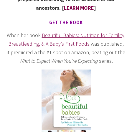
ancestors. [
LEARN MORE
]
GET THE BOOK
When her book
Beautiful Babies: Nutrition for Fertility,
Breastfeeding, & A Baby’s First Foods
was published,
it premiered a the #1 spot on Amazon, beating out the
What to Expect When You’re Expecting
series.