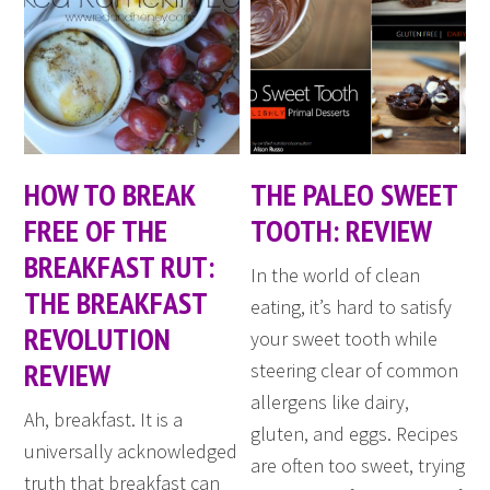
HOW TO BREAK
THE PALEO SWEET
FREE OF THE
TOOTH: REVIEW
BREAKFAST RUT:
In the world of clean
THE BREAKFAST
eating, it’s hard to satisfy
REVOLUTION
your sweet tooth while
REVIEW
steering clear of common
allergens like dairy,
Ah, breakfast. It is a
gluten, and eggs. Recipes
universally acknowledged
are often too sweet, trying
truth that breakfast can