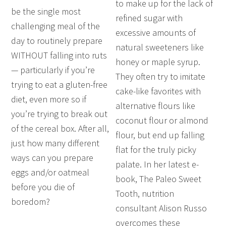
to make up for the lack of
be the single most
refined sugar with
challenging meal of the
excessive amounts of
day to routinely prepare
natural sweeteners like
WITHOUT falling into ruts
honey or maple syrup.
— particularly if you’re
They often try to imitate
trying to eat a gluten-free
cake-like favorites with
diet, even more so if
alternative flours like
you’re trying to break out
coconut flour or almond
of the cereal box. After all,
flour, but end up falling
just how many different
flat for the truly picky
ways can you prepare
palate. In her latest e-
eggs and/or oatmeal
book, The Paleo Sweet
before you die of
Tooth, nutrition
boredom?
consultant Alison Russo
overcomes these