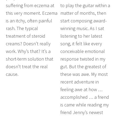
suffering from eczema at
to play the guitar within a
this very moment. Eczema
matter of months, then
is an itchy, often painful
start composing award-
rash. The typical
winning music. As I sat
treatment of steroid
listening to her latest
creams? Doesn’t really
song, it felt like every
work. Why’s that? It’s a
conceivable emotional
short-term solution that
response twisted in my
doesn’t treat the real
gut. But the greatest of
cause.
these was awe. My most
recent adventure in
feeling awe at how …
accomplished … a friend
is came while reading my
friend Jenny’s newest