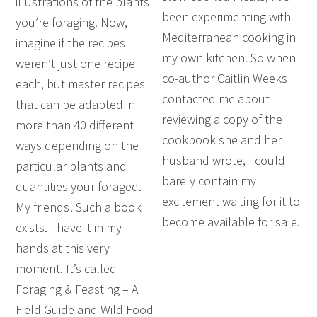
illustrations of the plants
been experimenting with
you’re foraging. Now,
Mediterranean cooking in
imagine if the recipes
my own kitchen. So when
weren’t just one recipe
co-author Caitlin Weeks
each, but master recipes
contacted me about
that can be adapted in
reviewing a copy of the
more than 40 different
cookbook she and her
ways depending on the
husband wrote, I could
particular plants and
barely contain my
quantities your foraged.
excitement waiting for it to
My friends! Such a book
become available for sale.
exists. I have it in my
hands at this very
moment. It’s called
Foraging & Feasting – A
Field Guide and Wild Food