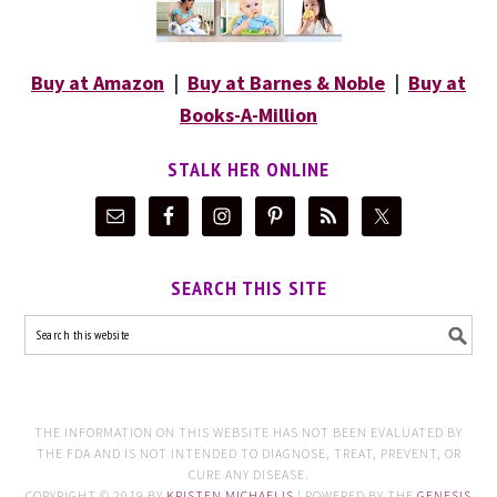
Buy at Amazon
|
Buy at Barnes & Noble
|
Buy at
Books-A-Million
STALK HER ONLINE
SEARCH THIS SITE
THE INFORMATION ON THIS WEBSITE HAS NOT BEEN EVALUATED BY
THE FDA AND IS NOT INTENDED TO DIAGNOSE, TREAT, PREVENT, OR
CURE ANY DISEASE.
COPYRIGHT © 2019 BY
KRISTEN MICHAELIS
| POWERED BY THE
GENESIS