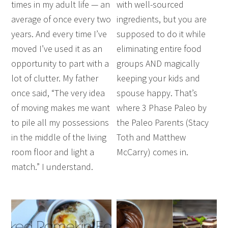
times in my adult life — an
with well-sourced
average of once every two
ingredients, but you are
years. And every time I’ve
supposed to do it while
moved I’ve used it as an
eliminating entire food
opportunity to part with a
groups AND magically
lot of clutter. My father
keeping your kids and
once said, “The very idea
spouse happy. That’s
of moving makes me want
where 3 Phase Paleo by
to pile all my possessions
the Paleo Parents (Stacy
in the middle of the living
Toth and Matthew
room floor and light a
McCarry) comes in.
match.” I understand.