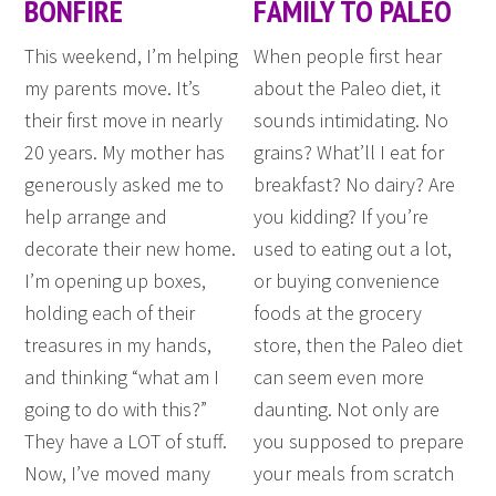
BONFIRE
FAMILY TO PALEO
This weekend, I’m helping
When people first hear
my parents move. It’s
about the Paleo diet, it
their first move in nearly
sounds intimidating. No
20 years. My mother has
grains? What’ll I eat for
generously asked me to
breakfast? No dairy? Are
help arrange and
you kidding? If you’re
decorate their new home.
used to eating out a lot,
I’m opening up boxes,
or buying convenience
holding each of their
foods at the grocery
treasures in my hands,
store, then the Paleo diet
and thinking “what am I
can seem even more
going to do with this?”
daunting. Not only are
They have a LOT of stuff.
you supposed to prepare
Now, I’ve moved many
your meals from scratch