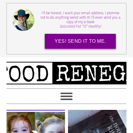
I'll be honest. I want your email address. I promise
not to do anything weird with it! I'll even send you a
copy of my e-book
Saturated Fat *IS* Healthy!
YES! SEND IT TO ME.