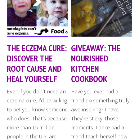
THE ECZEMA CURE:
GIVEAWAY: THE
DISCOVER THE
NOURISHED
ROOT CAUSE AND
KITCHEN
HEAL YOURSELF
COOKBOOK
Even if you don’t need an
Have you ever had a
eczema cure, I’d be willing
friend do something truly
to bet you know someone
awe-inspiring? I have.
who does. That’s because
They’re sticky, those
more than 15 million
moments. I once had a
people in the U.S. are
friend teach herself how