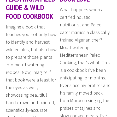
GUIDE & WILD
What happens when a
FOOD COOKBOOK
certified holistic
nutritionist and Paleo
Imagine a book that
eater marries a classically
teaches you not only how
trained Algerian chef?
to identify and harvest
Mouthwatering
wild edibles, but also how
Mediterranean Paleo
to prepare those plants
Cooking, that’s what! This
into mouthwatering
is a cookbook I’ve been
recipes. Now, imagine if
anticipating for months.
that book were a feast for
Ever since my brother and
the eyes as well,
his family moved back
showcasing beautiful
from Morocco singing the
hand-drawn and painted,
praises of tajines and
scientifically-accurate
slow-cooked meats, I’ve