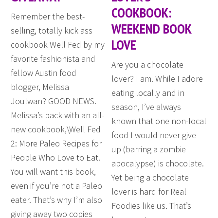
COOKBOOK:
Remember the best-
WEEKEND BOOK
selling, totally kick ass
LOVE
cookbook Well Fed by my
favorite fashionista and
Are you a chocolate
fellow Austin food
lover? I am. While I adore
blogger, Melissa
eating locally and in
Joulwan? GOOD NEWS.
season, I’ve always
Melissa’s back with an all-
known that one non-local
new cookbook,\Well Fed
food I would never give
2: More Paleo Recipes for
up (barring a zombie
People Who Love to Eat.
apocalypse) is chocolate.
You will want this book,
Yet being a chocolate
even if you’re not a Paleo
lover is hard for Real
eater. That’s why I’m also
Foodies like us. That’s
giving away two copies