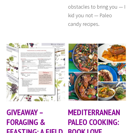
obstacles to bring you — I
kid you not — Paleo
candy recipes.
GIVEAWAY –
MEDITERRANEAN
FORAGING &
PALEO COOKING:
FEASTING: A FIELD
BOOK LOVE