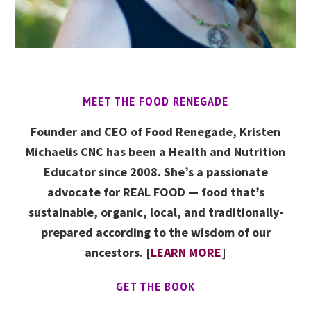
MEET THE FOOD RENEGADE
Founder and CEO of Food Renegade, Kristen
Michaelis CNC has been a Health and Nutrition
Educator since 2008. She’s a passionate
advocate for REAL FOOD — food that’s
sustainable, organic, local, and traditionally-
prepared according to the wisdom of our
ancestors. [
LEARN MORE
]
GET THE BOOK