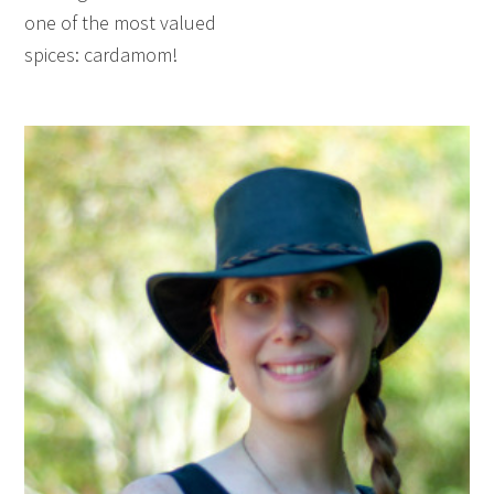
one of the most valued
spices: cardamom!