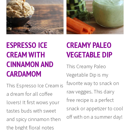
ESPRESSO ICE
CREAMY PALEO
CREAM WITH
VEGETABLE DIP
CINNAMON AND
This Creamy Paleo
CARDAMOM
Vegetable Dip is my
favorite way to snack on
This Espresso Ice Cream is
raw veggies. This dairy
a dream for all coffee
free recipe is a perfect
lovers! It first wows your
snack or appetizer to cool
tastes buds with sweet
off with on a summer day!
and spicy cinnamon then
the bright floral notes