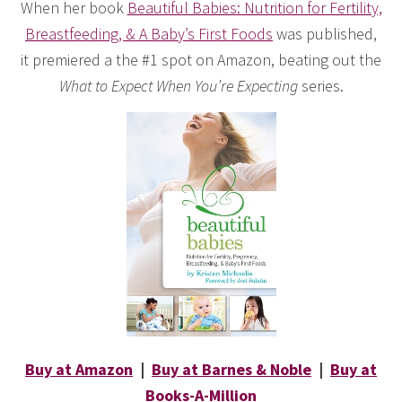
When her book
Beautiful Babies: Nutrition for Fertility,
Breastfeeding, & A Baby’s First Foods
was published,
it premiered a the #1 spot on Amazon, beating out the
What to Expect When You’re Expecting
series.
Buy at Amazon
|
Buy at Barnes & Noble
|
Buy at
Books-A-Million