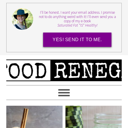
I'll be honest. I want your email address. I promise
not to do anything weird with it! I'll even send you a
copy of my e-book
Saturated Fat *IS* Healthy!
YES! SEND IT TO ME.