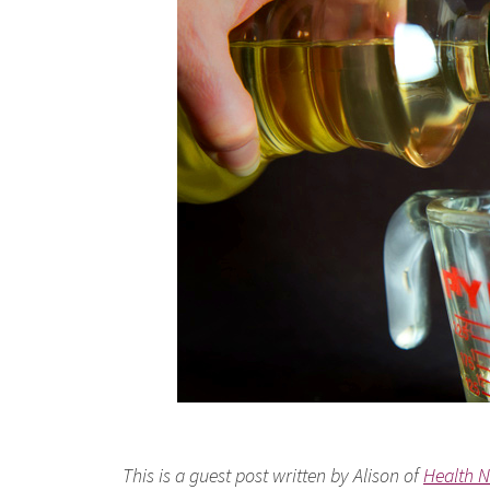
This is a guest post written by Alison of
Health N