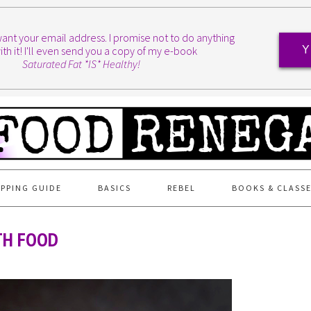
I want your email address. I promise not to do anything
ith it! I'll even send you a copy of my e-book
Y
Saturated Fat *IS* Healthy!
PPING GUIDE
BASICS
REBEL
BOOKS & CLASS
TH FOOD