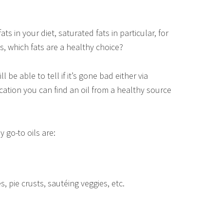
ts in your diet, saturated fats in particular, for
, which fats are a healthy choice?
l be able to tell if it’s gone bad either via
cation you can find an oil from a healthy source
 go-to oils are:
s, pie crusts, sautéing veggies, etc.