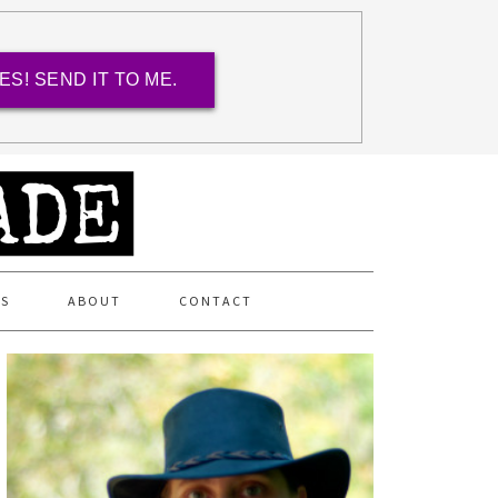
ES! SEND IT TO ME.
ES
ABOUT
CONTACT