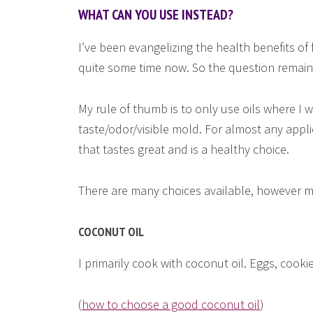
WHAT CAN YOU USE INSTEAD?
I’ve been evangelizing the health benefits of fa
quite some time now. So the question remains
My rule of thumb is to only use oils where I wil
taste/odor/visible mold. For almost any appli
that tastes great and is a healthy choice.
There are many choices available, however my
COCONUT OIL
I primarily cook with coconut oil. Eggs, cookie
(
how to choose a good coconut oil
)