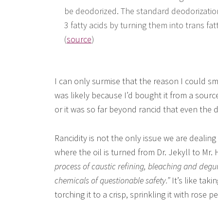
be deodorized. The standard deodorizatio
3 fatty acids by turning them into trans fatt
(
source
)
I can only surmise that the reason I could sme
was likely because I’d bought it from a sour
or it was so far beyond rancid that even the 
Rancidity is not the only issue we are dealing
where the oil is turned from Dr. Jekyll to Mr.
process of caustic refining, bleaching and deg
chemicals of questionable safety.”
It’s like taki
torching it to a crisp, sprinkling it with rose p