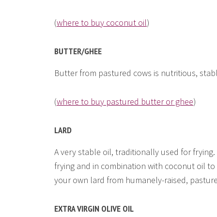
(
where to buy coconut oil
)
BUTTER/GHEE
Butter from pastured cows is nutritious, stab
(
where to buy pastured butter or ghee
)
LARD
A very stable oil, traditionally used for frying. 
frying and in combination with coconut oil t
your own lard from humanely-raised, pastur
EXTRA VIRGIN OLIVE OIL