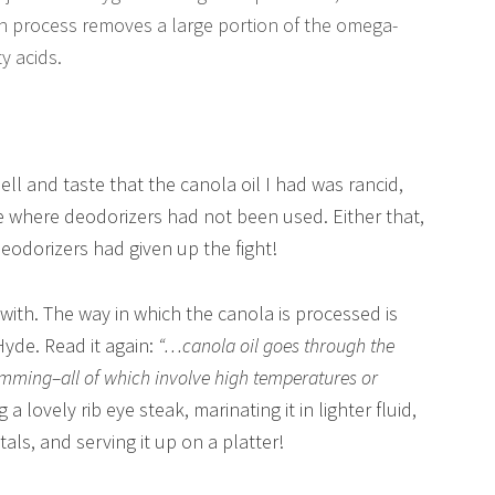
n process removes a large portion of the omega-
y acids.
ll and taste that the canola oil I had was rancid,
ce where deodorizers had not been used. Either that,
deodorizers had given up the fight!
 with. The way in which the canola is processed is
 Hyde. Read it again:
“…canola oil goes through the
umming–all of which involve high temperatures or
ng a lovely rib eye steak, marinating it in lighter fluid,
etals, and serving it up on a platter!