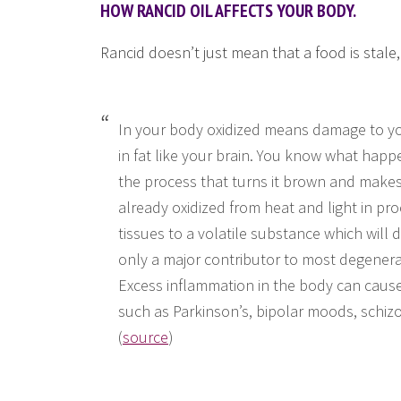
HOW RANCID OIL AFFECTS YOUR BODY.
Rancid doesn’t just mean that a food is stale,
In your body oxidized means damage to your
in fat like your brain. You know what happ
the process that turns it brown and makes i
already oxidized from heat and light in pr
tissues to a volatile substance which will 
only a major contributor to most degenerat
Excess inflammation in the body can cause 
such as Parkinson’s, bipolar moods, schiz
(
source
)