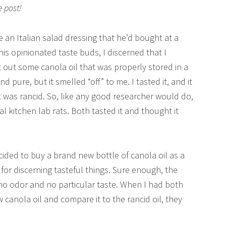
e post!
an Italian salad dressing that he’d bought at a
 his opinionated taste buds, I discerned that I
ht out some canola oil that was properly stored in a
d pure, but it smelled “off” to me. I tasted it, and it
 it was rancid. So, like any good researcher would do,
 kitchen lab rats. Both tasted it and thought it
ecided to buy a brand new bottle of canola oil as a
 for discerning tasteful things. Sure enough, the
no odor and no particular taste. When I had both
anola oil and compare it to the rancid oil, they