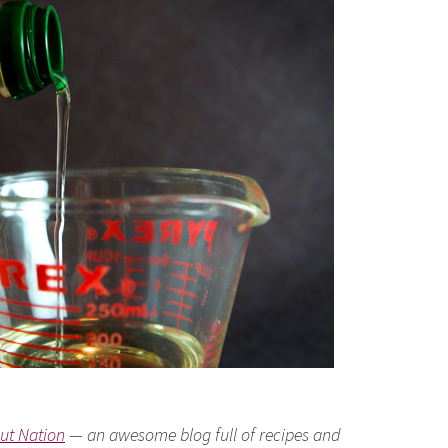
ut Nation
— an awesome blog full of recipes and