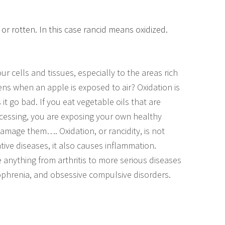
 or rotten. In this case rancid means oxidized.
 cells and tissues, especially to the areas rich
ens when an apple is exposed to air? Oxidation is
t go bad. If you eat vegetable oils that are
ocessing, you are exposing your own healthy
damage them…. Oxidation, or rancidity, is not
ive diseases, it also causes inflammation.
anything from arthritis to more serious diseases
ophrenia, and obsessive compulsive disorders.