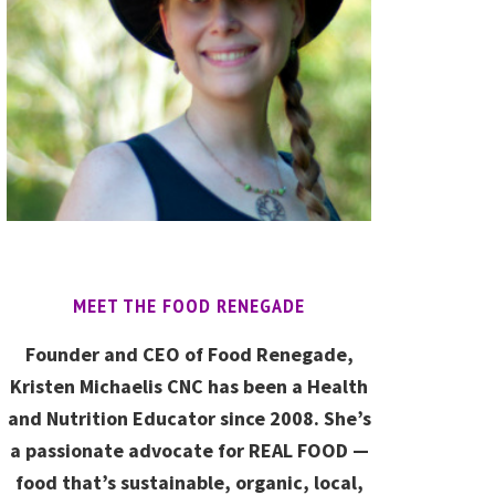
MEET THE FOOD RENEGADE
Founder and CEO of Food Renegade,
Kristen Michaelis CNC has been a Health
and Nutrition Educator since 2008. She’s
a passionate advocate for REAL FOOD —
food that’s sustainable, organic, local,