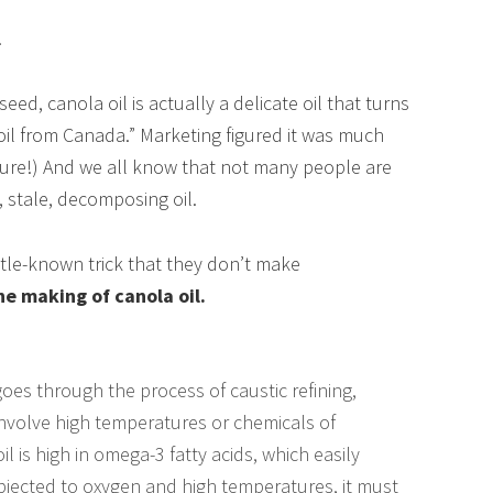
!
ed, canola oil is actually a delicate oil that turns
“oil from Canada.” Marketing figured it was much
gure!) And we all know that not many people are
, stale, decomposing oil.
ittle-known trick that they don’t make
he making of canola oil.
goes through the process of caustic refining,
nvolve high temperatures or chemicals of
 is high in omega-3 fatty acids, which easily
jected to oxygen and high temperatures, it must