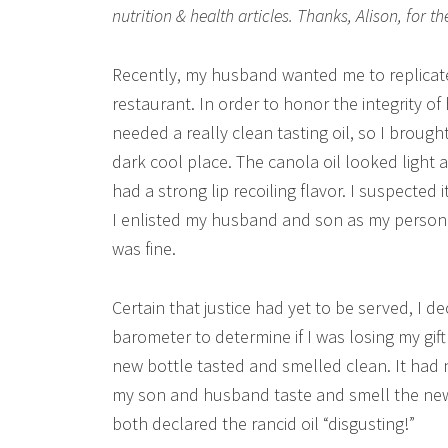
nutrition & health articles. Thanks, Alison, for th
Recently, my husband wanted me to replicate 
restaurant. In order to honor the integrity of
needed a really clean tasting oil, so I broug
dark cool place. The canola oil looked light an
had a strong lip recoiling flavor. I suspected
I enlisted my husband and son as my personal
was fine.
Certain that justice had yet to be served, I d
barometer to determine if I was losing my gift
new bottle tasted and smelled clean. It had 
my son and husband taste and smell the new c
both declared the rancid oil “disgusting!”