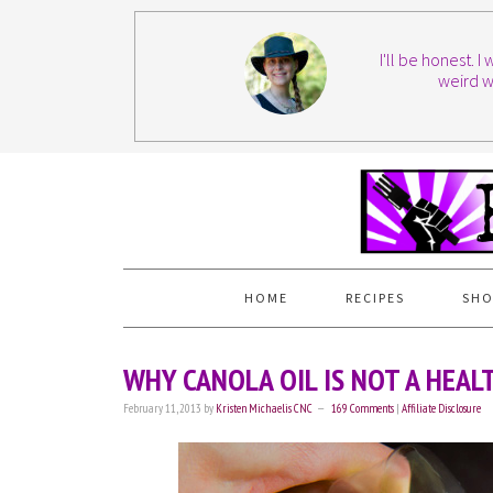
I'll be honest. 
weird w
HOME
RECIPES
SHO
WHY CANOLA OIL IS NOT A HEAL
February 11, 2013
by
Kristen Michaelis CNC
169 Comments
|
Affiliate Disclosure