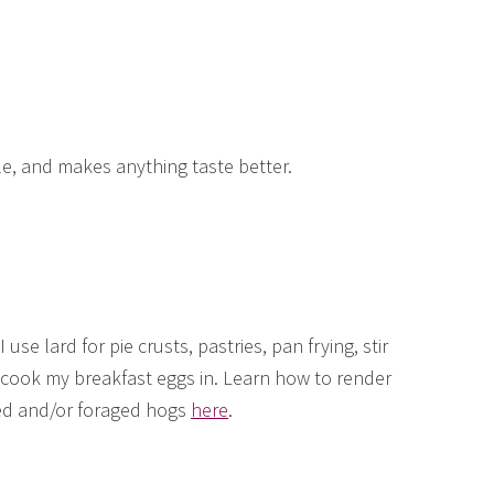
le, and makes anything taste better.
I use lard for pie crusts, pastries, pan frying, stir
o cook my breakfast eggs in. Learn how to render
ed and/or foraged hogs
here
.