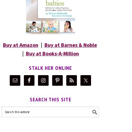
Buy at Amazon
|
Buy at Barnes & Noble
|
Buy at Books-A-Million
STALK HER ONLINE
SEARCH THIS SITE