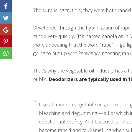
The surprising truth is, they were both rancid
Like
Developed through the hybridization of rape se
Share
rancid very quickly. (It’s named canola as in 
Share
more appealing that the word “rape” — go fi
going to put up with
knowingly
ingesting rank
Share
That’s why the vegetable oil industry has a l
public.
Deodorizers are typically used in t
Like all modern vegetable oils, canola oil 
bleaching and degumming — all of which i
questionable safety. And because canola oil
become rancid and foul-smelling when sub