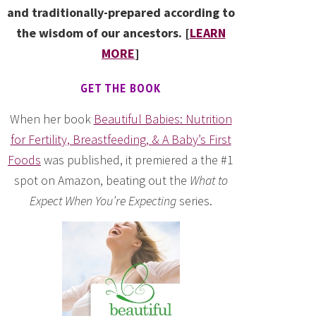
and traditionally-prepared according to
the wisdom of our ancestors. [
LEARN
MORE
]
GET THE BOOK
When her book
Beautiful Babies: Nutrition
for Fertility, Breastfeeding, & A Baby’s First
Foods
was published, it premiered a the #1
spot on Amazon, beating out the
What to
Expect When You’re Expecting
series.