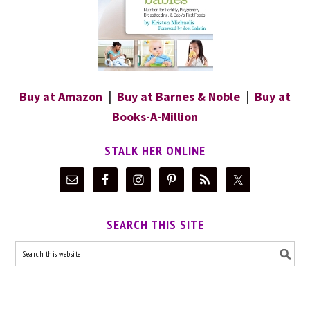
Buy at Amazon
|
Buy at Barnes & Noble
|
Buy at
Books-A-Million
STALK HER ONLINE
SEARCH THIS SITE