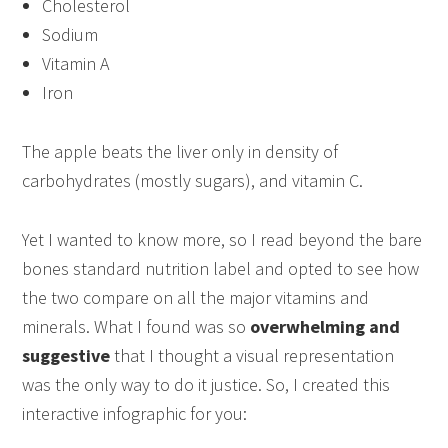
Cholesterol
Sodium
Vitamin A
Iron
The apple beats the liver only in density of
carbohydrates (mostly sugars), and vitamin C.
Yet I wanted to know more, so I read beyond the bare
bones standard nutrition label and opted to see how
the two compare on all the major vitamins and
minerals. What I found was so
overwhelming and
suggestive
that I thought a visual representation
was the only way to do it justice. So, I created this
interactive infographic for you: