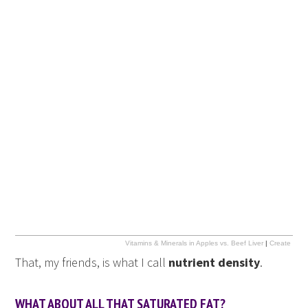
Vitamins & Minerals in Apples vs. Beef Liver
|
Create info
That, my friends, is what I call
nutrient density
.
WHAT ABOUT ALL THAT SATURATED FAT?