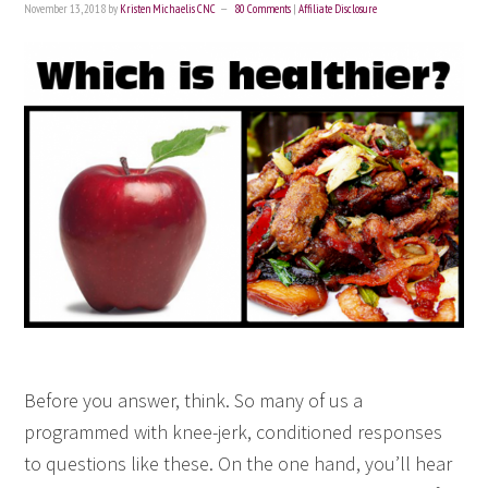
November 13, 2018
by
Kristen Michaelis CNC
80 Comments
|
Affiliate Disclosure
Before you answer, think. So many of us a
programmed with knee-jerk, conditioned responses
to questions like these. On the one hand, you’ll hear