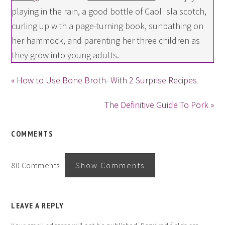
playing in the rain, a good bottle of Caol Isla scotch,
curling up with a page-turning book, sunbathing on
her hammock, and parenting her three children as
they grow into young adults.
« How to Use Bone Broth- With 2 Surprise Recipes
The Definitive Guide To Pork »
COMMENTS
80 Comments
Show Comments
LEAVE A REPLY