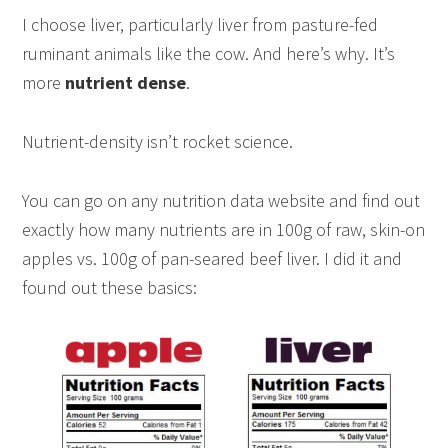
I choose liver, particularly liver from pasture-fed
ruminant animals like the cow. And here’s why. It’s
more
nutrient dense
.
Nutrient-density isn’t rocket science.
You can go on any nutrition data website and find out
exactly how many nutrients are in 100g of raw, skin-on
apples vs. 100g of pan-seared beef liver. I did it and
found out these basics: