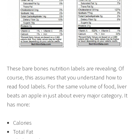
These bare bones nutrition labels are revealing. Of
course, this assumes that you understand how to
read food labels. For the same volume of food, liver
beats an apple in just about every major category. It
has more:
Calories
Total Fat