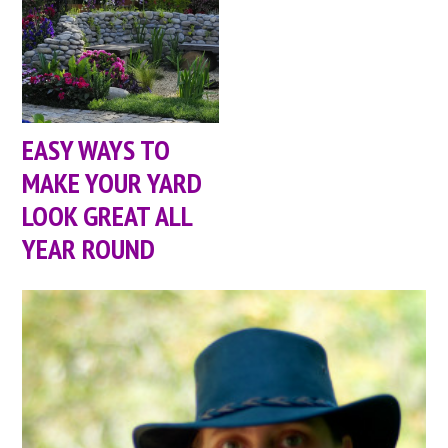
EASY WAYS TO
MAKE YOUR YARD
LOOK GREAT ALL
YEAR ROUND