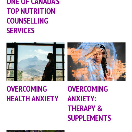
ONE OF CANADA’S
TOP NUTRITION
COUNSELLING
SERVICES
OVERCOMING
OVERCOMING
HEALTH ANXIETY
ANXIETY:
THERAPY &
SUPPLEMENTS