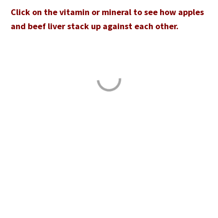
Click on the vitamin or mineral to see how apples
and beef liver stack up against each other.