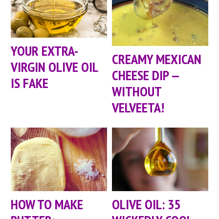
YOUR EXTRA-
CREAMY MEXICAN
VIRGIN OLIVE OIL
CHEESE DIP —
IS FAKE
WITHOUT
VELVEETA!
HOW TO MAKE
OLIVE OIL: 35