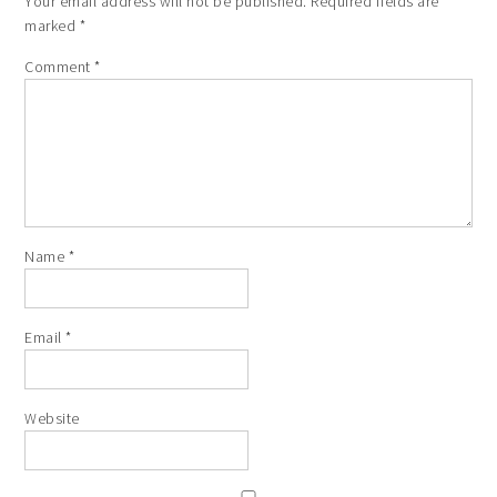
Your email address will not be published.
Required fields are
marked
*
Comment
*
Name
*
Email
*
Website