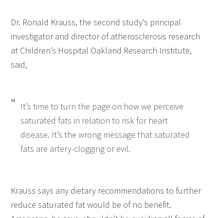
Dr. Ronald Krauss, the second study’s principal
investigator and director of atherosclerosis research
at Children’s Hospital Oakland Research Institute,
said,
It’s time to turn the page on how we perceive
saturated fats in relation to risk for heart
disease. It’s the wrong message that saturated
fats are artery-clogging or evil.
Krauss says any dietary recommendations to further
reduce saturated fat would be of no benefit.