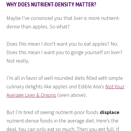
WHY DOES NUTRIENT-DENSITY MATTER?
Maybe I’ve convinced you that liver is more nutrient-
dense than apples. So what?
Does this mean I don’t want you to eat apples? No.
Does this mean I want you to gorge yourself on liver?
Not really.
I’m all in favor of well-rounded diets filled with simple
culinary delights like apples
and
Edible Aria’s
Not Your
Average Liver & Onions
(seen above).
But I’m tired of seeing nutrient-poor foods
displace
nutrient-dense foods in the average diet. Here’s the
deal. You can only eat so much. Then you get full. If