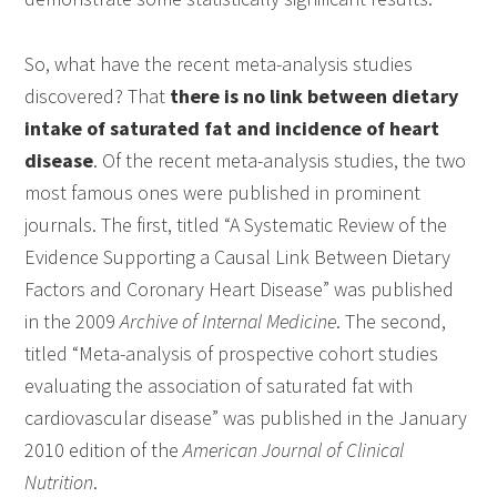
So, what have the recent meta-analysis studies
discovered? That
there is no link between dietary
intake of saturated fat and incidence of heart
disease
. Of the recent meta-analysis studies, the two
most famous ones were published in prominent
journals. The first, titled “A Systematic Review of the
Evidence Supporting a Causal Link Between Dietary
Factors and Coronary Heart Disease” was published
in the 2009
Archive of Internal Medicine
. The second,
titled “Meta-analysis of prospective cohort studies
evaluating the association of saturated fat with
cardiovascular disease” was published in the January
2010 edition of the
American Journal of Clinical
Nutrition
.