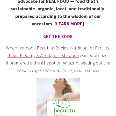
advocate for REAL FOOD — food that’s
sustainable, organic, local, and traditionally-
prepared according to the wisdom of our
ancestors. [
LEARN MORE
]
GET THE BOOK
When her book
Beautiful Babies: Nutrition for Fertility,
Breastfeeding, & A Baby’s First Foods
was published,
it premiered a the #1 spot on Amazon, beating out the
What to Expect When You’re Expecting
series.