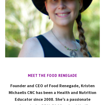
MEET THE FOOD RENEGADE
Founder and CEO of Food Renegade, Kristen
Michaelis CNC has been a Health and Nutrition
Educator since 2008. She’s a passionate