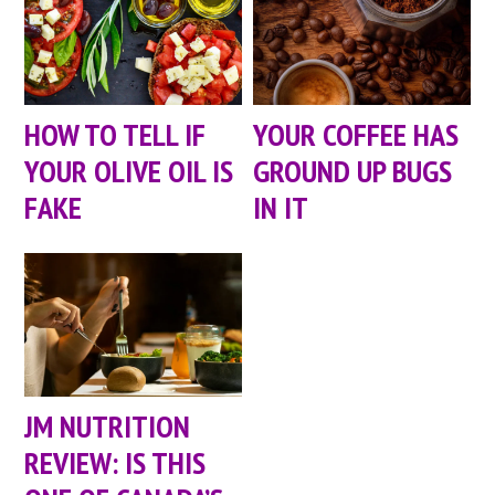
HOW TO TELL IF
YOUR COFFEE HAS
YOUR OLIVE OIL IS
GROUND UP BUGS
FAKE
IN IT
JM NUTRITION
REVIEW: IS THIS