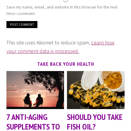
Save my name, email, and website in this browser for the next
time I comment.
This site uses Akismet to reduce spam.
Learn how
your comment data is processed.
TAKE BACK YOUR HEALTH
7 ANTI-AGING
SHOULD YOU TAKE
SUPPLEMENTS TO
FISH OIL?