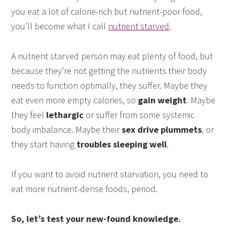
you eat a lot of calorie-rich but nutrient-poor food,
you’ll become what I call
nutrient starved
.
A nutrient starved person may eat plenty of food, but
because they’re not getting the nutrients their body
needs to function optimally, they suffer. Maybe they
eat even more empty calories, so
gain weight
. Maybe
they feel
lethargic
or suffer from some systemic
body imbalance. Maybe their
sex drive plummets
, or
they start having
troubles sleeping well
.
If you want to avoid nutrient starvation, you need to
eat more nutrient-dense foods, period.
So, let’s test your new-found knowledge.