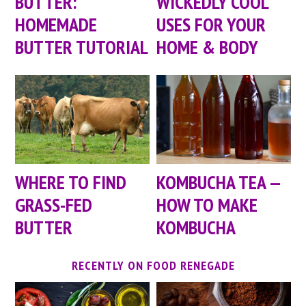
BUTTER:
WICKEDLY COOL
HOMEMADE
USES FOR YOUR
BUTTER TUTORIAL
HOME & BODY
WHERE TO FIND
KOMBUCHA TEA —
GRASS-FED
HOW TO MAKE
BUTTER
KOMBUCHA
RECENTLY ON FOOD RENEGADE