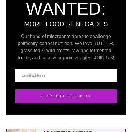
WANTED:
MORE FOOD RENEGADES
Our band of miscreants dares to challenge
politically-correct nutrition. We love BUTTER,
grass-fed & wild meats, raw and fermented
foods, and local & organic veggies. JOIN US!
CLICK HERE TO JOIN US!