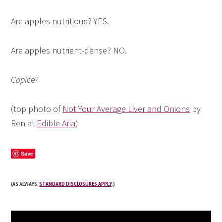
Are apples nutritious? YES.
Are apples nutrient-dense? NO.
Capice?
(top photo of
Not Your Average Liver and Onions
by
Ren at
Edible Aria
)
Save
(AS ALWAYS,
STANDARD DISCLOSURES APPLY
.)