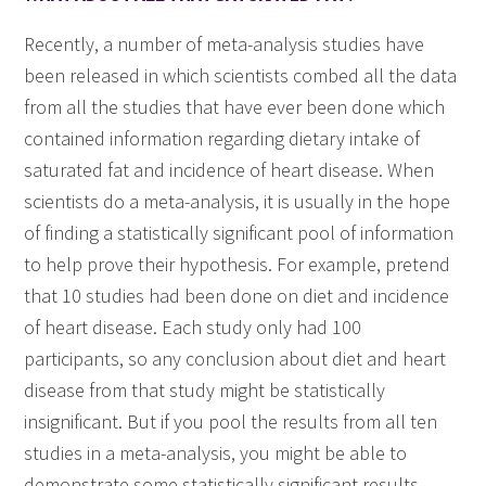
Recently, a number of meta-analysis studies have
been released in which scientists combed all the data
from all the studies that have ever been done which
contained information regarding dietary intake of
saturated fat and incidence of heart disease. When
scientists do a meta-analysis, it is usually in the hope
of finding a statistically significant pool of information
to help prove their hypothesis. For example, pretend
that 10 studies had been done on diet and incidence
of heart disease. Each study only had 100
participants, so any conclusion about diet and heart
disease from that study might be statistically
insignificant. But if you pool the results from all ten
studies in a meta-analysis, you might be able to
demonstrate some statistically significant results.