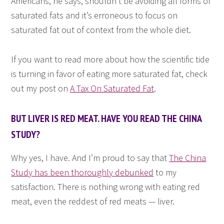
Americans, he says, shouldn’t be avoiding all forms of
saturated fats and it’s erroneous to focus on
saturated fat out of context from the whole diet.
If you want to read more about how the scientific tide
is turning in favor of eating more saturated fat, check
out my post on
A Tax On Saturated Fat
.
BUT LIVER IS RED MEAT. HAVE YOU READ THE CHINA
STUDY?
Why yes, I have. And I’m proud to say that
The China
Study has been thoroughly debunked
to my
satisfaction. There is nothing wrong with eating red
meat, even the reddest of red meats — liver.