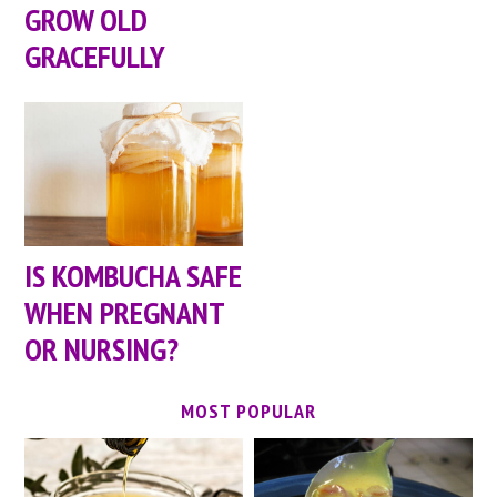
GROW OLD
GRACEFULLY
IS KOMBUCHA SAFE
WHEN PREGNANT
OR NURSING?
MOST POPULAR