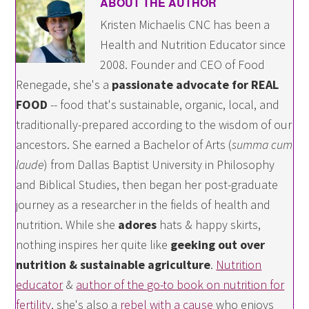
ABOUT THE AUTHOR
Kristen Michaelis CNC has been a
Health and Nutrition Educator since
2008. Founder and CEO of Food
Renegade, she's a
passionate advocate for REAL
FOOD
-- food that's sustainable, organic, local, and
traditionally-prepared according to the wisdom of our
ancestors. She earned a Bachelor of Arts (
summa cum
laude
) from Dallas Baptist University in Philosophy
and Biblical Studies, then began her post-graduate
journey as a researcher in the fields of health and
nutrition. While she
adores
hats & happy skirts,
nothing inspires her quite like
geeking out over
nutrition & sustainable agriculture
.
Nutrition
educator
&
author of the go-to book on nutrition for
fertility
, she's also a
rebel with a cause
who enjoys