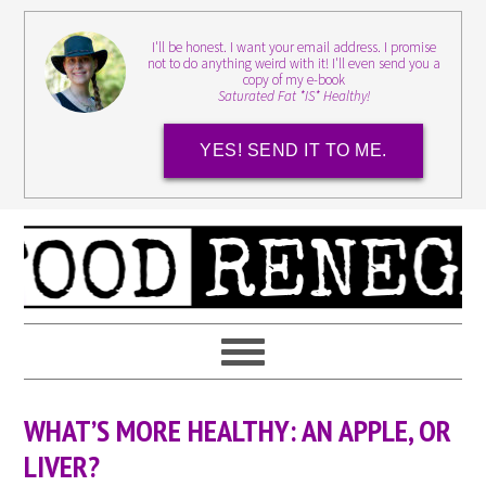
I'll be honest. I want your email address. I promise
not to do anything weird with it! I'll even send you a
copy of my e-book
Saturated Fat *IS* Healthy!
YES! SEND IT TO ME.
WHAT’S MORE HEALTHY: AN APPLE, OR
LIVER?