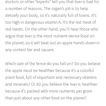
doctors or other “experts” tell you that liver is bad for
a number of reasons. The organ’s job is to help
detoxify your body, so it’s naturally full of toxins. It’s
too high in dangerous vitamin A. It’s the red meat of
red meats. On the other hand, you’ll hear those who
argue that liver is the most nutrient-dense food on
the planet, so it will beat out an apple hands-down in
any contest fair and square.
Which side of the fence do you fall on? Do you believe
the apple must be healthier because it’s a colorful
plant food, full of important and necessary vitamins
and minerals? Or do you believe the liver is healthier
because it’s packed with more nutrients per gram
than just about any other food on the planet?