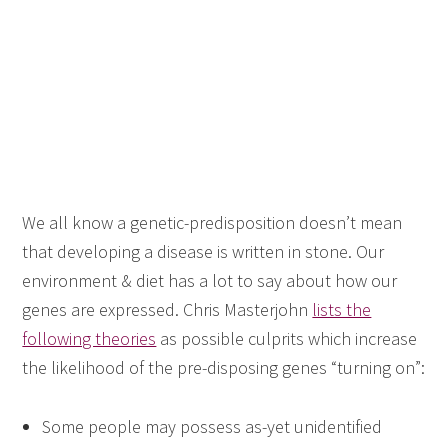
We all know a genetic-predisposition doesn’t mean
that developing a disease is written in stone. Our
environment & diet has a lot to say about how our
genes are expressed. Chris Masterjohn
lists the
following theories
as possible culprits which increase
the likelihood of the pre-disposing genes “turning on”:
Some people may possess as-yet unidentified