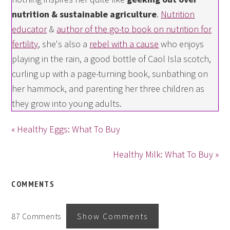
nutrition & sustainable agriculture
.
Nutrition
educator
&
author of the go-to book on nutrition for
fertility
, she's also a
rebel with a cause
who enjoys
playing in the rain, a good bottle of Caol Isla scotch,
curling up with a page-turning book, sunbathing on
her hammock, and parenting her three children as
they grow into young adults.
« Healthy Eggs: What To Buy
Healthy Milk: What To Buy »
COMMENTS
87 Comments
Show Comments