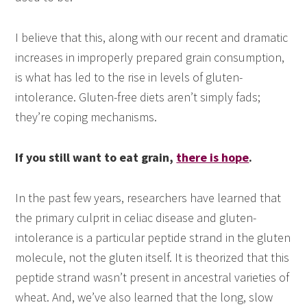
I believe that this, along with our recent and dramatic
increases in improperly prepared grain consumption,
is what has led to the rise in levels of gluten-
intolerance. Gluten-free diets aren’t simply fads;
they’re coping mechanisms.
If you still want to eat grain,
there is hope
.
In the past few years, researchers have learned that
the primary culprit in celiac disease and gluten-
intolerance is a particular peptide strand in the gluten
molecule, not the gluten itself. It is theorized that this
peptide strand wasn’t present in ancestral varieties of
wheat. And, we’ve also learned that the long, slow