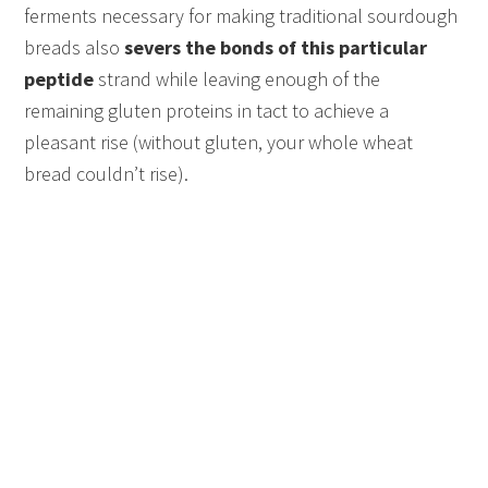
ferments necessary for making traditional sourdough
breads also
severs the bonds of this particular
peptide
strand while leaving enough of the
remaining gluten proteins in tact to achieve a
pleasant rise (without gluten, your whole wheat
bread couldn’t rise).