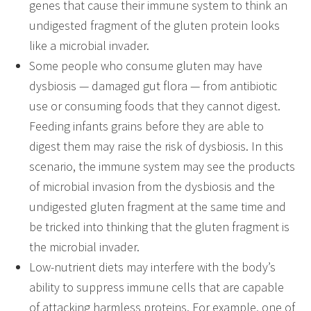
genes that cause their immune system to think an
undigested fragment of the gluten protein looks
like a microbial invader.
Some people who consume gluten may have
dysbiosis — damaged gut flora — from antibiotic
use or consuming foods that they cannot digest.
Feeding infants grains before they are able to
digest them may raise the risk of dysbiosis. In this
scenario, the immune system may see the products
of microbial invasion from the dysbiosis and the
undigested gluten fragment at the same time and
be tricked into thinking that the gluten fragment is
the microbial invader.
Low-nutrient diets may interfere with the body’s
ability to suppress immune cells that are capable
of attacking harmless proteins. For example, one of