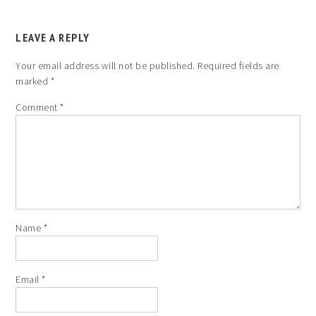
LEAVE A REPLY
Your email address will not be published.
Required fields are
marked
*
Comment
*
Name
*
Email
*