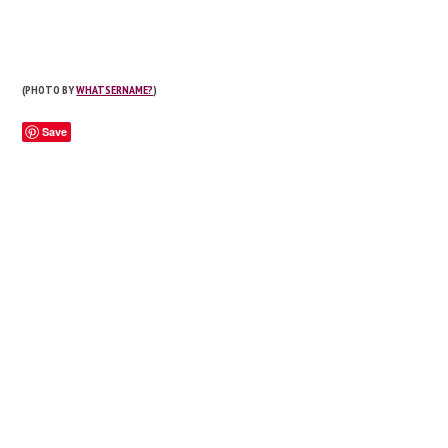
(PHOTO BY
WHATSERNAME?
)
Save