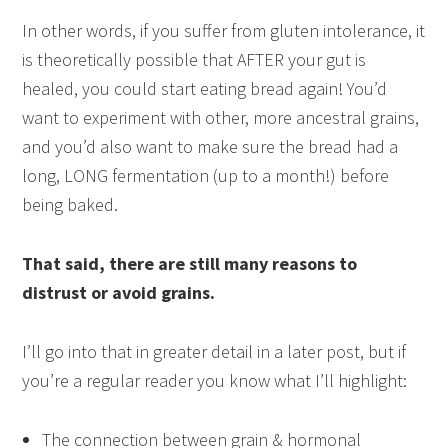
In other words, if you suffer from gluten intolerance, it
is theoretically possible that AFTER your gut is
healed, you could start eating bread again! You’d
want to experiment with other, more ancestral grains,
and you’d also want to make sure the bread had a
long, LONG fermentation (up to a month!) before
being baked.
That said, there are still many reasons to
distrust or avoid grains.
I’ll go into that in greater detail in a later post, but if
you’re a regular reader you know what I’ll highlight:
The connection between grain & hormonal