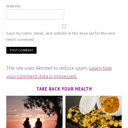
Website
Save my name, email, and website in this browser for the next
time I comment.
This site uses Akismet to reduce spam.
Learn how
your comment data is processed.
TAKE BACK YOUR HEALTH