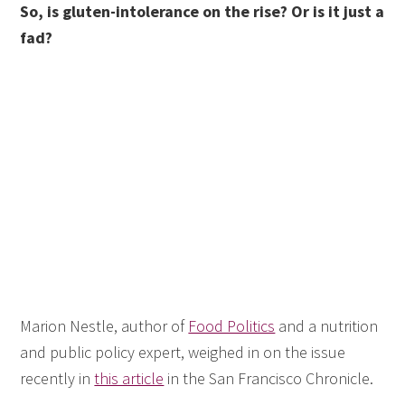
So, is gluten-intolerance on the rise? Or is it just a
fad?
Marion Nestle, author of
Food Politics
and a nutrition
and public policy expert, weighed in on the issue
recently in
this article
in the San Francisco Chronicle.