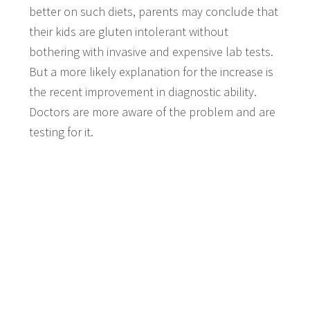
better on such diets, parents may conclude that
their kids are gluten intolerant without
bothering with invasive and expensive lab tests.
But a more likely explanation for the increase is
the recent improvement in diagnostic ability.
Doctors are more aware of the problem and are
testing for it.