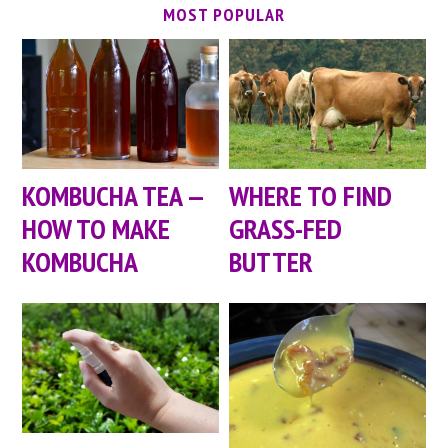
MOST POPULAR
KOMBUCHA TEA —
WHERE TO FIND
HOW TO MAKE
GRASS-FED
KOMBUCHA
BUTTER