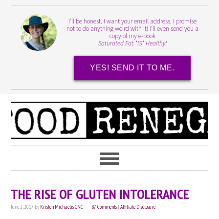
I'll be honest. I want your email address. I promise
not to do anything weird with it! I'll even send you a
copy of my e-book
Saturated Fat *IS* Healthy!
YES! SEND IT TO ME.
THE RISE OF GLUTEN INTOLERANCE
June 2, 2017
by
Kristen Michaelis CNC
87 Comments
|
Affiliate Disclosure