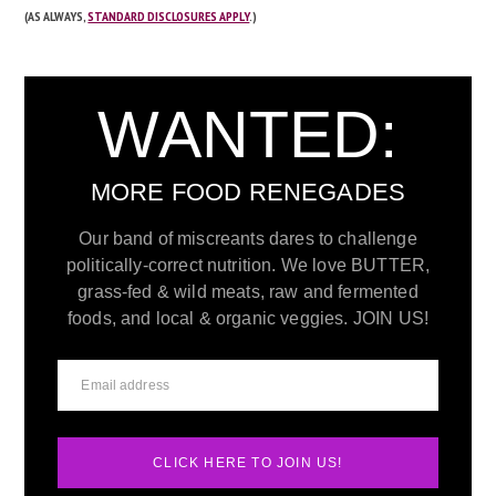
(AS ALWAYS,
STANDARD DISCLOSURES APPLY
.)
WANTED:
MORE FOOD RENEGADES
Our band of miscreants dares to challenge
politically-correct nutrition. We love BUTTER,
grass-fed & wild meats, raw and fermented
foods, and local & organic veggies. JOIN US!
CLICK HERE TO JOIN US!