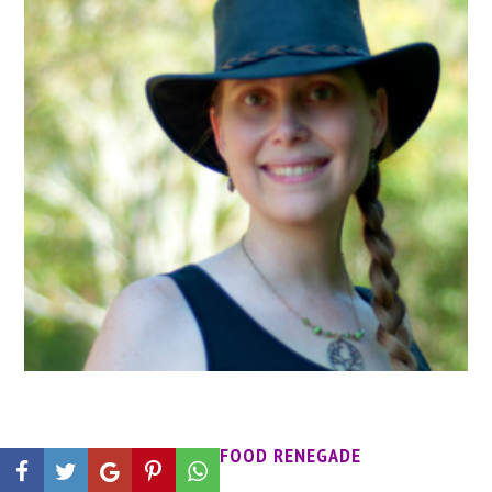
MEET THE FOOD RENEGADE