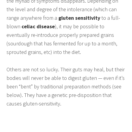
the myriad of symptoms disappears. Depending on
the level and degree of the intolerance (which can
range anywhere from a
gluten sensitivity
to a full-
blown
celiac disease
), it may be possible to
eventually re-introduce properly prepared grains
(sourdough that has fermented for up to a month,
sprouted grains, etc) into the diet.
Others are not so lucky. Their guts may heal, but their
bodies will never be able to digest gluten — even if it’s
been “bent” by traditional preparation methods (see
below). They have a genetic pre-disposition that
causes gluten-sensitivity.