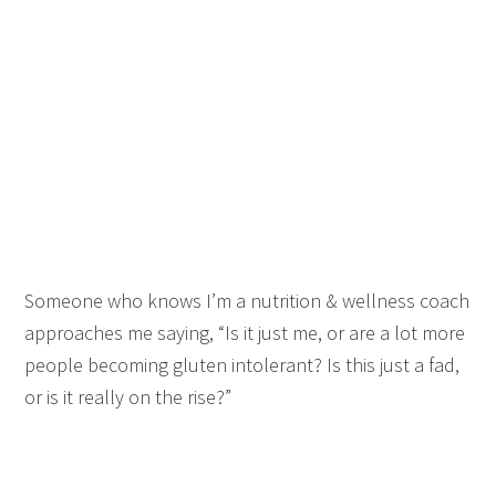
Someone who knows I’m a nutrition & wellness coach
approaches me saying, “Is it just me, or are a lot more
people becoming gluten intolerant? Is this just a fad,
or is it really on the rise?”