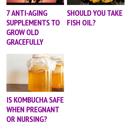
7 ANTI-AGING
SHOULD YOU TAKE
SUPPLEMENTS TO
FISH OIL?
GROW OLD
GRACEFULLY
IS KOMBUCHA SAFE
WHEN PREGNANT
OR NURSING?