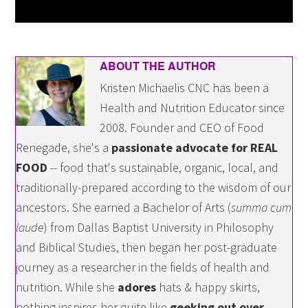
ABOUT THE AUTHOR
Kristen Michaelis CNC has been a
Health and Nutrition Educator since
2008. Founder and CEO of Food
Renegade, she's a
passionate advocate for REAL
FOOD
-- food that's sustainable, organic, local, and
traditionally-prepared according to the wisdom of our
ancestors. She earned a Bachelor of Arts (
summa cum
laude
) from Dallas Baptist University in Philosophy
and Biblical Studies, then began her post-graduate
journey as a researcher in the fields of health and
nutrition. While she
adores
hats & happy skirts,
nothing inspires her quite like
geeking out over