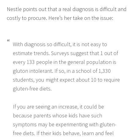
Nestle points out that a real diagnosis is difficult and
costly to procure. Here’s her take on the issue:
With diagnosis so difficult, it is not easy to
estimate trends. Surveys suggest that 1 out of
every 133 people in the general population is
gluton intolerant. If so, in a school of 1,330
students, you might expect about 10 to require
gluten-free diets.
If you are seeing an increase, it could be
because parents whose kids have such
symptoms may be experimenting with gluten-
free diets. If their kids behave, learn and feel