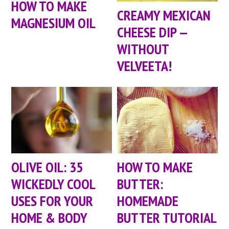
HOW TO MAKE
CREAMY MEXICAN
MAGNESIUM OIL
CHEESE DIP —
WITHOUT
VELVEETA!
OLIVE OIL: 35
HOW TO MAKE
WICKEDLY COOL
BUTTER:
USES FOR YOUR
HOMEMADE
HOME & BODY
BUTTER TUTORIAL