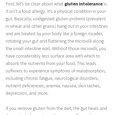
First, let’s be clear about what
gluten intolerance
is.
It isn’t a food allergy. It’s a physical condition in your
gut. Basically, undigested gluten proteins (prevalent
in wheat and other grains) hang out in your intestines
and are treated by your body like a foreign invader,
irritating your gut and flattening the microvilli along
the small intestine wall. Without those microvilli, you
have considerably less surface area with which to
absorb the nutrients from your food. This leads
sufferers to experience symptoms of malabsorption,
including chronic fatigue, neurological disorders,
nutrient deficiencies, anemia, nausea, skin rashes,
depression, and more.
If you remove gluten from the diet, the gut heals and