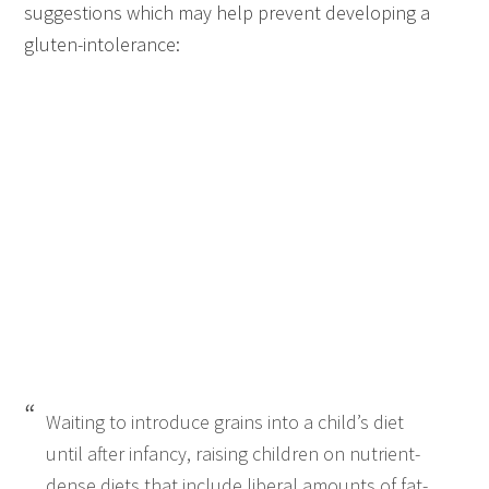
suggestions which may help prevent developing a
gluten-intolerance:
Waiting to introduce grains into a child’s diet
until after infancy, raising children on nutrient-
dense diets that include liberal amounts of fat-