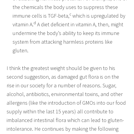
the chemicals the body uses to suppress these
c
immune cells is TGF-beta,
which is upregulated by
d
vitamin A.
A diet deficient in vitamin A, then, might
undermine the body’s ability to keep its immune
system from attacking harmless proteins like
gluten.
I think the greatest weight should be given to his
second suggestion, as damaged gut flora is on the
rise in our society for a number of reasons. Sugar,
alcohol, antibiotics, environmental toxins, and other
allergens (like the introduction of GMOs into our food
supply within the last 15 years) all contribute to
imbalanced intestinal flora which can lead to gluten-
intolerance. He continues by making the following