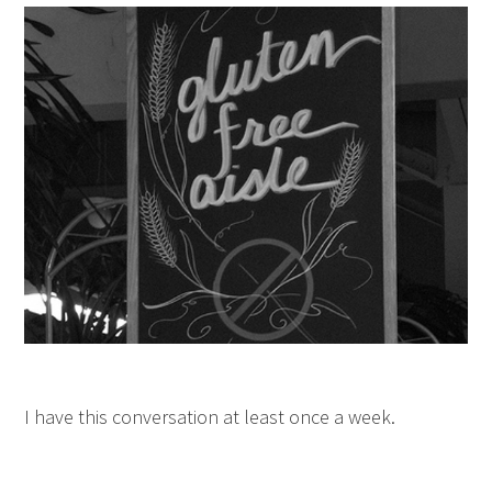
I have this conversation at least once a week.