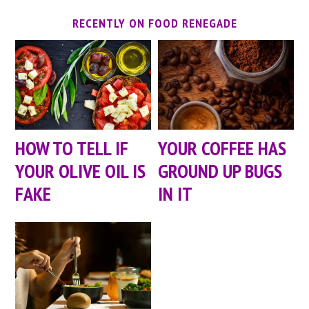
RECENTLY ON FOOD RENEGADE
HOW TO TELL IF
YOUR COFFEE HAS
YOUR OLIVE OIL IS
GROUND UP BUGS
FAKE
IN IT