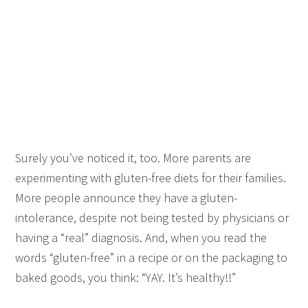
Surely you’ve noticed it, too. More parents are
experimenting with gluten-free diets for their families.
More people announce they have a gluten-
intolerance, despite not being tested by physicians or
having a “real” diagnosis. And, when you read the
words “gluten-free” in a recipe or on the packaging to
baked goods, you think: “YAY. It’s healthy!!”