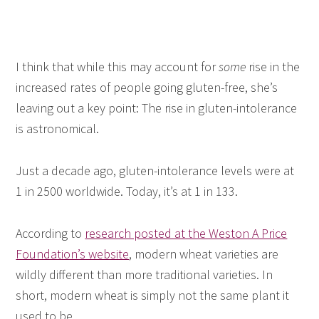
I think that while this may account for
some
rise in the
increased rates of people going gluten-free, she’s
leaving out a key point: The rise in gluten-intolerance
is astronomical.
Just a decade ago, gluten-intolerance levels were at
1 in 2500 worldwide. Today, it’s at 1 in 133.
According to
research posted at the Weston A Price
Foundation’s website
, modern wheat varieties are
wildly different than more traditional varieties. In
short, modern wheat is simply not the same plant it
used to be.