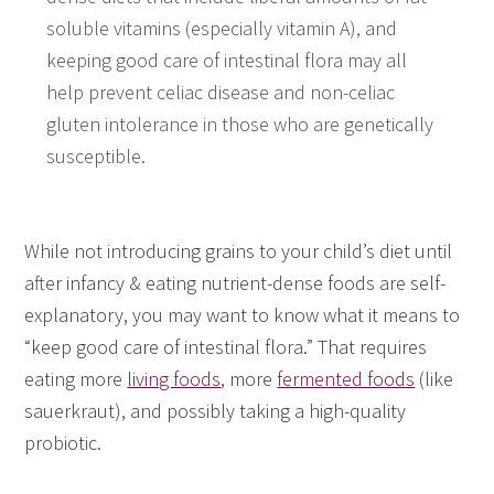
soluble vitamins (especially vitamin A), and
keeping good care of intestinal flora may all
help prevent celiac disease and non-celiac
gluten intolerance in those who are genetically
susceptible.
While not introducing grains to your child’s diet until
after infancy & eating nutrient-dense foods are self-
explanatory, you may want to know what it means to
“keep good care of intestinal flora.” That requires
eating more
living foods
, more
fermented foods
(like
sauerkraut), and possibly taking a high-quality
probiotic.