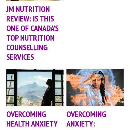
JM NUTRITION
REVIEW: IS THIS
ONE OF CANADA’S
TOP NUTRITION
COUNSELLING
SERVICES
OVERCOMING
OVERCOMING
HEALTH ANXIETY
ANXIETY: