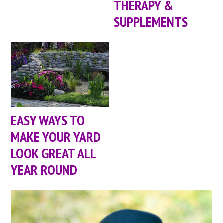
THERAPY &
SUPPLEMENTS
EASY WAYS TO
MAKE YOUR YARD
LOOK GREAT ALL
YEAR ROUND