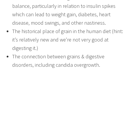
balance, particularly in relation to insulin spikes
which can lead to weight gain, diabetes, heart
disease, mood swings, and other nastiness.
The historical place of grain in the human diet (hint:
it’s relatively new and we’re not very good at
digesting it.)
The connection between grains & digestive
disorders, including candida overgrowth.