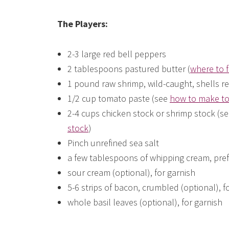
The Players:
2-3 large red bell peppers
2 tablespoons pastured butter (
where to f
1 pound raw shrimp, wild-caught, shells r
1/2 cup tomato paste (see
how to make to
2-4 cups chicken stock or shrimp stock (
stock
)
Pinch unrefined sea salt
a few tablespoons of whipping cream, pre
sour cream (optional), for garnish
5-6 strips of bacon, crumbled (optional), f
whole basil leaves (optional), for garnish