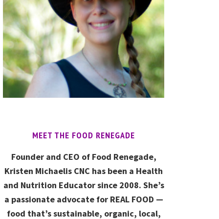
MEET THE FOOD RENEGADE
Founder and CEO of Food Renegade,
Kristen Michaelis CNC has been a Health
and Nutrition Educator since 2008. She’s
a passionate advocate for REAL FOOD —
food that’s sustainable, organic, local,