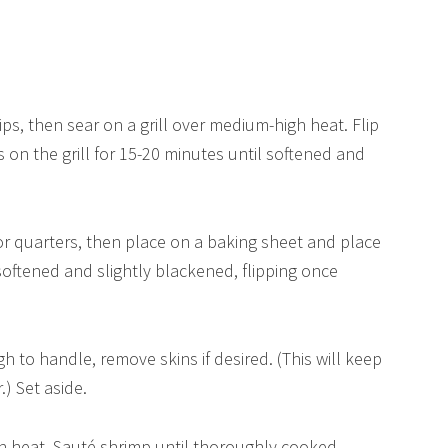
trips, then sear on a grill over medium-high heat. Flip
s on the grill for 15-20 minutes until softened and
 or quarters, then place on a baking sheet and place
softened and slightly blackened, flipping once
 to handle, remove skins if desired. (This will keep
) Set aside.
igh heat. Sauté shrimp until thoroughly cooked