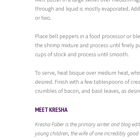
through and liquid is mostly evaporated. Ad
or two.
Place bell peppers in a food processor or bl
the shrimp mixture and process until finely 
cups of stock and process until smooth.
To serve, heat bisque over medium heat, whisk
desired. Finish with a few tablespoons of cre
crumbles of bacon, and basil leaves, as desir
MEET KRESHA
Kresha Faber is the primary writer and blog edi
young children, the wife of one incredibly good 