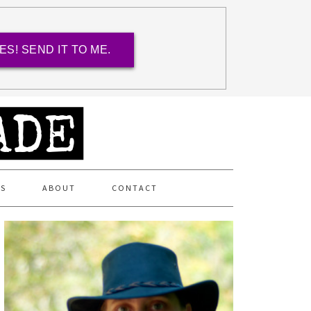
ES! SEND IT TO ME.
ES
ABOUT
CONTACT