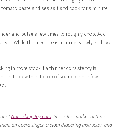
d tomato paste and sea salt and cook for a minute
ender and pulse a few times to roughly chop. Add
pureed. While the machine is running, slowly add two
ing in more stock if a thinner consistency is
am and top with a dollop of sour cream, a few
ed.
tor at
NourishingJoy.com
. She is the mother of three
man, an opera singer, a cloth diapering instructor, and