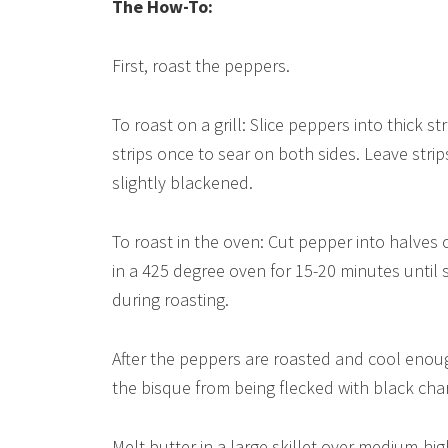
The How-To:
First, roast the peppers.
To roast on a grill: Slice peppers into thick s
strips once to sear on both sides. Leave strip
slightly blackened.
To roast in the oven: Cut pepper into halves
in a 425 degree oven for 15-20 minutes until 
during roasting.
After the peppers are roasted and cool enough
the bisque from being flecked with black char.
Melt butter in a large skillet over medium-h