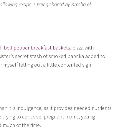
following recipe is being shared by Kresha of
d,
bell pepper breakfast baskets
, pizza with
 sister’s secret stash of smoked paprika added to
myself letting out a little contented sigh
than it is indulgence, as it provides needed nutrients
re trying to conceive, pregnant moms, young
d much of the time.