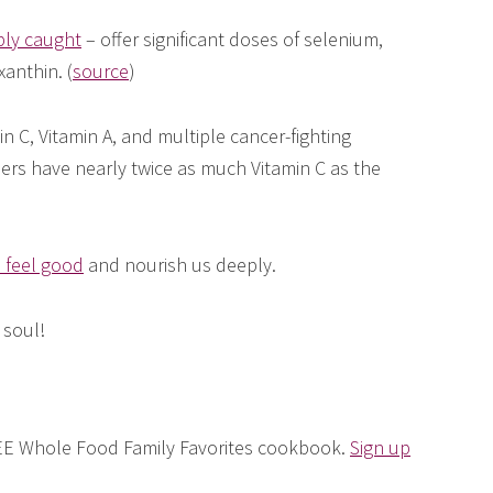
bly caught
– offer significant doses of selenium,
xanthin. (
source
)
n C, Vitamin A, and multiple cancer-fighting
ers have nearly twice as much Vitamin C as the
 feel good
and nourish us deeply.
 soul!
FREE Whole Food Family Favorites cookbook.
Sign up