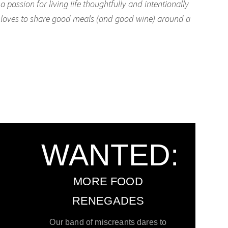
passion for living life thoughtfully and intentionally
he loves to share good meals (and good wine) around a
WANTED:
MORE FOOD
RENEGADES
Our band of miscreants dares to