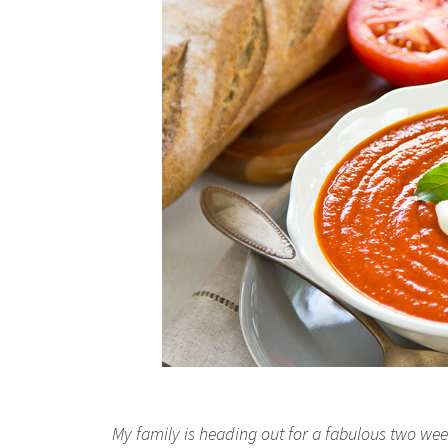
My family is heading out for a fabulous two week