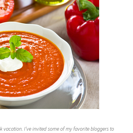
 vacation. I’ve invited some of my favorite bloggers to