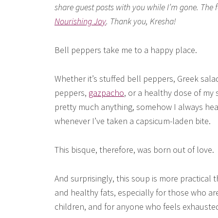
share guest posts with you while I’m gone. The 
Nourishing Joy
. Thank you, Kresha!
Bell peppers take me to a happy place.
Whether it’s stuffed bell peppers, Greek sala
peppers,
gazpacho
, or a healthy dose of my
pretty much anything, somehow I always hear 
whenever I’ve taken a capsicum-laden bite.
This bisque, therefore, was born out of love.
And surprisingly, this soup is more practical 
and healthy fats, especially for those who a
children, and for anyone who feels exhauste