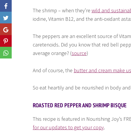
The shrimp – when they’re
wild and sustaina
iodine, Vitamin B12, and the anti-oxidant asta
Like
Share
The peppers are an excellent source of Vitami
Share
caretenoids. Did you know that red bell pepp
average orange? (
source
)
Share
And of course, the
butter and cream make us
So eat heartily and be nourished in body and
ROASTED RED PEPPER AND SHRIMP BISQUE
This recipe is featured in Nourishing Joy’s 
for our updates to get your copy
.