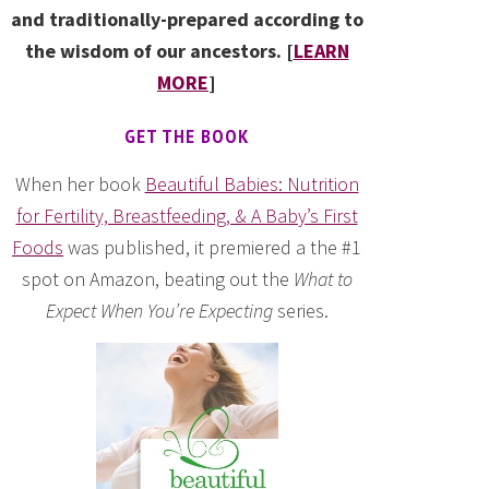
and traditionally-prepared according to
the wisdom of our ancestors. [
LEARN
MORE
]
GET THE BOOK
When her book
Beautiful Babies: Nutrition
for Fertility, Breastfeeding, & A Baby’s First
Foods
was published, it premiered a the #1
spot on Amazon, beating out the
What to
Expect When You’re Expecting
series.