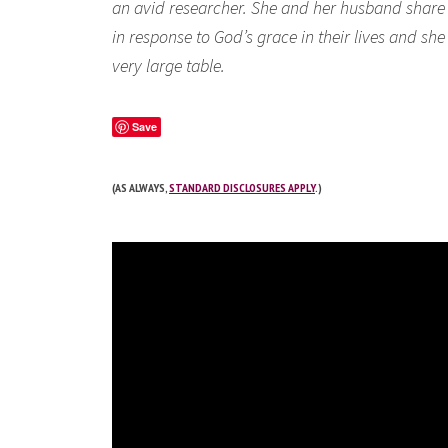
an avid researcher. She and her husband share a 
in response to God’s grace in their lives and s
very large table.
Save
(AS ALWAYS,
STANDARD DISCLOSURES APPLY
.)