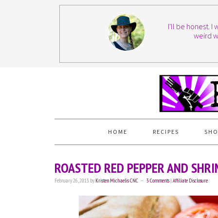
I'll be honest. 
weird w
HOME
RECIPES
SHO
ROASTED RED PEPPER AND SHRI
February 26, 2013
by
Kristen Michaelis CNC
3 Comments
|
Affiliate Disclosure