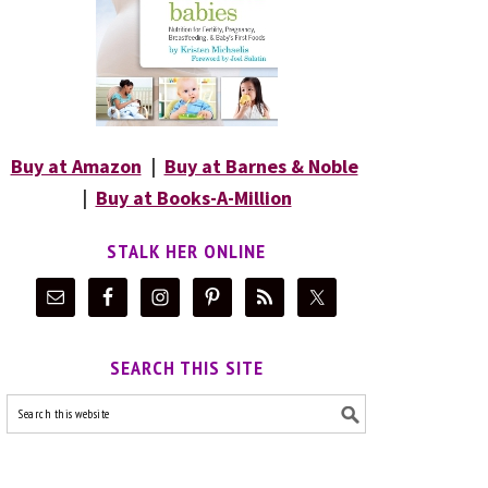
Buy at Amazon
|
Buy at Barnes & Noble
|
Buy at Books-A-Million
STALK HER ONLINE
SEARCH THIS SITE