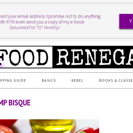
I want your email address. I promise not to do anything
ith it! I'll even send you a copy of my e-book
Y
Saturated Fat *IS* Healthy!
PPING GUIDE
BASICS
REBEL
BOOKS & CLASS
MP BISQUE