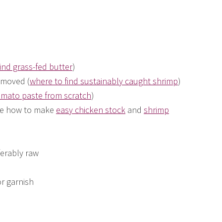
ind grass-fed butter
)
emoved (
where to find sustainably caught shrimp
)
mato paste from scratch
)
see how to make
easy chicken stock
and
shrimp
ferably raw
or garnish