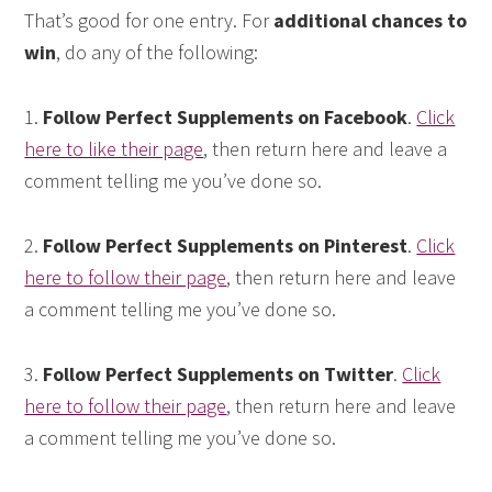
That’s good for one entry. For
additional chances to
win
, do any of the following:
1.
Follow Perfect Supplements on Facebook
.
Click
here to like their page
, then return here and leave a
comment telling me you’ve done so.
2.
Follow Perfect Supplements on Pinterest
.
Click
here to follow their page
, then return here and leave
a comment telling me you’ve done so.
3.
Follow Perfect Supplements on Twitter
.
Click
here to follow their page
, then return here and leave
a comment telling me you’ve done so.