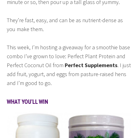
minute or so, then pour up a tall glass of yummy.
They’re fast, easy, and can be as nutrient-dense as
you make them.
This week, I’m hosting a giveaway for a smoothie base
combo I’ve grown to love: Perfect Plant Protein and
Perfect Coconut Oil from
Perfect Supplements
. I just
add fruit, yogurt, and eggs from pasture-raised hens
and I’m good to go.
WHAT YOU’LL WIN