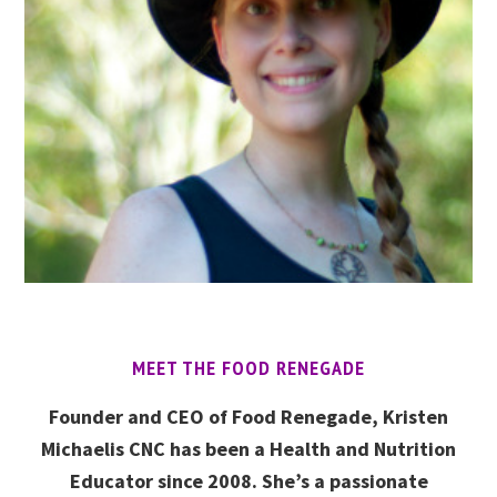
MEET THE FOOD RENEGADE
Founder and CEO of Food Renegade, Kristen
Michaelis CNC has been a Health and Nutrition
Educator since 2008. She’s a passionate