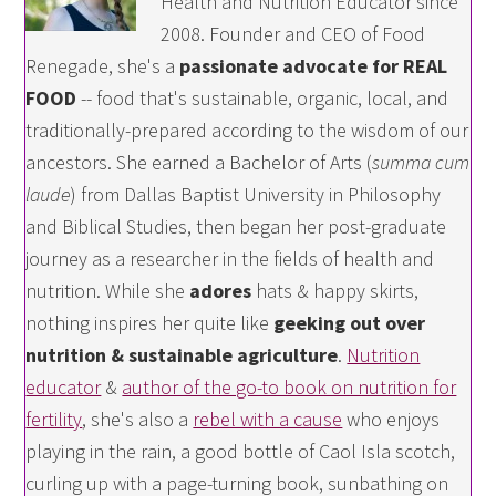
Health and Nutrition Educator since
2008. Founder and CEO of Food
Renegade, she's a
passionate advocate for REAL
FOOD
-- food that's sustainable, organic, local, and
traditionally-prepared according to the wisdom of our
ancestors. She earned a Bachelor of Arts (
summa cum
laude
) from Dallas Baptist University in Philosophy
and Biblical Studies, then began her post-graduate
journey as a researcher in the fields of health and
nutrition. While she
adores
hats & happy skirts,
nothing inspires her quite like
geeking out over
nutrition & sustainable agriculture
.
Nutrition
educator
&
author of the go-to book on nutrition for
fertility
, she's also a
rebel with a cause
who enjoys
playing in the rain, a good bottle of Caol Isla scotch,
curling up with a page-turning book, sunbathing on