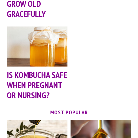
GROW OLD
GRACEFULLY
IS KOMBUCHA SAFE
WHEN PREGNANT
OR NURSING?
MOST POPULAR