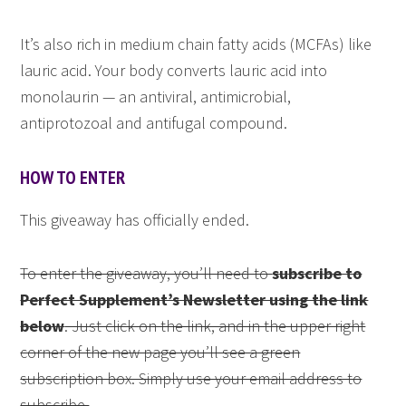
It’s also rich in medium chain fatty acids (MCFAs) like
lauric acid. Your body converts lauric acid into
monolaurin — an antiviral, antimicrobial,
antiprotozoal and antifugal compound.
HOW TO ENTER
This giveaway has officially ended.
To enter the giveaway, you’ll need to
subscribe to
Perfect Supplement’s Newsletter using the link
below
. Just click on the link, and in the upper right
corner of the new page you’ll see a green
subscription box. Simply use your email address to
subscribe.