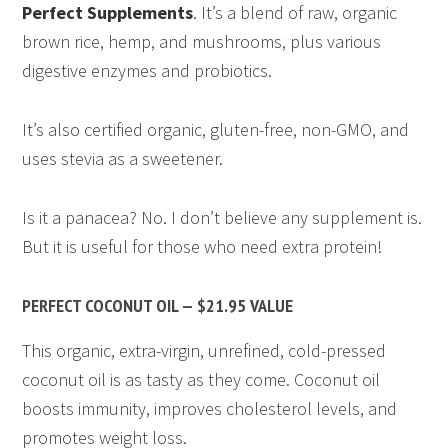
Perfect Supplements
. It’s a blend of raw, organic
brown rice, hemp, and mushrooms, plus various
digestive enzymes and probiotics.
It’s also certified organic, gluten-free, non-GMO, and
uses stevia as a sweetener.
Is it a panacea? No. I don’t believe any supplement is.
But it is useful for those who need extra protein!
PERFECT COCONUT OIL — $21.95 VALUE
This organic, extra-virgin, unrefined, cold-pressed
coconut oil is as tasty as they come. Coconut oil
boosts immunity, improves cholesterol levels, and
promotes weight loss.