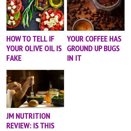
HOW TO TELL IF
YOUR COFFEE HAS
YOUR OLIVE OIL IS
GROUND UP BUGS
FAKE
IN IT
JM NUTRITION
REVIEW: IS THIS