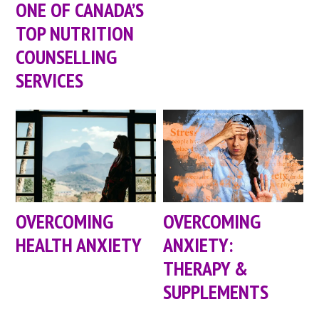
ONE OF CANADA’S
TOP NUTRITION
COUNSELLING
SERVICES
OVERCOMING
OVERCOMING
HEALTH ANXIETY
ANXIETY:
THERAPY &
SUPPLEMENTS