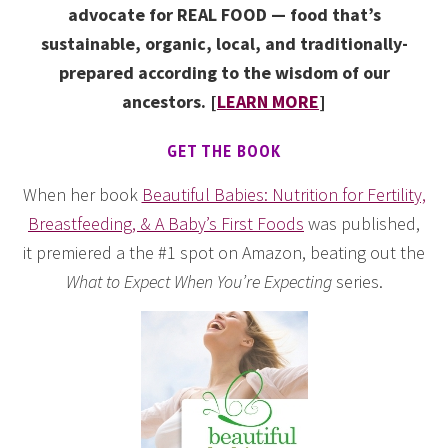
advocate for REAL FOOD — food that’s
sustainable, organic, local, and traditionally-
prepared according to the wisdom of our
ancestors. [
LEARN MORE
]
GET THE BOOK
When her book
Beautiful Babies: Nutrition for Fertility,
Breastfeeding, & A Baby’s First Foods
was published,
it premiered a the #1 spot on Amazon, beating out the
What to Expect When You’re Expecting
series.