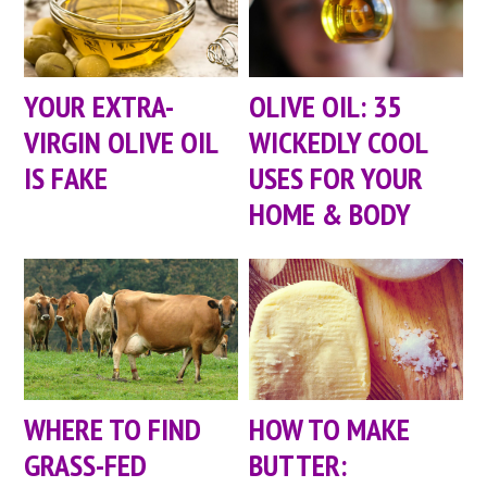
YOUR EXTRA-
OLIVE OIL: 35
VIRGIN OLIVE OIL
WICKEDLY COOL
IS FAKE
USES FOR YOUR
HOME & BODY
WHERE TO FIND
HOW TO MAKE
GRASS-FED
BUTTER: