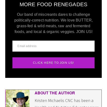
MORE FOOD RENEGADES
Our band of miscreants dares to challenge
politically-correct nutrition. We love BUTTER,
grass-fed & wild meats, raw and fermented
foods, and local & organic veggies. JOIN US!
CLICK HERE TO JOIN US!
ABOUT THE AUTHOR
Kristen Michaelis CNC has been a