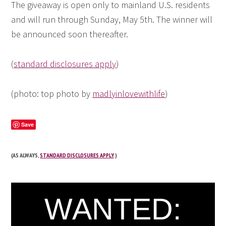
The giveaway is open only to mainland U.S. residents
and will run through Sunday, May 5th. The winner will
be announced soon thereafter.
(
standard disclosures apply
)
(photo: top photo by
madlyinlovewithlife
)
Save
(AS ALWAYS,
STANDARD DISCLOSURES APPLY
.)
WANTED: