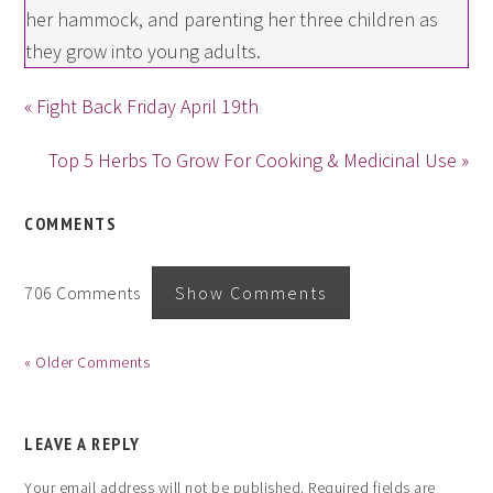
her hammock, and parenting her three children as
they grow into young adults.
« Fight Back Friday April 19th
Top 5 Herbs To Grow For Cooking & Medicinal Use »
COMMENTS
706 Comments
Show Comments
« Older Comments
LEAVE A REPLY
Your email address will not be published.
Required fields are