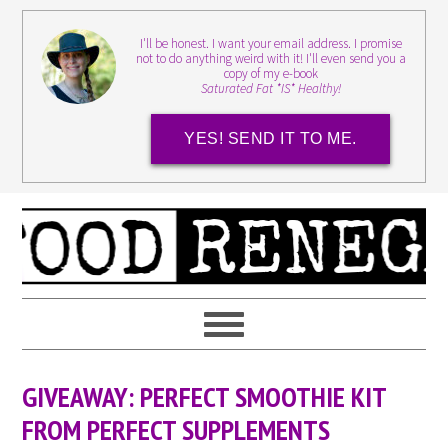
I'll be honest. I want your email address. I promise
not to do anything weird with it! I'll even send you a
copy of my e-book
Saturated Fat *IS* Healthy!
YES! SEND IT TO ME.
GIVEAWAY: PERFECT SMOOTHIE KIT
FROM PERFECT SUPPLEMENTS