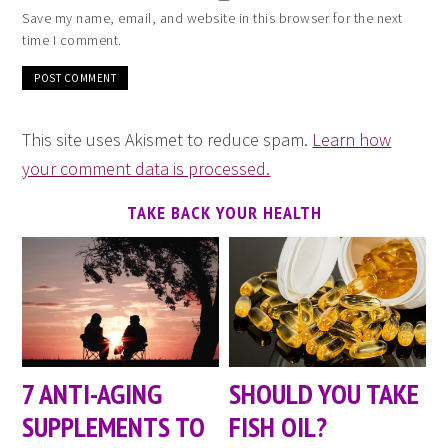
Save my name, email, and website in this browser for the next
time I comment.
This site uses Akismet to reduce spam.
Learn how
your comment data is processed.
TAKE BACK YOUR HEALTH
7 ANTI-AGING
SHOULD YOU TAKE
SUPPLEMENTS TO
FISH OIL?