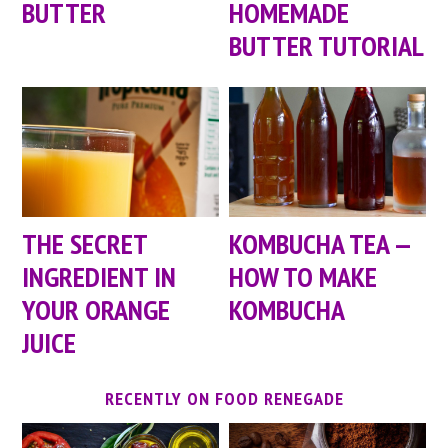
BUTTER
HOMEMADE
BUTTER TUTORIAL
KOMBUCHA TEA —
THE SECRET
HOW TO MAKE
INGREDIENT IN
KOMBUCHA
YOUR ORANGE
JUICE
RECENTLY ON FOOD RENEGADE