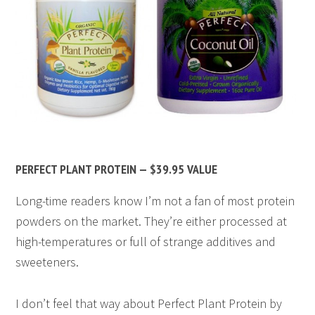
PERFECT PLANT PROTEIN — $39.95 VALUE
Long-time readers know I’m not a fan of most protein
powders on the market. They’re either processed at
high-temperatures or full of strange additives and
sweeteners.
I don’t feel that way about Perfect Plant Protein by