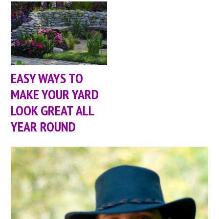
EASY WAYS TO
MAKE YOUR YARD
LOOK GREAT ALL
YEAR ROUND