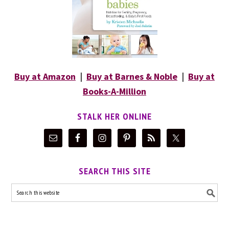
Buy at Amazon
|
Buy at Barnes & Noble
|
Buy at
Books-A-Million
STALK HER ONLINE
SEARCH THIS SITE