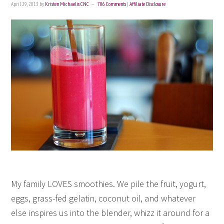
April 29, 2013
by
Kristen Michaelis CNC
706 Comments
|
Affiliate Disclosure
My family LOVES smoothies. We pile the fruit, yogurt,
eggs, grass-fed gelatin, coconut oil, and whatever
else inspires us into the blender, whizz it around for a