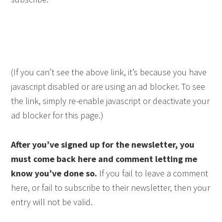
(If you can’t see the above link, it’s because you have
javascript disabled or are using an ad blocker. To see
the link, simply re-enable javascript or deactivate your
ad blocker for this page.)
After you’ve signed up for the newsletter, you
must come back here and comment letting me
know you’ve done so.
If you fail to leave a comment
here, or fail to subscribe to their newsletter, then your
entry will not be valid.