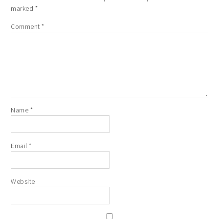
marked
*
Comment
*
Name
*
Email
*
Website