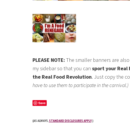
PLEASE NOTE:
The smaller banners are also 
my sidebar so that you can
sport your Real 
the Real Food Revolution
. Just copy the co
have to use them to participate in the carnival.)
Save
(AS ALWAYS,
STANDARD DISCLOSURES APPLY
.)