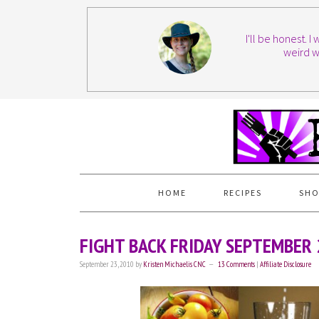
I'll be honest. 
weird w
HOME
RECIPES
SHO
FIGHT BACK FRIDAY SEPTEMBER
September 23, 2010
by
Kristen Michaelis CNC
13 Comments
|
Affiliate Disclosure