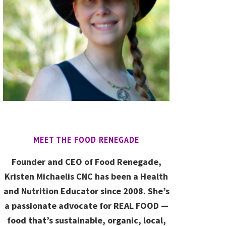
MEET THE FOOD RENEGADE
Founder and CEO of Food Renegade,
Kristen Michaelis CNC has been a Health
and Nutrition Educator since 2008. She’s
a passionate advocate for REAL FOOD —
food that’s sustainable, organic, local,