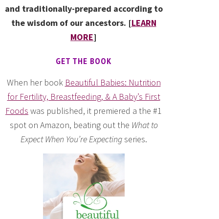
and traditionally-prepared according to
the wisdom of our ancestors. [
LEARN
MORE
]
GET THE BOOK
When her book
Beautiful Babies: Nutrition
for Fertility, Breastfeeding, & A Baby’s First
Foods
was published, it premiered a the #1
spot on Amazon, beating out the
What to
Expect When You’re Expecting
series.