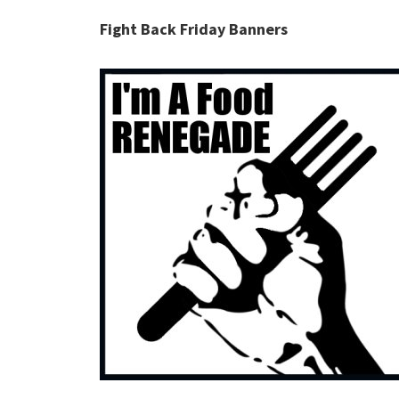
Fight Back Friday Banners