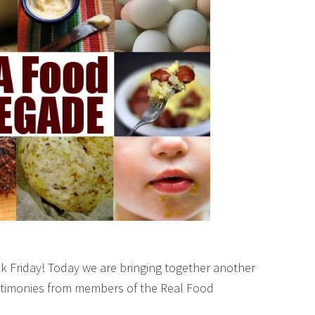
k Friday! Today we are bringing together another
testimonies from members of the Real Food