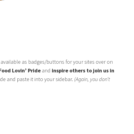
available as badges/buttons for your sites over on
Food Lovin’ Pride
and
inspire others to join us in
de and paste it into your sidebar.
(Again, you don’t