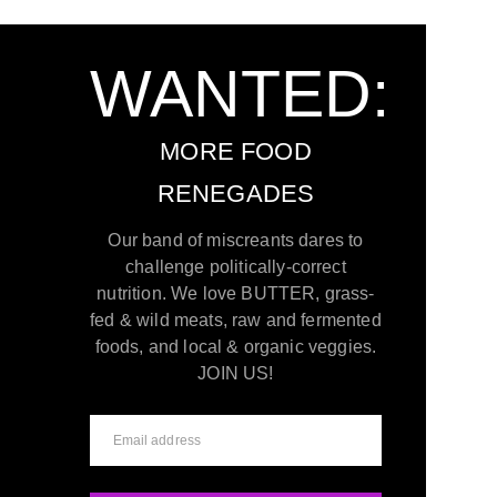
WANTED:
MORE FOOD
RENEGADES
Our band of miscreants dares to
challenge politically-correct
nutrition. We love BUTTER, grass-
fed & wild meats, raw and fermented
foods, and local & organic veggies.
JOIN US!