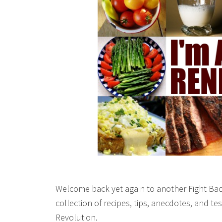
Welcome back yet again to another Fight Bac
collection of recipes, tips, anecdotes, and 
Revolution.