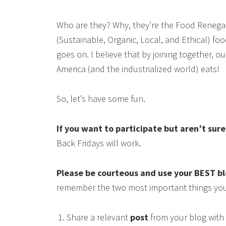
Who are they? Why, they’re the Food Renega
(Sustainable, Organic, Local, and Ethical) food
goes on. I believe that by joining together, 
America (and the industrialized world) eats!
So, let’s have some fun.
If you want to participate but aren’t sur
Back Fridays will work.
Please be courteous and use your BEST b
remember the two most important things you
Share a relevant
post
from your blog with 