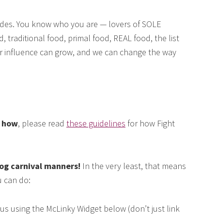
des. You know who you are — lovers of SOLE
, traditional food, primal food, REAL food, the list
our influence can grow, and we can change the way
e how
, please read
these guidelines
for how Fight
log carnival manners!
In the very least, that means
 can do:
us using the McLinky Widget below (don’t just link