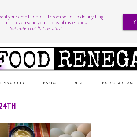
I want your email address. I promise not to do anything
ith it! I'll even send you a copy of my e-book
Y
Saturated Fat *IS* Healthy!
PPING GUIDE
BASICS
REBEL
BOOKS & CLASS
 24TH