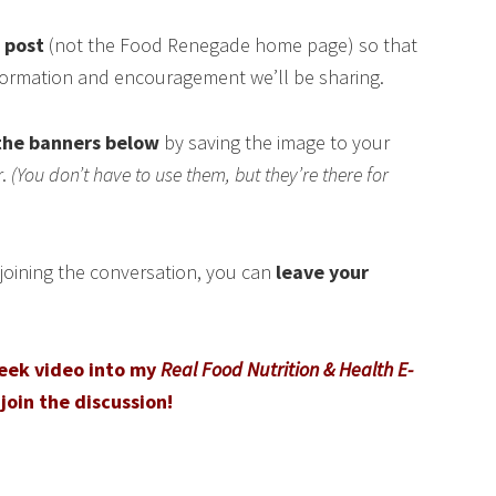
s post
(not the Food Renegade home page) so that
nformation and encouragement we’ll be sharing.
the banners below
by saving the image to your
r.
(You don’t have to use them, but they’re there for
n joining the conversation, you can
leave your
peek video into my
Real Food Nutrition & Health E-
join the discussion!