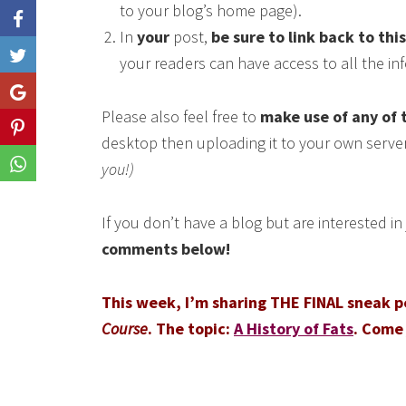
to your blog’s home page).
In
your
post,
be sure to link back to thi
Like
your readers can have access to all the i
Share
Please also feel free to
make use of any of 
Share
desktop then uploading it to your own serve
Share
you!)
If you don’t have a blog but are interested i
comments below!
This week, I’m sharing THE FINAL sneak 
Course
. The topic:
A History of Fats
. Come 