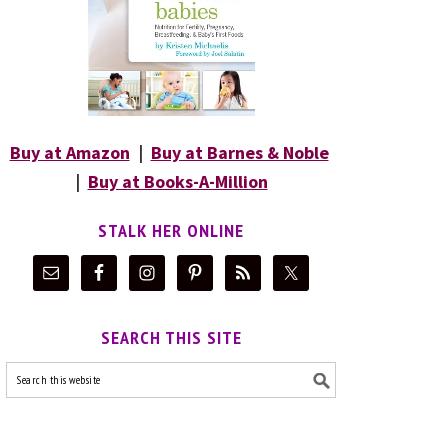
Buy at Amazon
|
Buy at Barnes & Noble
|
Buy at Books-A-Million
STALK HER ONLINE
SEARCH THIS SITE