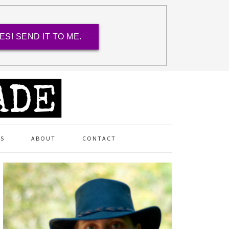
ES! SEND IT TO ME.
ES
ABOUT
CONTACT