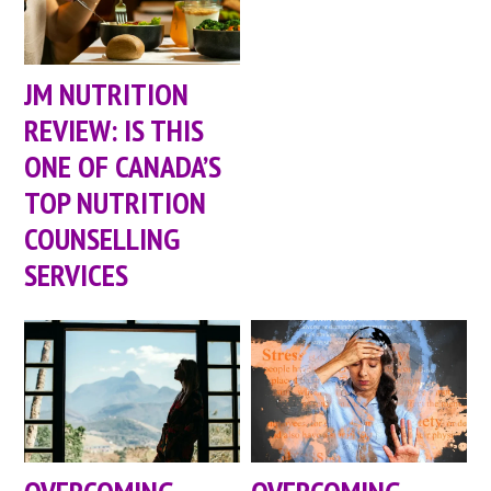
JM NUTRITION
REVIEW: IS THIS
ONE OF CANADA’S
TOP NUTRITION
COUNSELLING
SERVICES