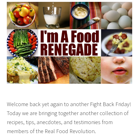
Welcome back yet again to another Fight Back Friday!
Today we are bringing together another collection of
recipes, tips, anecdotes, and testimonies from
members of the Real Food Revolution.