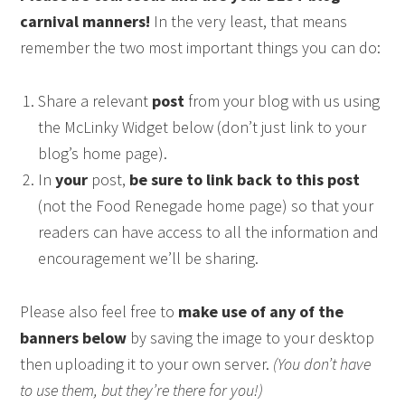
carnival manners!
In the very least, that means
remember the two most important things you can do:
Share a relevant
post
from your blog with us using
the McLinky Widget below (don’t just link to your
blog’s home page).
In
your
post,
be sure to link back to this post
(not the Food Renegade home page) so that your
readers can have access to all the information and
encouragement we’ll be sharing.
Please also feel free to
make use of any of the
banners below
by saving the image to your desktop
then uploading it to your own server.
(You don’t have
to use them, but they’re there for you!)