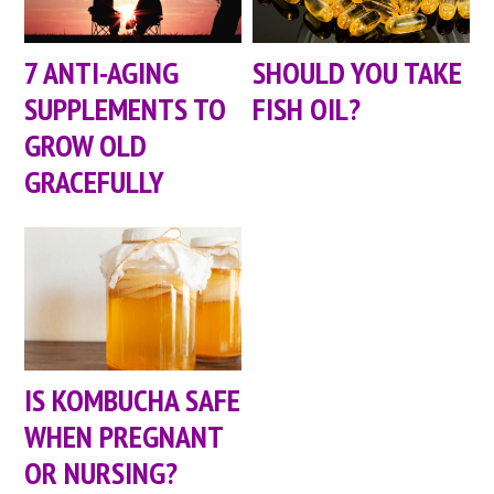
7 ANTI-AGING
SHOULD YOU TAKE
SUPPLEMENTS TO
FISH OIL?
GROW OLD
GRACEFULLY
IS KOMBUCHA SAFE
WHEN PREGNANT
OR NURSING?