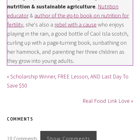
nutrition & sustainable agriculture
.
Nutrition
educator
&
author of the go-to book on nutrition for
fertility
, she's also a
rebel with a cause
who enjoys
playing in the rain, a good bottle of Caol Isla scotch,
curling up with a page-turning book, sunbathing on
her hammock, and parenting her three children as
they grow into young adults.
« Scholarship Winner, FREE Lesson, AND Last Day To
Save $50
Real Food Link Love »
COMMENTS
10 Comments
Show Comments