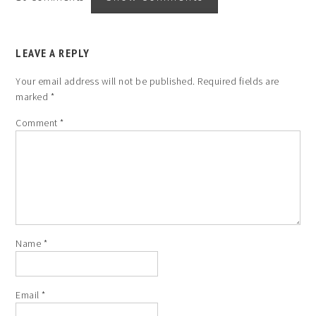
LEAVE A REPLY
Your email address will not be published.
Required fields are
marked
*
Comment
*
Name
*
Email
*