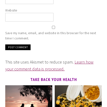
Website
Save my name, email, and website in this browser for the next
time I comment.
This site uses Akismet to reduce spam.
Learn how
your comment data is processed.
TAKE BACK YOUR HEALTH