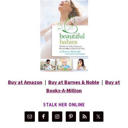
Buy at Amazon
|
Buy at Barnes & Noble
|
Buy at
Books-A-Million
STALK HER ONLINE