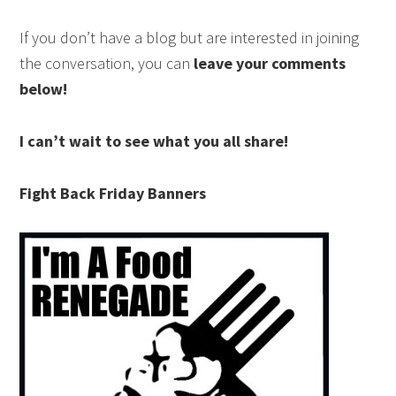
If you don’t have a blog but are interested in joining
the conversation, you can
leave your comments
below!
I can’t wait to see what you all share!
Fight Back Friday Banners