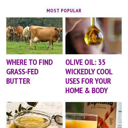
MOST POPULAR
WHERE TO FIND
OLIVE OIL: 35
GRASS-FED
WICKEDLY COOL
BUTTER
USES FOR YOUR
HOME & BODY