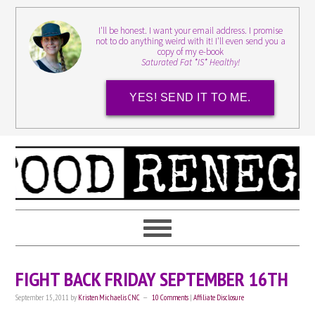
I'll be honest. I want your email address. I promise
not to do anything weird with it! I'll even send you a
copy of my e-book
Saturated Fat *IS* Healthy!
YES! SEND IT TO ME.
FIGHT BACK FRIDAY SEPTEMBER 16TH
September 15, 2011
by
Kristen Michaelis CNC
10 Comments
|
Affiliate Disclosure