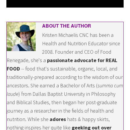
ABOUT THE AUTHOR
Kristen Michaelis CNC has been a
Health and Nutrition Educator since
2008. Founder and CEO of Food
Renegade, she's a
passionate advocate for REAL
FOOD
-- food that's sustainable, organic, local, and
traditionally-prepared according to the wisdom of our
ancestors. She earned a Bachelor of Arts (
summa cum
laude
) from Dallas Baptist University in Philosophy
and Biblical Studies, then began her post-graduate
journey as a researcher in the fields of health and
nutrition. While she
adores
hats & happy skirts,
nothing inspires her quite like
geeking out over