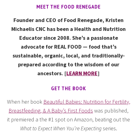
MEET THE FOOD RENEGADE
Founder and CEO of Food Renegade, Kristen
Michaelis CNC has been a Health and Nutrition
Educator since 2008. She’s a passionate
advocate for REAL FOOD — food that’s
sustainable, organic, local, and traditionally-
prepared according to the wisdom of our
ancestors. [
LEARN MORE
]
GET THE BOOK
When her book
Beautiful Babies: Nutrition for Fertility,
Breastfeeding, & A Baby’s First Foods
was published,
it premiered a the #1 spot on Amazon, beating out the
What to Expect When You’re Expecting
series.