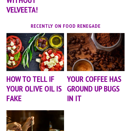
VELVEETA!
RECENTLY ON FOOD RENEGADE
HOW TO TELL IF
YOUR COFFEE HAS
YOUR OLIVE OIL IS
GROUND UP BUGS
FAKE
IN IT