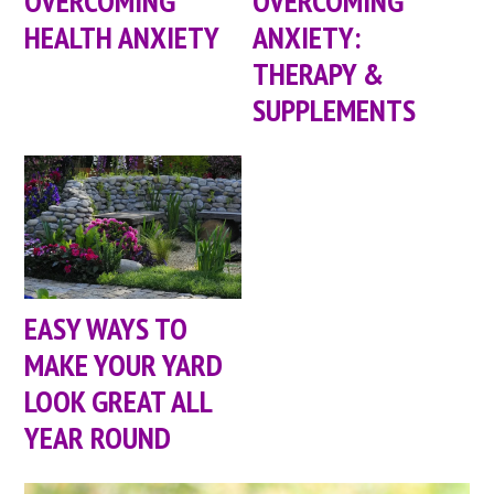
OVERCOMING
OVERCOMING
HEALTH ANXIETY
ANXIETY:
THERAPY &
SUPPLEMENTS
EASY WAYS TO
MAKE YOUR YARD
LOOK GREAT ALL
YEAR ROUND