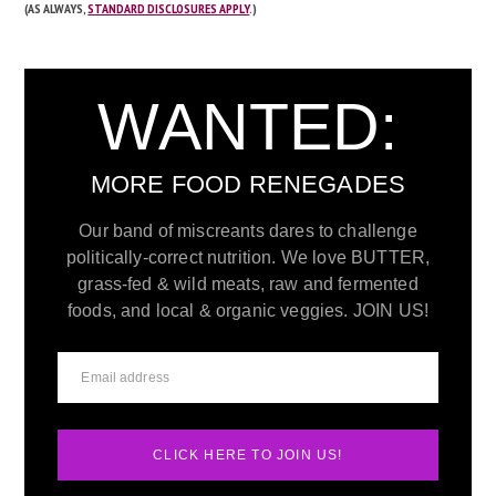
(AS ALWAYS,
STANDARD DISCLOSURES APPLY
.)
WANTED:
MORE FOOD RENEGADES
Our band of miscreants dares to challenge
politically-correct nutrition. We love BUTTER,
grass-fed & wild meats, raw and fermented
foods, and local & organic veggies. JOIN US!
CLICK HERE TO JOIN US!