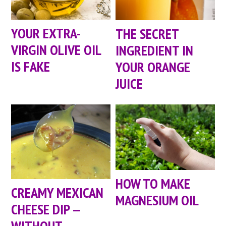
YOUR EXTRA-
THE SECRET
VIRGIN OLIVE OIL
INGREDIENT IN
IS FAKE
YOUR ORANGE
JUICE
HOW TO MAKE
CREAMY MEXICAN
MAGNESIUM OIL
CHEESE DIP —
WITHOUT