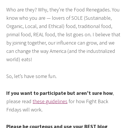
Who are they? Why, they’re the Food Renegades. You
know who you are — lovers of SOLE (Sustainable,
Organic, Local, and Ethical) food, traditional food,
primal food, REAL food, the list goes on. I believe that
by joining together, our influence can grow, and we
can change the way America (and the industrialized
world) eats!
So, let’s have some fun.
If you want to participate but aren’t sure how
,
please read
these guidelines
for how Fight Back
Fridays will work.
Please be courteous and use your BEST blog