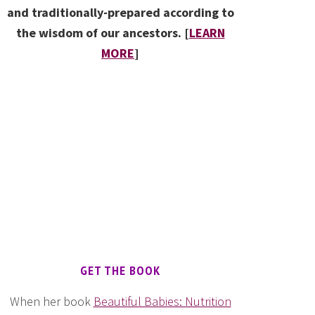
and traditionally-prepared according to
the wisdom of our ancestors. [
LEARN
MORE
]
GET THE BOOK
When her book
Beautiful Babies: Nutrition