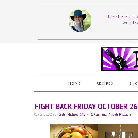
I'll be honest. 
weird w
HOME
RECIPES
SHO
FIGHT BACK FRIDAY OCTOBER 2
October 25, 2012
by
Kristen Michaelis CNC
20 Comments
|
Affiliate Disclosure