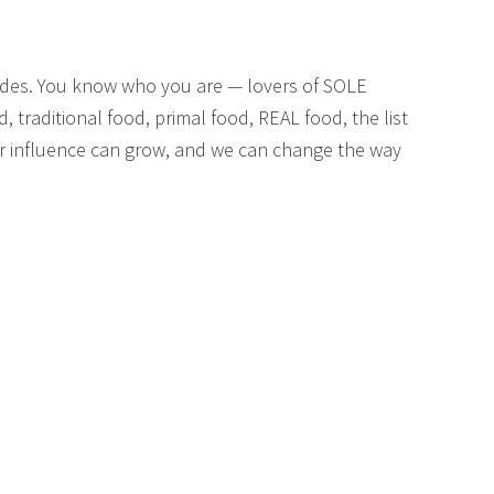
des. You know who you are — lovers of SOLE
, traditional food, primal food, REAL food, the list
our influence can grow, and we can change the way