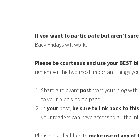
If you want to participate but aren’t sur
Back Fridays will work.
Please be courteous and use your BEST b
remember the two most important things you
Share a relevant
post
from your blog with 
to your blog’s home page).
In
your
post,
be sure to link back to thi
your readers can have access to all the i
Please also feel free to
make use of any of 