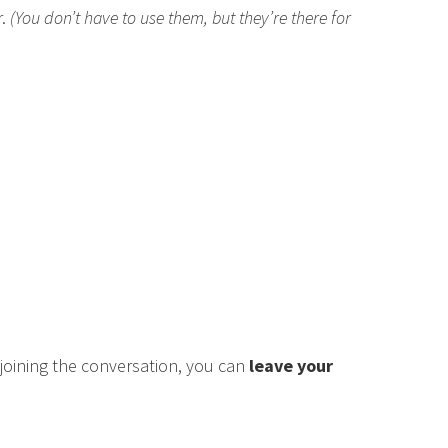
r.
(You don’t have to use them, but they’re there for
n joining the conversation, you can
leave your