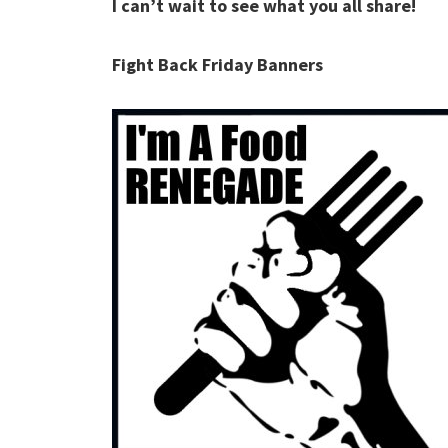
I can’t wait to see what you all share!
Fight Back Friday Banners