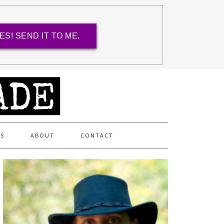
ES! SEND IT TO ME.
ES
ABOUT
CONTACT