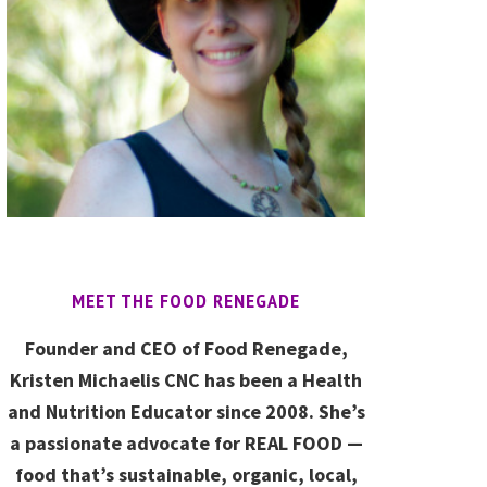
MEET THE FOOD RENEGADE
Founder and CEO of Food Renegade,
Kristen Michaelis CNC has been a Health
and Nutrition Educator since 2008. She’s
a passionate advocate for REAL FOOD —
food that’s sustainable, organic, local,