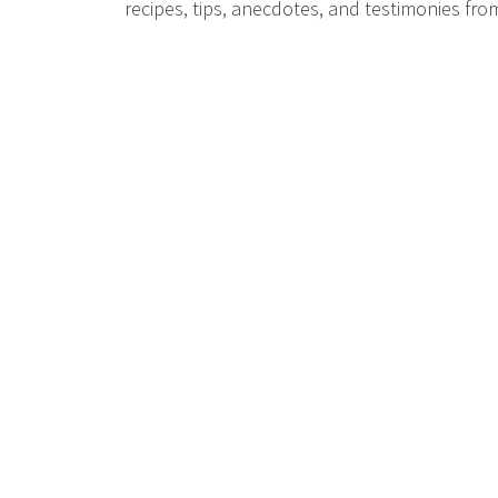
recipes, tips, anecdotes, and testimonies fr