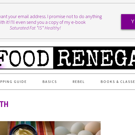
I want your email address. I promise not to do anything
ith it! I'll even send you a copy of my e-book
Y
Saturated Fat *IS* Healthy!
PPING GUIDE
BASICS
REBEL
BOOKS & CLASS
6TH