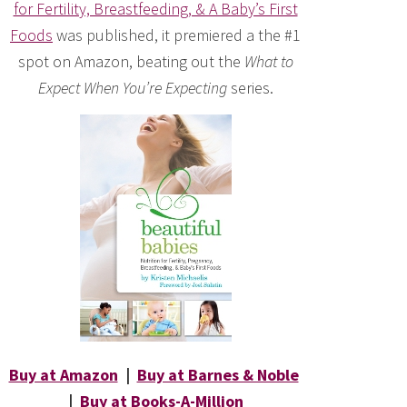
for Fertility, Breastfeeding, & A Baby’s First
Foods
was published, it premiered a the #1
spot on Amazon, beating out the
What to
Expect When You’re Expecting
series.
Buy at Amazon
|
Buy at Barnes & Noble
|
Buy at Books-A-Million