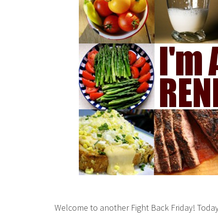
Welcome to another Fight Back Friday! Today 