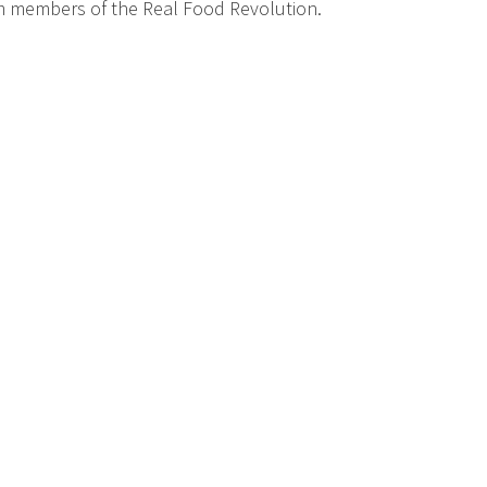
om members of the Real Food Revolution.