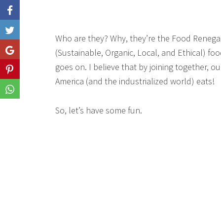
Like
Who are they? Why, they’re the Food Renega
Share
(Sustainable, Organic, Local, and Ethical) food
goes on. I believe that by joining together, 
Share
America (and the industrialized world) eats!
Share
So, let’s have some fun.