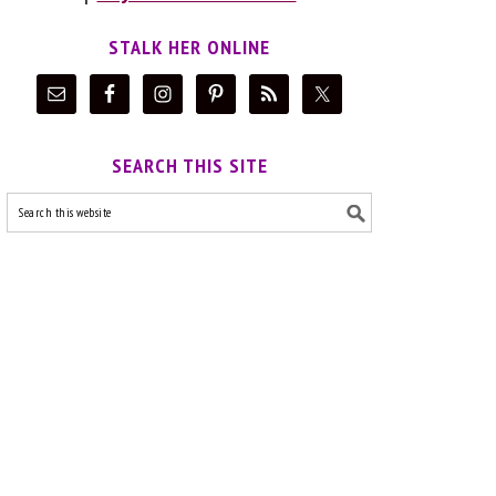
STALK HER ONLINE
SEARCH THIS SITE