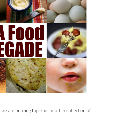
we are bringing together another collection of