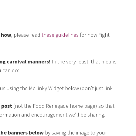
e how
, please read
these guidelines
for how Fight
log carnival manners!
In the very least, that means
 can do:
us using the McLinky Widget below (don’t just link
s post
(not the Food Renegade home page) so that
nformation and encouragement we’ll be sharing.
the banners below
by saving the image to your