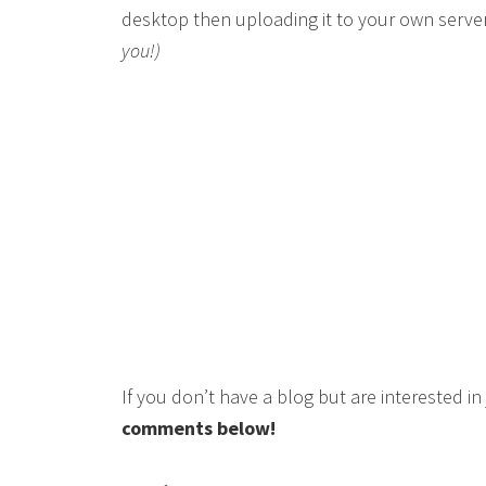
desktop then uploading it to your own serve
you!)
If you don’t have a blog but are interested i
comments below!