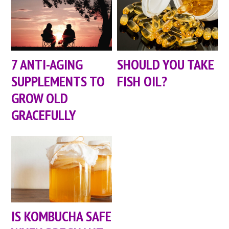
7 ANTI-AGING
SHOULD YOU TAKE
SUPPLEMENTS TO
FISH OIL?
GROW OLD
GRACEFULLY
IS KOMBUCHA SAFE