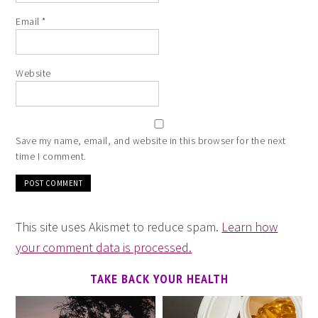
Email
*
Website
Save my name, email, and website in this browser for the next
time I comment.
This site uses Akismet to reduce spam.
Learn how
your comment data is processed.
TAKE BACK YOUR HEALTH