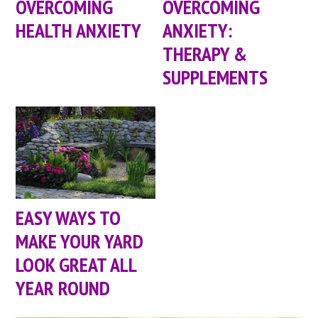
OVERCOMING
OVERCOMING
HEALTH ANXIETY
ANXIETY:
THERAPY &
SUPPLEMENTS
EASY WAYS TO
MAKE YOUR YARD
LOOK GREAT ALL
YEAR ROUND