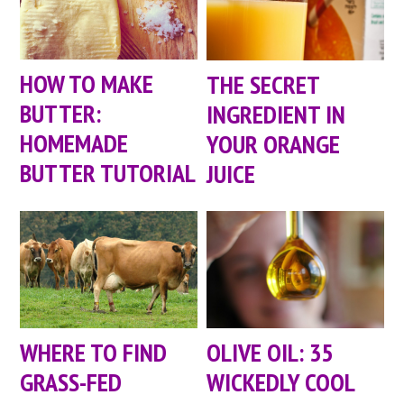
HOW TO MAKE
THE SECRET
BUTTER:
INGREDIENT IN
HOMEMADE
YOUR ORANGE
BUTTER TUTORIAL
JUICE
WHERE TO FIND
OLIVE OIL: 35
GRASS-FED
WICKEDLY COOL