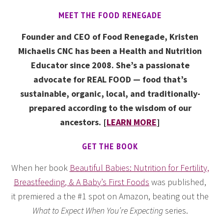
MEET THE FOOD RENEGADE
Founder and CEO of Food Renegade, Kristen
Michaelis CNC has been a Health and Nutrition
Educator since 2008. She’s a passionate
advocate for REAL FOOD — food that’s
sustainable, organic, local, and traditionally-
prepared according to the wisdom of our
ancestors. [
LEARN MORE
]
GET THE BOOK
When her book
Beautiful Babies: Nutrition for Fertility,
Breastfeeding, & A Baby’s First Foods
was published,
it premiered a the #1 spot on Amazon, beating out the
What to Expect When You’re Expecting
series.