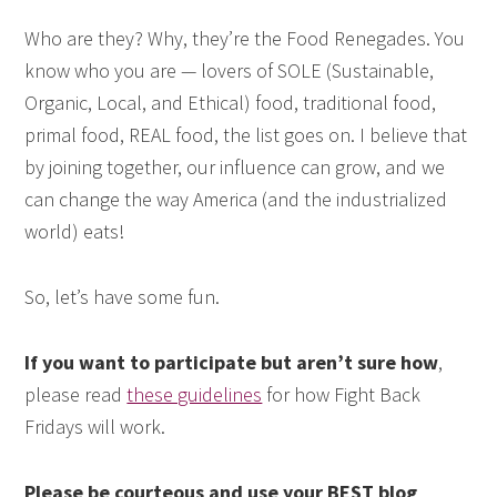
Who are they? Why, they’re the Food Renegades. You
know who you are — lovers of SOLE (Sustainable,
Organic, Local, and Ethical) food, traditional food,
primal food, REAL food, the list goes on. I believe that
by joining together, our influence can grow, and we
can change the way America (and the industrialized
world) eats!
So, let’s have some fun.
If you want to participate but aren’t sure how
,
please read
these guidelines
for how Fight Back
Fridays will work.
Please be courteous and use your BEST blog