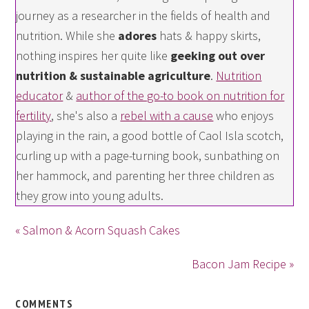
journey as a researcher in the fields of health and
nutrition. While she
adores
hats & happy skirts,
nothing inspires her quite like
geeking out over
nutrition & sustainable agriculture
.
Nutrition
educator
&
author of the go-to book on nutrition for
fertility
, she's also a
rebel with a cause
who enjoys
playing in the rain, a good bottle of Caol Isla scotch,
curling up with a page-turning book, sunbathing on
her hammock, and parenting her three children as
they grow into young adults.
« Salmon & Acorn Squash Cakes
Bacon Jam Recipe »
COMMENTS