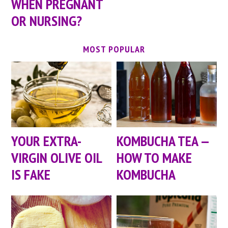
WHEN PREGNANT
OR NURSING?
MOST POPULAR
YOUR EXTRA-
KOMBUCHA TEA —
VIRGIN OLIVE OIL
HOW TO MAKE
IS FAKE
KOMBUCHA