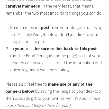
carnival manners!
In the very least, that means
remember the two most important things you can do:
Share a relevant
post
from your blog with us using
the McLinky Widget below (don’t just link to your
blog’s home page).
In
your
post,
be sure to link back to this post
(not the Food Renegade home page) so that your
readers can have access to all the information and
encouragement we’ll be sharing.
Please also feel free to
make use of any of the
banners below
by saving the image to your desktop
then uploading it to your own server.
(You don’t have
to use them, but they’re there for you!)