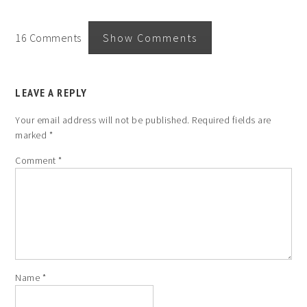
16 Comments
Show Comments
LEAVE A REPLY
Your email address will not be published.
Required fields are
marked
*
Comment
*
Name
*