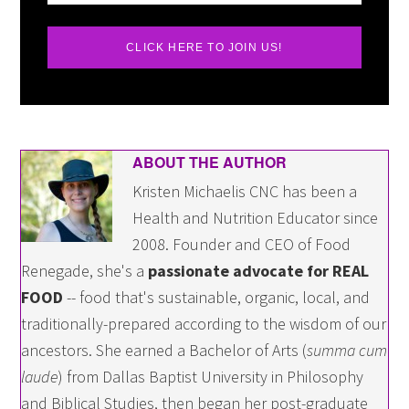
CLICK HERE TO JOIN US!
ABOUT THE AUTHOR
Kristen Michaelis CNC has been a
Health and Nutrition Educator since
2008. Founder and CEO of Food
Renegade, she's a
passionate advocate for REAL
FOOD
-- food that's sustainable, organic, local, and
traditionally-prepared according to the wisdom of our
ancestors. She earned a Bachelor of Arts (
summa cum
laude
) from Dallas Baptist University in Philosophy
and Biblical Studies, then began her post-graduate