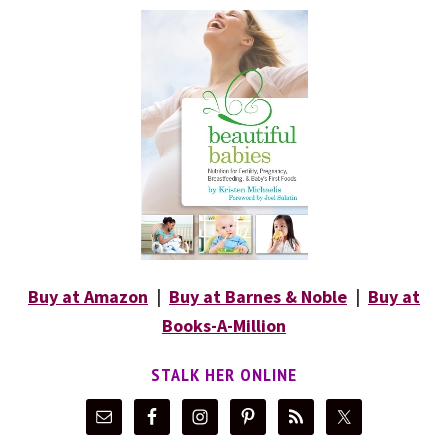
Buy at Amazon
|
Buy at Barnes & Noble
|
Buy at
Books-A-Million
STALK HER ONLINE