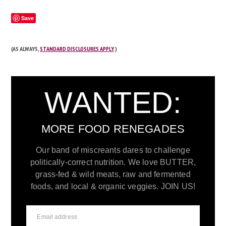
Save
(AS ALWAYS,
STANDARD DISCLOSURES APPLY
.)
WANTED:
MORE FOOD RENEGADES
Our band of miscreants dares to challenge
politically-correct nutrition. We love BUTTER,
grass-fed & wild meats, raw and fermented
foods, and local & organic veggies. JOIN US!