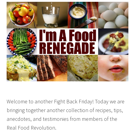
Welcome to another Fight Back Friday! Today we are
bringing together another collection of recipes, tips,
anecdotes, and testimonies from members of the
Real Food Revolution.