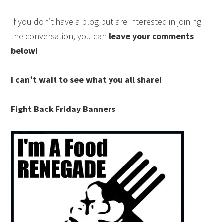
If you don’t have a blog but are interested in joining
the conversation, you can
leave your comments
below!
I can’t wait to see what you all share!
Fight Back Friday Banners