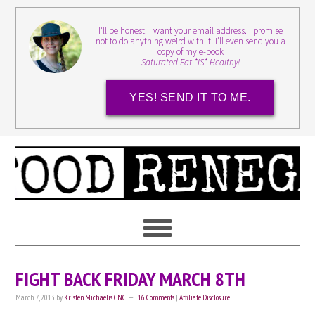
I'll be honest. I want your email address. I promise
not to do anything weird with it! I'll even send you a
copy of my e-book
Saturated Fat *IS* Healthy!
YES! SEND IT TO ME.
FIGHT BACK FRIDAY MARCH 8TH
March 7, 2013
by
Kristen Michaelis CNC
16 Comments
|
Affiliate Disclosure