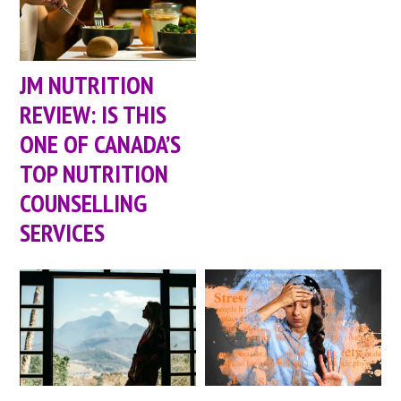
JM NUTRITION
REVIEW: IS THIS
ONE OF CANADA’S
TOP NUTRITION
COUNSELLING
SERVICES