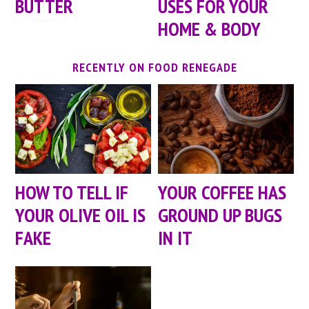
BUTTER
USES FOR YOUR
HOME & BODY
RECENTLY ON FOOD RENEGADE
HOW TO TELL IF
YOUR COFFEE HAS
YOUR OLIVE OIL IS
GROUND UP BUGS
FAKE
IN IT