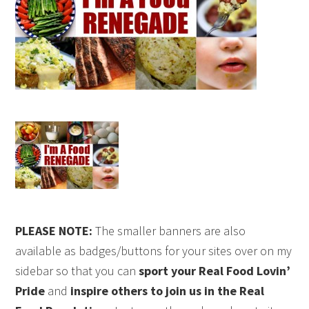
PLEASE NOTE:
The smaller banners are also
available as badges/buttons for your sites over on my
sidebar so that you can
sport your Real Food Lovin’
Pride
and
inspire others to join us in the Real