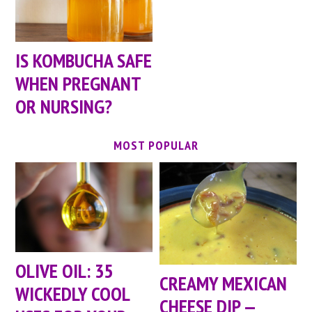
IS KOMBUCHA SAFE
WHEN PREGNANT
OR NURSING?
MOST POPULAR
OLIVE OIL: 35
CREAMY MEXICAN
WICKEDLY COOL
CHEESE DIP —