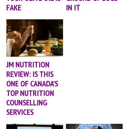
FAKE
IN IT
JM NUTRITION
REVIEW: IS THIS
ONE OF CANADA’S
TOP NUTRITION
COUNSELLING
SERVICES