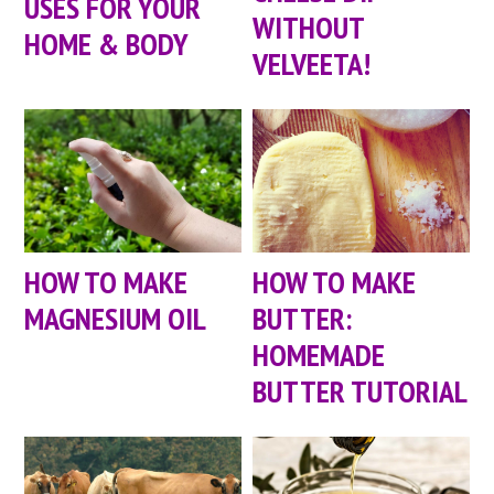
USES FOR YOUR
WITHOUT
HOME & BODY
VELVEETA!
HOW TO MAKE
HOW TO MAKE
MAGNESIUM OIL
BUTTER:
HOMEMADE
BUTTER TUTORIAL