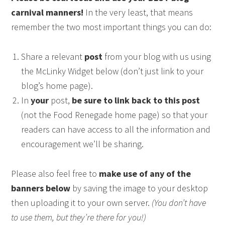
carnival manners!
In the very least, that means
remember the two most important things you can do:
Share a relevant
post
from your blog with us using
the McLinky Widget below (don’t just link to your
blog’s home page).
In
your
post,
be sure to link back to this post
(not the Food Renegade home page) so that your
readers can have access to all the information and
encouragement we’ll be sharing.
Please also feel free to
make use of any of the
banners below
by saving the image to your desktop
then uploading it to your own server.
(You don’t have
to use them, but they’re there for you!)