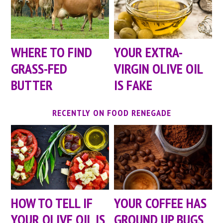
WHERE TO FIND
YOUR EXTRA-
GRASS-FED
VIRGIN OLIVE OIL
BUTTER
IS FAKE
RECENTLY ON FOOD RENEGADE
HOW TO TELL IF
YOUR COFFEE HAS
YOUR OLIVE OIL IS
GROUND UP BUGS