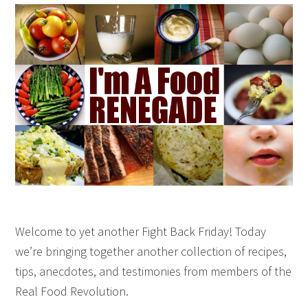
Welcome to yet another Fight Back Friday! Today
we’re bringing together another collection of recipes,
tips, anecdotes, and testimonies from members of the
Real Food Revolution.