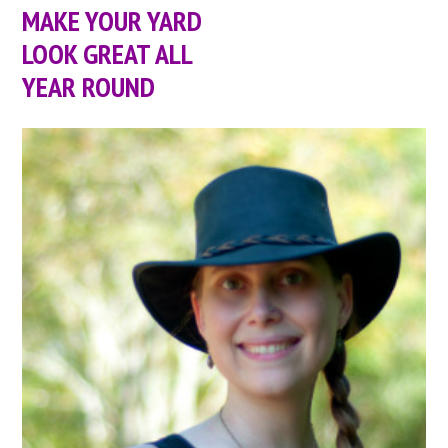
MAKE YOUR YARD
LOOK GREAT ALL
YEAR ROUND