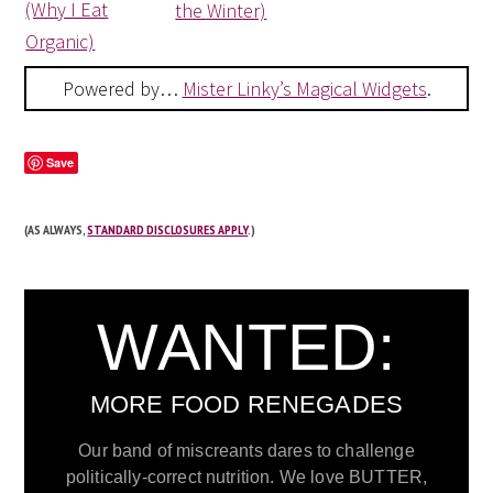
(Why I Eat
the Winter)
Organic)
Powered by…
Mister Linky’s Magical Widgets
.
Save
(AS ALWAYS,
STANDARD DISCLOSURES APPLY
.)
WANTED:
MORE FOOD RENEGADES
Our band of miscreants dares to challenge
politically-correct nutrition. We love BUTTER,