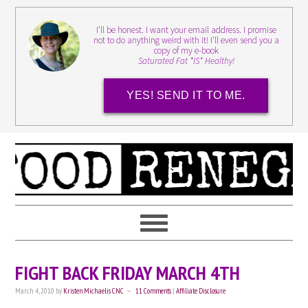
I'll be honest. I want your email address. I promise
not to do anything weird with it! I'll even send you a
copy of my e-book
Saturated Fat *IS* Healthy!
YES! SEND IT TO ME.
FIGHT BACK FRIDAY MARCH 4TH
March 4, 2010
by
Kristen Michaelis CNC
11 Comments
|
Affiliate Disclosure