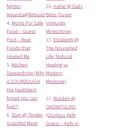
fighter;
10.
Hallie @ Daily
Amanda@Rebuild
Bites (Super
4.
Moms For Safe
Immunity
Food – Guest
Minestrone)
Post – Real
11.
Elizabeth @
Foods that
The Nourished
Healed Me
Life (Natural
5.
Kitchen
Healing vs
Stewardship (Why
Modern
is SOURDOUGH
Medicine)
the healthiest
bread you can
12.
Wardeh @
find?)
GNOWFGLINS
6.
Stan @ Tender
(Glorious Kefir
Grassfed Meat
Grains – Kefir in