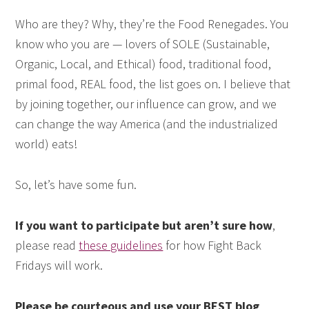
Who are they? Why, they’re the Food Renegades. You
know who you are — lovers of SOLE (Sustainable,
Organic, Local, and Ethical) food, traditional food,
primal food, REAL food, the list goes on. I believe that
by joining together, our influence can grow, and we
can change the way America (and the industrialized
world) eats!
So, let’s have some fun.
If you want to participate but aren’t sure how
,
please read
these guidelines
for how Fight Back
Fridays will work.
Please be courteous and use your BEST blog