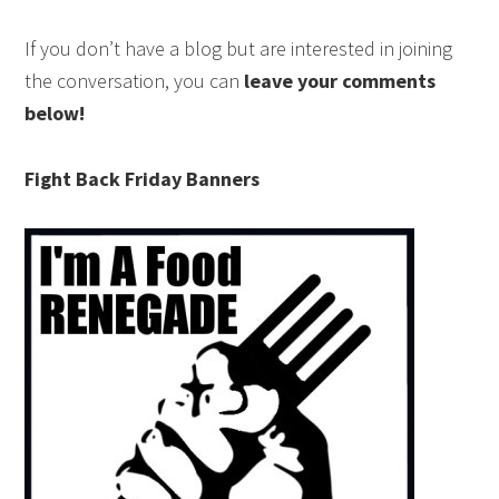
If you don’t have a blog but are interested in joining
the conversation, you can
leave your comments
below!
Fight Back Friday Banners