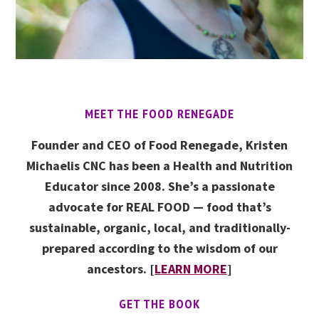
MEET THE FOOD RENEGADE
Founder and CEO of Food Renegade, Kristen
Michaelis CNC has been a Health and Nutrition
Educator since 2008. She’s a passionate
advocate for REAL FOOD — food that’s
sustainable, organic, local, and traditionally-
prepared according to the wisdom of our
ancestors. [
LEARN MORE
]
GET THE BOOK