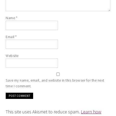
Name
*
Email
*
Website
Save my name, email, and website in this browser for the next
time I comment.
This site uses Akismet to reduce spam.
Learn how