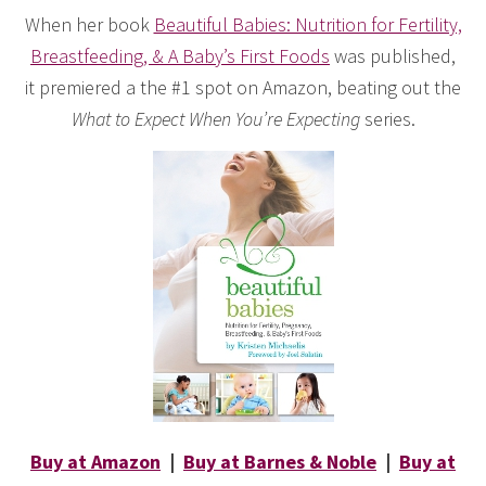
When her book
Beautiful Babies: Nutrition for Fertility,
Breastfeeding, & A Baby’s First Foods
was published,
it premiered a the #1 spot on Amazon, beating out the
What to Expect When You’re Expecting
series.
Buy at Amazon
|
Buy at Barnes & Noble
|
Buy at