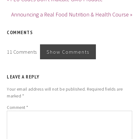
Announcing a Real Food Nutrition & Health Course »
COMMENTS
11 Comments
Show Comments
LEAVE A REPLY
Your email address will not be published.
Required fields are
marked
*
Comment
*