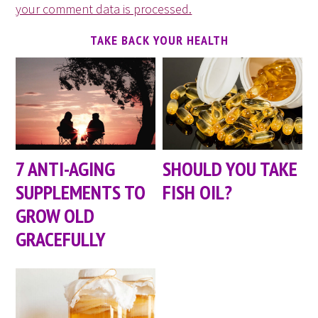
your comment data is processed.
TAKE BACK YOUR HEALTH
7 ANTI-AGING
SHOULD YOU TAKE
SUPPLEMENTS TO
FISH OIL?
GROW OLD
GRACEFULLY