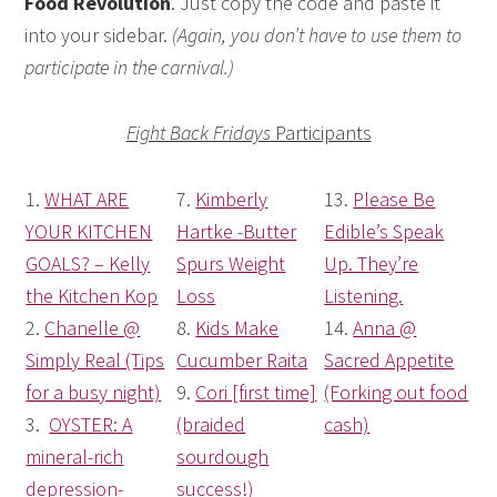
Food Revolution
. Just copy the code and paste it
into your sidebar.
(Again, you don’t have to use them to
participate in the carnival.)
Fight Back Fridays
Participants
1.
WHAT ARE
7.
Kimberly
13.
Please Be
YOUR KITCHEN
Hartke -Butter
Edible’s Speak
GOALS? – Kelly
Spurs Weight
Up. They’re
the Kitchen Kop
Loss
Listening.
2.
Chanelle @
8.
Kids Make
14.
Anna @
Simply Real (Tips
Cucumber Raita
Sacred Appetite
for a busy night)
9.
Cori [first time]
(Forking out food
3.
OYSTER: A
(braided
cash)
mineral-rich
sourdough
depression-
success!)