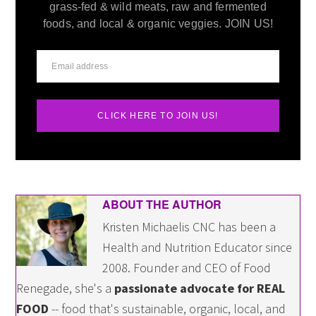
grass-fed & wild meats, raw and fermented
foods, and local & organic veggies. JOIN US!
CLICK HERE TO JOIN US!
ABOUT THE AUTHOR
Kristen Michaelis CNC has been a
Health and Nutrition Educator since
2008. Founder and CEO of Food
Renegade, she's a
passionate advocate for REAL
FOOD
-- food that's sustainable, organic, local, and