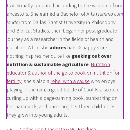
traditionally-prepared according to the wisdom of our
ancestors. She earned a Bachelor of Arts (
summa cum
laude
) from Dallas Baptist University in Philosophy
and Biblical Studies, then began her post-graduate
journey as a researcher in the fields of health and
nutrition. While she
adores
hats & happy skirts,
nothing inspires her quite like
geeking out over
nutrition & sustainable agriculture
.
Nutrition
educator
&
author of the go-to book on nutrition for
fertility
, she's also a
rebel with a cause
who enjoys
playing in the rain, a good bottle of Caol Isla scotch,
curling up with a page-turning book, sunbathing on
her hammock, and parenting her three children as
they grow into young adults.
« PLU Codes Don’t Indicate GMO Produce