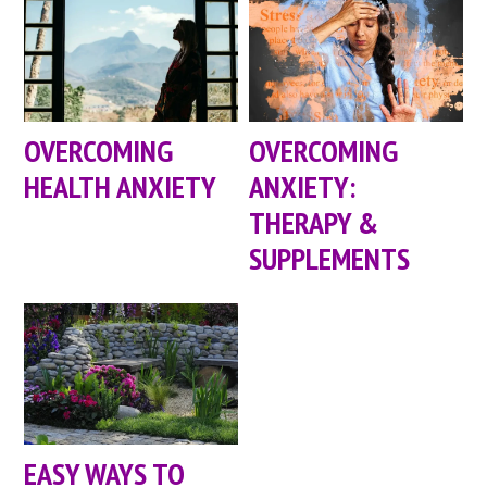
OVERCOMING
OVERCOMING
HEALTH ANXIETY
ANXIETY:
THERAPY &
SUPPLEMENTS
EASY WAYS TO