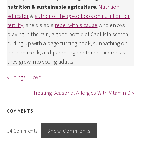
nutrition & sustainable agriculture
.
Nutrition
educator
&
author of the go-to book on nutrition for
fertility
, she's also a
rebel with a cause
who enjoys
playing in the rain, a good bottle of Caol Isla scotch,
curling up with a page-turning book, sunbathing on
her hammock, and parenting her three children as
they grow into young adults.
« Things I Love
Treating Seasonal Allergies With Vitamin D »
COMMENTS
14 Comments
Show Comments