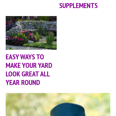
SUPPLEMENTS
EASY WAYS TO
MAKE YOUR YARD
LOOK GREAT ALL
YEAR ROUND