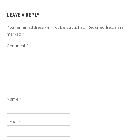
LEAVE A REPLY
Your email address will not be published.
Required fields are
marked
*
Comment
*
Name
*
Email
*