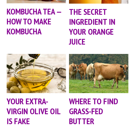
KOMBUCHA TEA —
THE SECRET
HOW TO MAKE
INGREDIENT IN
KOMBUCHA
YOUR ORANGE
JUICE
YOUR EXTRA-
WHERE TO FIND
VIRGIN OLIVE OIL
GRASS-FED
IS FAKE
BUTTER