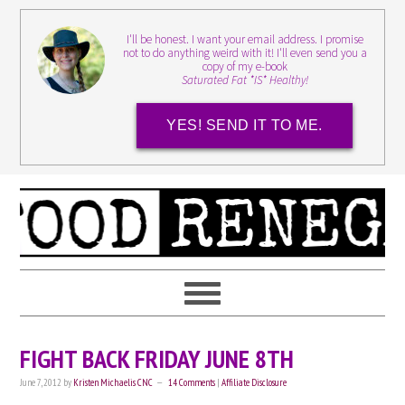
I'll be honest. I want your email address. I promise
not to do anything weird with it! I'll even send you a
copy of my e-book
Saturated Fat *IS* Healthy!
YES! SEND IT TO ME.
FIGHT BACK FRIDAY JUNE 8TH
June 7, 2012
by
Kristen Michaelis CNC
14 Comments
|
Affiliate Disclosure