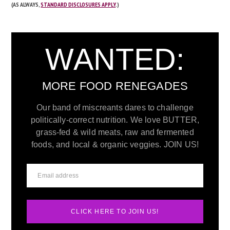
(AS ALWAYS,
STANDARD DISCLOSURES APPLY
.)
WANTED:
MORE FOOD RENEGADES
Our band of miscreants dares to challenge
politically-correct nutrition. We love BUTTER,
grass-fed & wild meats, raw and fermented
foods, and local & organic veggies. JOIN US!
CLICK HERE TO JOIN US!