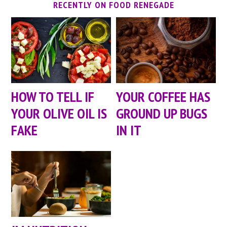
RECENTLY ON FOOD RENEGADE
HOW TO TELL IF
YOUR COFFEE HAS
YOUR OLIVE OIL IS
GROUND UP BUGS
FAKE
IN IT