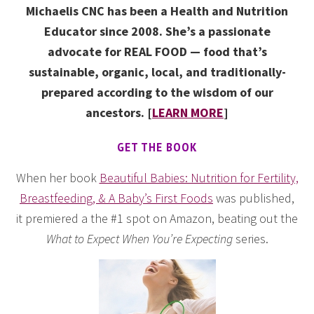
Michaelis CNC has been a Health and Nutrition
Educator since 2008. She’s a passionate
advocate for REAL FOOD — food that’s
sustainable, organic, local, and traditionally-
prepared according to the wisdom of our
ancestors. [
LEARN MORE
]
GET THE BOOK
When her book
Beautiful Babies: Nutrition for Fertility,
Breastfeeding, & A Baby’s First Foods
was published,
it premiered a the #1 spot on Amazon, beating out the
What to Expect When You’re Expecting
series.