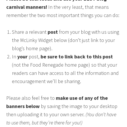
carnival manners!
In the very least, that means
remember the two most important things you can do:
Share a relevant
post
from your blog with us using
the McLinky Widget below (don’t just link to your
blog’s home page).
In
your
post,
be sure to link back to this post
(not the Food Renegade home page) so that your
readers can have access to all the information and
encouragement we’ll be sharing.
Please also feel free to
make use of any of the
banners below
by saving the image to your desktop
then uploading it to your own server.
(You don’t have
to use them, but they’re there for you!)