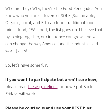
Who are they? Why, they’re the Food Renegades. You
know who you are — lovers of SOLE (Sustainable,
Organic, Local, and Ethical) food, traditional food,
primal food, REAL food, the list goes on. I believe that
by joining together, our influence can grow, and we
can change the way America (and the industrialized
world) eats!
So, let’s have some fun.
If you want to participate but aren’t sure how
,
please read
these guidelines
for how Fight Back
Fridays will work.
Please be courteous and use your BEST blog