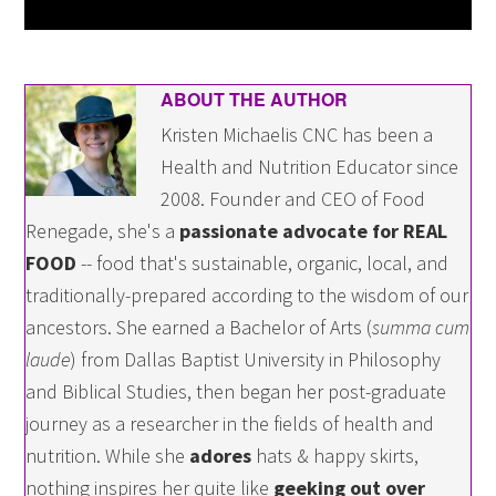
ABOUT THE AUTHOR
Kristen Michaelis CNC has been a
Health and Nutrition Educator since
2008. Founder and CEO of Food
Renegade, she's a
passionate advocate for REAL
FOOD
-- food that's sustainable, organic, local, and
traditionally-prepared according to the wisdom of our
ancestors. She earned a Bachelor of Arts (
summa cum
laude
) from Dallas Baptist University in Philosophy
and Biblical Studies, then began her post-graduate
journey as a researcher in the fields of health and
nutrition. While she
adores
hats & happy skirts,
nothing inspires her quite like
geeking out over