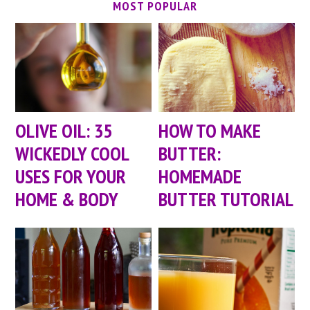
MOST POPULAR
OLIVE OIL: 35
HOW TO MAKE
WICKEDLY COOL
BUTTER:
USES FOR YOUR
HOMEMADE
HOME & BODY
BUTTER TUTORIAL