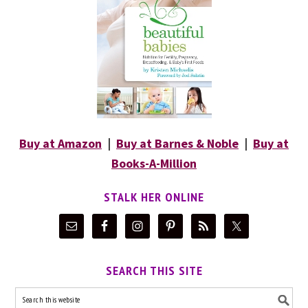
Buy at Amazon
|
Buy at Barnes & Noble
|
Buy at
Books-A-Million
STALK HER ONLINE
SEARCH THIS SITE