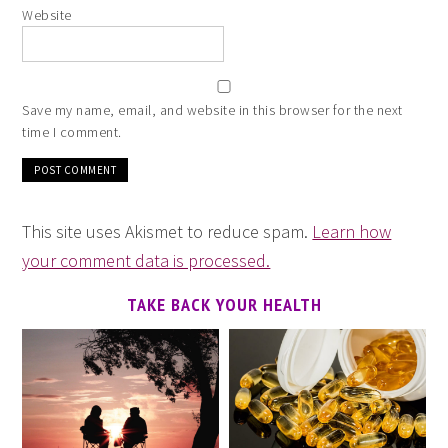
Website
Save my name, email, and website in this browser for the next
time I comment.
This site uses Akismet to reduce spam.
Learn how
your comment data is processed.
TAKE BACK YOUR HEALTH