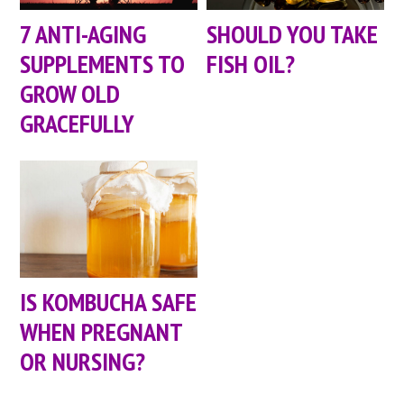
7 ANTI-AGING
SHOULD YOU TAKE
SUPPLEMENTS TO
FISH OIL?
GROW OLD
GRACEFULLY
IS KOMBUCHA SAFE
WHEN PREGNANT
OR NURSING?