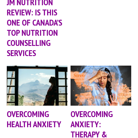
JM NUTRITION
REVIEW: IS THIS
ONE OF CANADA’S
TOP NUTRITION
COUNSELLING
SERVICES
OVERCOMING
OVERCOMING
HEALTH ANXIETY
ANXIETY:
THERAPY &