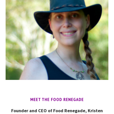
MEET THE FOOD RENEGADE
Founder and CEO of Food Renegade, Kristen