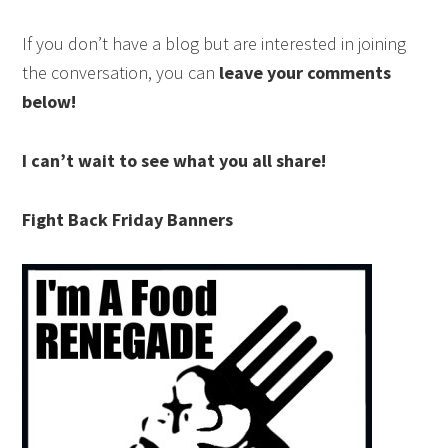
If you don’t have a blog but are interested in joining
the conversation, you can
leave your comments
below!
I can’t wait to see what you all share!
Fight Back Friday Banners