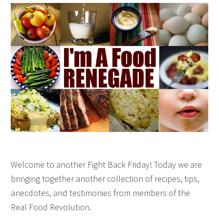
Welcome to another Fight Back Friday! Today we are
bringing together another collection of recipes, tips,
anecdotes, and testimonies from members of the
Real Food Revolution.