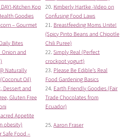
DAY!-Kitchen Kop
20.
Kimberly Hartke -Video on
Health Goodies
Confusing Food Laws
pcorn – Gourmet
21.
Breastfeeding Moms Unite!
(Spicy Pinto Beans and Chipotle
Daily Bites
Chili Puree)
d Onion and
22.
Simply Real (Perfect
)
crockpot yogurt)
 @ Naturally
23.
Please Be Edible’s Real
(Coconut Oil)
Food Gardening Basics
et, Dessert and
24.
Earth Friendly Goodies (Fair
ee, Gluten Free
Trade Chocolates from
oni
Ecuador)
acred Appetite
n obesity)
25.
Aaron Fraser
 Safe Food –