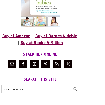
Buy at Amazon
|
Buy at Barnes & Noble
|
Buy at Books-A-Million
STALK HER ONLINE
SEARCH THIS SITE