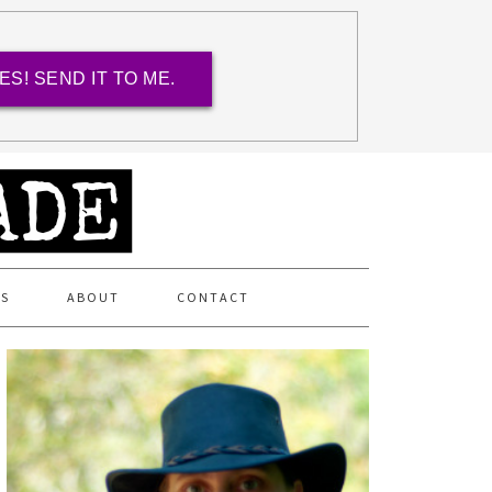
ES! SEND IT TO ME.
ES
ABOUT
CONTACT