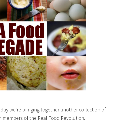
day we’re bringing together another collection of
om members of the Real Food Revolution.