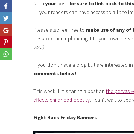
In
your
post,
be sure to link back to thi
your readers can have access to all the i
Like
Please also feel free to
make use of any of 
Share
desktop then uploading it to your own serve
Share
you!)
Share
If you don’t have a blog but are interested i
comments below!
This week, I’m sharing a post on
the pervasiv
affects childhood obesity
. I can’t wait to see
Fight Back Friday Banners