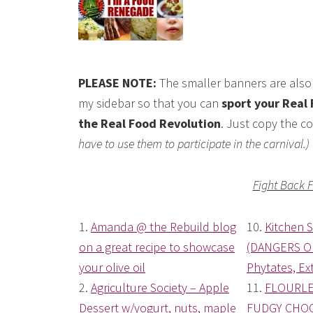
PLEASE NOTE:
The smaller banners are also 
my sidebar so that you can
sport your Real 
the Real Food Revolution
. Just copy the co
have to use them to participate in the carnival.)
Fight Back 
1.
Amanda @ the Rebuild blog
10.
Kitchen 
on a great recipe to showcase
(DANGERS O
your olive oil
Phytates, Ext
2.
Agriculture Society – Apple
11.
FLOURLE
Dessert w/yogurt, nuts, maple
FUDGY CHOC