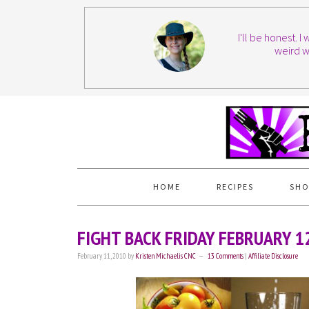
I'll be honest. 
weird w
HOME
RECIPES
SHO
FIGHT BACK FRIDAY FEBRUARY 1
February 11, 2010
by
Kristen Michaelis CNC
13 Comments
|
Affiliate Disclosure