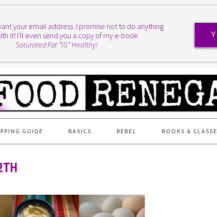
I want your email address. I promise not to do anything
ith it! I'll even send you a copy of my e-book
Y
Saturated Fat *IS* Healthy!
PPING GUIDE
BASICS
REBEL
BOOKS & CLASS
2TH