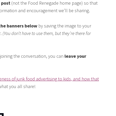
s post
(not the Food Renegade home page) so that
nformation and encouragement we’ll be sharing.
the banners below
by saving the image to your
r.
(You don’t have to use them, but they’re there for
n joining the conversation, you can
leave your
eness of junk food advertising to kids, and how that
 what you all share!