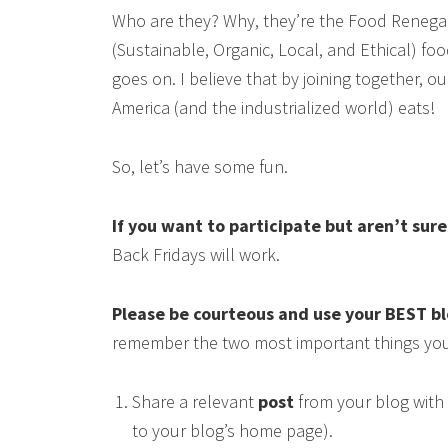
Who are they? Why, they’re the Food Renega
(Sustainable, Organic, Local, and Ethical) food
goes on. I believe that by joining together, 
America (and the industrialized world) eats!
So, let’s have some fun.
If you want to participate but aren’t sur
Back Fridays will work.
Please be courteous and use your BEST b
remember the two most important things you
Share a relevant
post
from your blog with 
to your blog’s home page).