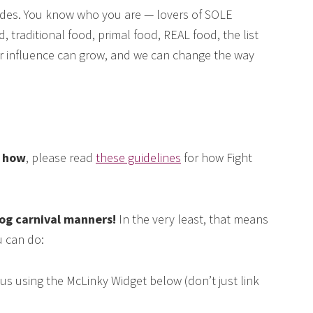
des. You know who you are — lovers of SOLE
, traditional food, primal food, REAL food, the list
our influence can grow, and we can change the way
e how
, please read
these guidelines
for how Fight
log carnival manners!
In the very least, that means
 can do:
us using the McLinky Widget below (don’t just link