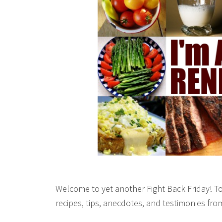
Welcome to yet another Fight Back Friday! To
recipes, tips, anecdotes, and testimonies fr