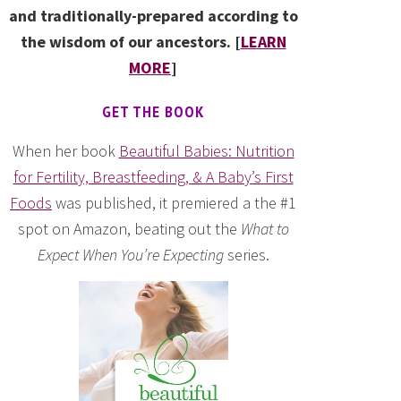
and traditionally-prepared according to
the wisdom of our ancestors. [
LEARN
MORE
]
GET THE BOOK
When her book
Beautiful Babies: Nutrition
for Fertility, Breastfeeding, & A Baby’s First
Foods
was published, it premiered a the #1
spot on Amazon, beating out the
What to
Expect When You’re Expecting
series.