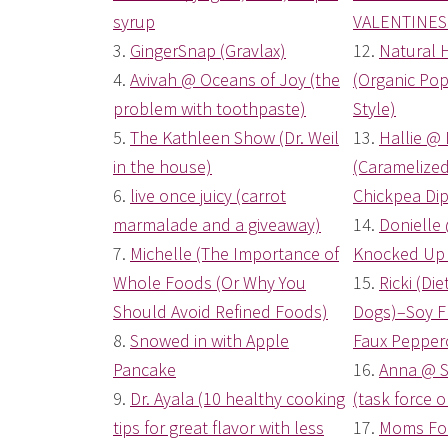
syrup
VALENTINES 
3.
GingerSnap (Gravlax)
12.
Natural 
4.
Avivah @ Oceans of Joy (the
(Organic Po
problem with toothpaste)
Style)
5.
The Kathleen Show (Dr. Weil
13.
Hallie @ 
in the house)
(Caramelize
6.
live once juicy (carrot
Chickpea Dip
marmalade and a giveaway)
14.
Donielle
7.
Michelle (The Importance of
Knocked Up 
Whole Foods (Or Why You
15.
Ricki (Di
Should Avoid Refined Foods)
Dogs)–Soy Fr
8.
Snowed in with Apple
Faux Pepper
Pancake
16.
Anna @ S
9.
Dr. Ayala (10 healthy cooking
(task force o
tips for great flavor with less
17.
Moms For