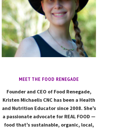
MEET THE FOOD RENEGADE
Founder and CEO of Food Renegade,
Kristen Michaelis CNC has been a Health
and Nutrition Educator since 2008. She’s
a passionate advocate for REAL FOOD —
food that’s sustainable, organic, local,