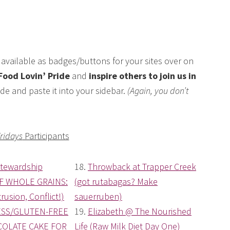
available as badges/buttons for your sites over on
Food Lovin’ Pride
and
inspire others to join us in
de and paste it into your sidebar.
(Again, you don’t
Fridays
Participants
Stewardship
18.
Throwback at Trapper Creek
F WHOLE GRAINS:
(got rutabagas? Make
rusion, Conflict!)
sauerruben)
SS/GLUTEN-FREE
19.
Elizabeth @ The Nourished
OLATE CAKE FOR
Life (Raw Milk Diet Day One)