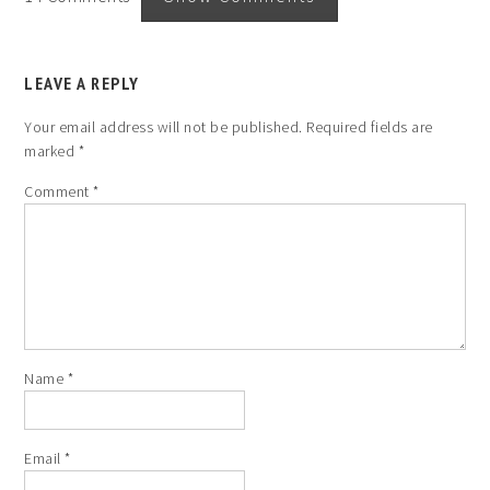
LEAVE A REPLY
Your email address will not be published.
Required fields are
marked
*
Comment
*
Name
*
Email
*