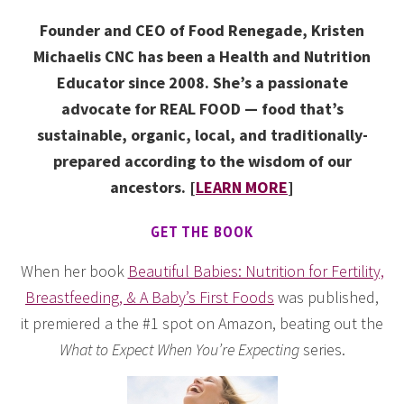
Founder and CEO of Food Renegade, Kristen
Michaelis CNC has been a Health and Nutrition
Educator since 2008. She’s a passionate
advocate for REAL FOOD — food that’s
sustainable, organic, local, and traditionally-
prepared according to the wisdom of our
ancestors. [
LEARN MORE
]
GET THE BOOK
When her book
Beautiful Babies: Nutrition for Fertility,
Breastfeeding, & A Baby’s First Foods
was published,
it premiered a the #1 spot on Amazon, beating out the
What to Expect When You’re Expecting
series.