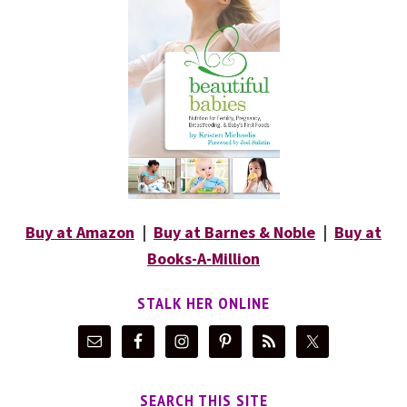
Buy at Amazon
|
Buy at Barnes & Noble
|
Buy at
Books-A-Million
STALK HER ONLINE
SEARCH THIS SITE