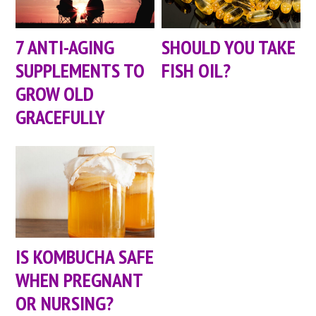
7 ANTI-AGING
SHOULD YOU TAKE
SUPPLEMENTS TO
FISH OIL?
GROW OLD
GRACEFULLY
IS KOMBUCHA SAFE
WHEN PREGNANT
OR NURSING?