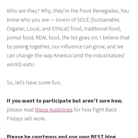
Who are they? Why, they’re the Food Renegades. You
know who you are — lovers of SOLE (Sustainable,
Organic, Local, and Ethical) food, traditional food,
primal food, REAL food, the list goes on. I believe that
by joining together, our influence can grow, and we
can change the way America (and the industrialized
world) eats!
So, let’s have some fun.
If you want to participate but aren’t sure how
,
please read
these guidelines
for how Fight Back
Fridays will work.
Please be courteous and use your BEST blog