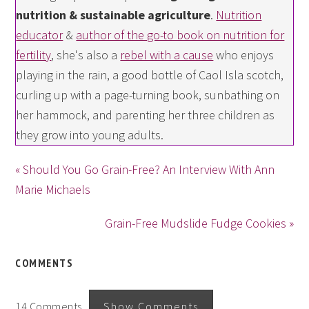
nutrition & sustainable agriculture
.
Nutrition
educator
&
author of the go-to book on nutrition for
fertility
, she's also a
rebel with a cause
who enjoys
playing in the rain, a good bottle of Caol Isla scotch,
curling up with a page-turning book, sunbathing on
her hammock, and parenting her three children as
they grow into young adults.
« Should You Go Grain-Free? An Interview With Ann
Marie Michaels
Grain-Free Mudslide Fudge Cookies »
COMMENTS
14 Comments
Show Comments