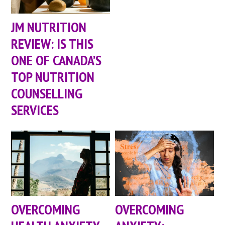
JM NUTRITION
REVIEW: IS THIS
ONE OF CANADA’S
TOP NUTRITION
COUNSELLING
SERVICES
OVERCOMING
OVERCOMING