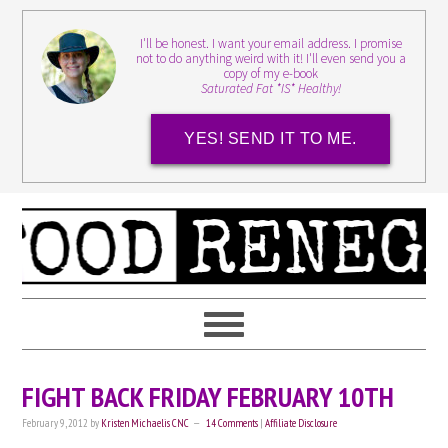
I'll be honest. I want your email address. I promise
not to do anything weird with it! I'll even send you a
copy of my e-book
Saturated Fat *IS* Healthy!
YES! SEND IT TO ME.
FIGHT BACK FRIDAY FEBRUARY 10TH
February 9, 2012
by
Kristen Michaelis CNC
14 Comments
|
Affiliate Disclosure