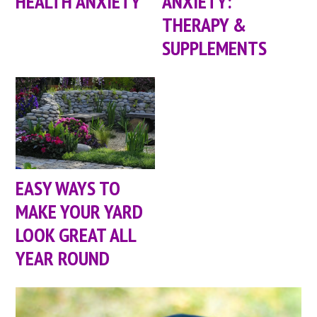
HEALTH ANXIETY
ANXIETY:
THERAPY &
SUPPLEMENTS
EASY WAYS TO
MAKE YOUR YARD
LOOK GREAT ALL
YEAR ROUND