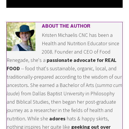
ABOUT THE AUTHOR
Kristen Michaelis CNC has been a
Health and Nutrition Educator since
2008. Founder and CEO of Food
Renegade, she's a
passionate advocate for REAL
FOOD
-- food that's sustainable, organic, local, and
traditionally-prepared according to the wisdom of our
ancestors. She earned a Bachelor of Arts (
summa cum
laude
) from Dallas Baptist University in Philosophy
and Biblical Studies, then began her post-graduate
journey as a researcher in the fields of health and
nutrition. While she
adores
hats & happy skirts,
nothing inspires her quite like
geeking out over