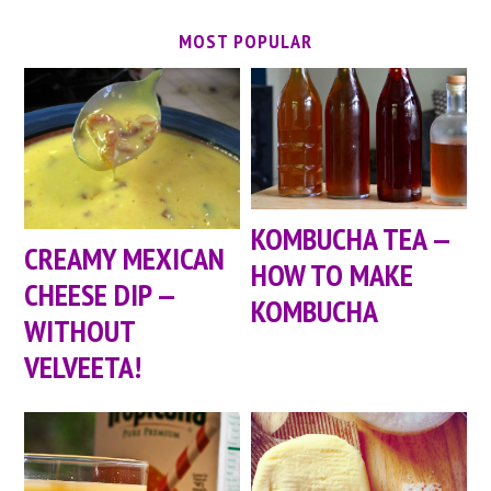
MOST POPULAR
KOMBUCHA TEA —
CREAMY MEXICAN
HOW TO MAKE
CHEESE DIP —
KOMBUCHA
WITHOUT
VELVEETA!