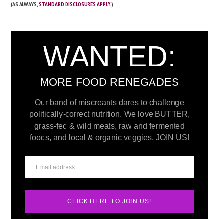
(AS ALWAYS,
STANDARD DISCLOSURES APPLY
.)
WANTED:
MORE FOOD RENEGADES
Our band of miscreants dares to challenge
politically-correct nutrition. We love BUTTER,
grass-fed & wild meats, raw and fermented
foods, and local & organic veggies. JOIN US!
CLICK HERE TO JOIN US!