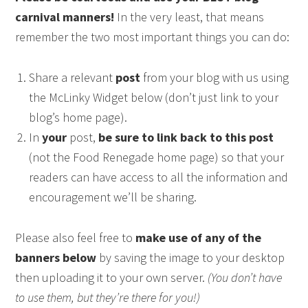
carnival manners!
In the very least, that means
remember the two most important things you can do:
Share a relevant
post
from your blog with us using
the McLinky Widget below (don’t just link to your
blog’s home page).
In
your
post,
be sure to link back to this post
(not the Food Renegade home page) so that your
readers can have access to all the information and
encouragement we’ll be sharing.
Please also feel free to
make use of any of the
banners below
by saving the image to your desktop
then uploading it to your own server.
(You don’t have
to use them, but they’re there for you!)