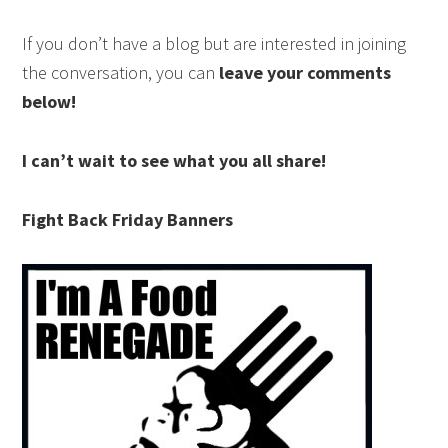
If you don’t have a blog but are interested in joining
the conversation, you can
leave your comments
below!
I can’t wait to see what you all share!
Fight Back Friday Banners