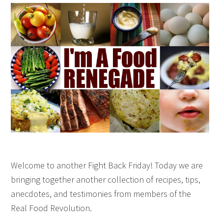
Welcome to another Fight Back Friday! Today we are
bringing together another collection of recipes, tips,
anecdotes, and testimonies from members of the
Real Food Revolution.