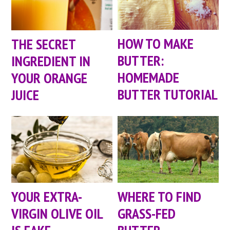
HOW TO MAKE
THE SECRET
BUTTER:
INGREDIENT IN
HOMEMADE
YOUR ORANGE
BUTTER TUTORIAL
JUICE
YOUR EXTRA-
WHERE TO FIND
VIRGIN OLIVE OIL
GRASS-FED