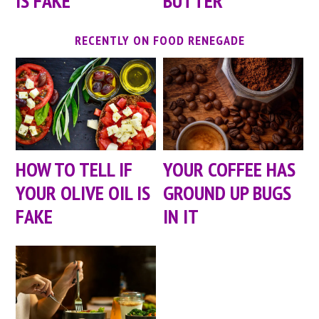
IS FAKE
BUTTER
RECENTLY ON FOOD RENEGADE
HOW TO TELL IF
YOUR COFFEE HAS
YOUR OLIVE OIL IS
GROUND UP BUGS
FAKE
IN IT