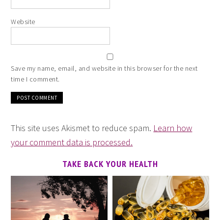
Website
Save my name, email, and website in this browser for the next
time I comment.
This site uses Akismet to reduce spam.
Learn how
your comment data is processed.
TAKE BACK YOUR HEALTH