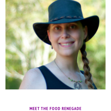
MEET THE FOOD RENEGADE