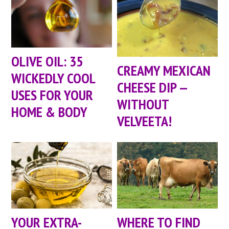
OLIVE OIL: 35
CREAMY MEXICAN
WICKEDLY COOL
CHEESE DIP —
USES FOR YOUR
WITHOUT
HOME & BODY
VELVEETA!
YOUR EXTRA-
WHERE TO FIND