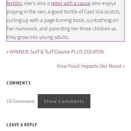
fertility
, she's also a
rebel with a cause
who enjoys
playing in the rain, a good bottle of Caol Isla scotch,
curling up with a page-turning book, sunbathing on
her hammock, and parenting her three children as
they grow into young adults.
« WINNER: Surf & Turf Course PLUS COUPON
How Food Impacts Our Mood »
COMMENTS
19 Comments
Show Comments
LEAVE A REPLY