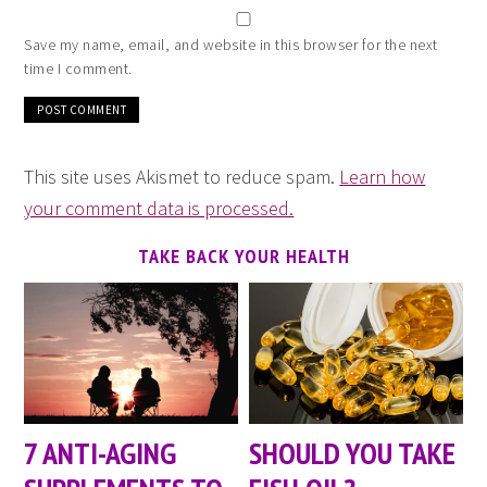
Save my name, email, and website in this browser for the next
time I comment.
This site uses Akismet to reduce spam.
Learn how
your comment data is processed.
TAKE BACK YOUR HEALTH
7 ANTI-AGING
SHOULD YOU TAKE