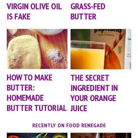
VIRGIN OLIVE OIL
GRASS-FED
IS FAKE
BUTTER
HOW TO MAKE
THE SECRET
BUTTER:
INGREDIENT IN
HOMEMADE
YOUR ORANGE
BUTTER TUTORIAL
JUICE
RECENTLY ON FOOD RENEGADE