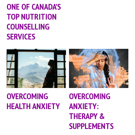
ONE OF CANADA’S
TOP NUTRITION
COUNSELLING
SERVICES
OVERCOMING
OVERCOMING
HEALTH ANXIETY
ANXIETY:
THERAPY &
SUPPLEMENTS