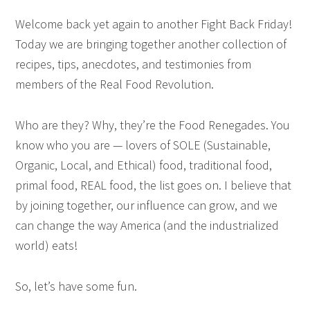
Welcome back yet again to another Fight Back Friday!
Today we are bringing together another collection of
recipes, tips, anecdotes, and testimonies from
members of the Real Food Revolution.
Who are they? Why, they’re the Food Renegades. You
know who you are — lovers of SOLE (Sustainable,
Organic, Local, and Ethical) food, traditional food,
primal food, REAL food, the list goes on. I believe that
by joining together, our influence can grow, and we
can change the way America (and the industrialized
world) eats!
So, let’s have some fun.