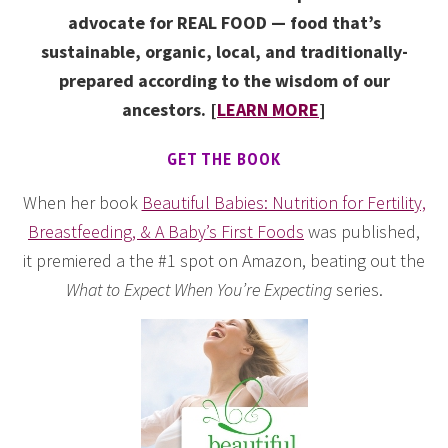
advocate for REAL FOOD — food that’s
sustainable, organic, local, and traditionally-
prepared according to the wisdom of our
ancestors. [
LEARN MORE
]
GET THE BOOK
When her book
Beautiful Babies: Nutrition for Fertility,
Breastfeeding, & A Baby’s First Foods
was published,
it premiered a the #1 spot on Amazon, beating out the
What to Expect When You’re Expecting
series.