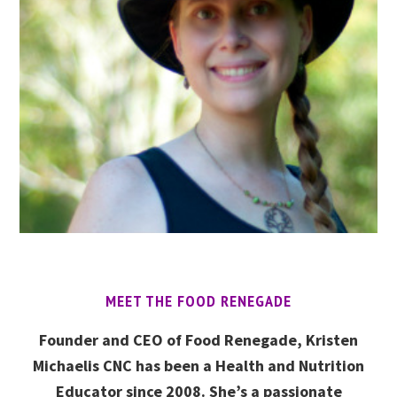
MEET THE FOOD RENEGADE
Founder and CEO of Food Renegade, Kristen
Michaelis CNC has been a Health and Nutrition
Educator since 2008. She’s a passionate