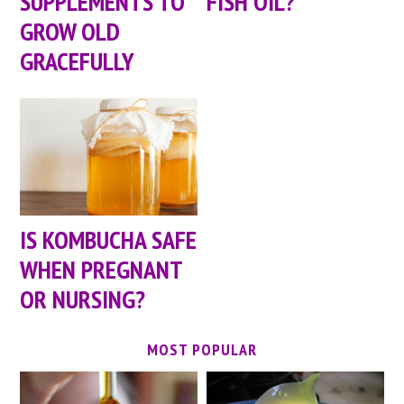
SUPPLEMENTS TO
FISH OIL?
GROW OLD
GRACEFULLY
IS KOMBUCHA SAFE
WHEN PREGNANT
OR NURSING?
MOST POPULAR