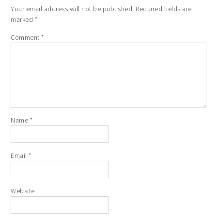
Your email address will not be published.
Required fields are
marked
*
Comment
*
Name
*
Email
*
Website