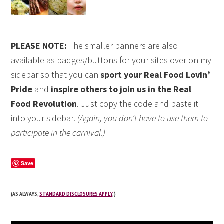
PLEASE NOTE:
The smaller banners are also
available as badges/buttons for your sites over on my
sidebar so that you can
sport your Real Food Lovin’
Pride
and
inspire others to join us in the Real
Food Revolution
. Just copy the code and paste it
into your sidebar.
(Again, you don’t have to use them to
participate in the carnival.)
Save
(AS ALWAYS,
STANDARD DISCLOSURES APPLY
.)