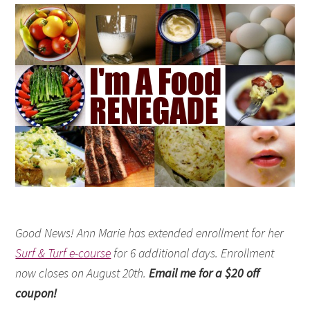
Good News! Ann Marie has extended enrollment for her
Surf & Turf e-course
for 6 additional days. Enrollment
now closes on August 20th.
Email me for a $20 off
coupon!