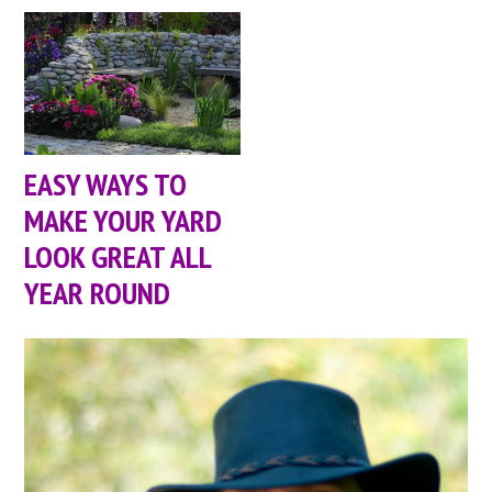
EASY WAYS TO
MAKE YOUR YARD
LOOK GREAT ALL
YEAR ROUND