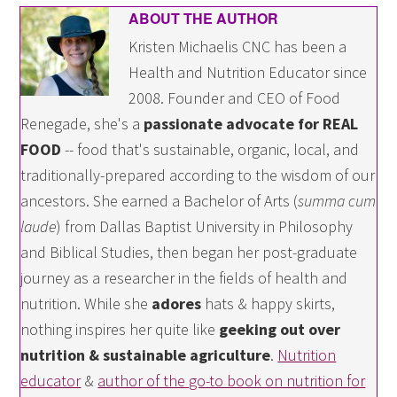
ABOUT THE AUTHOR
Kristen Michaelis CNC has been a
Health and Nutrition Educator since
2008. Founder and CEO of Food
Renegade, she's a
passionate advocate for REAL
FOOD
-- food that's sustainable, organic, local, and
traditionally-prepared according to the wisdom of our
ancestors. She earned a Bachelor of Arts (
summa cum
laude
) from Dallas Baptist University in Philosophy
and Biblical Studies, then began her post-graduate
journey as a researcher in the fields of health and
nutrition. While she
adores
hats & happy skirts,
nothing inspires her quite like
geeking out over
nutrition & sustainable agriculture
.
Nutrition
educator
&
author of the go-to book on nutrition for