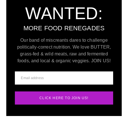
WANTED:
MORE FOOD RENEGADES
Our band of miscreants dares to challenge
politically-correct nutrition. We love BUTTER,
grass-fed & wild meats, raw and fermented
foods, and local & organic veggies. JOIN US!
CLICK HERE TO JOIN US!