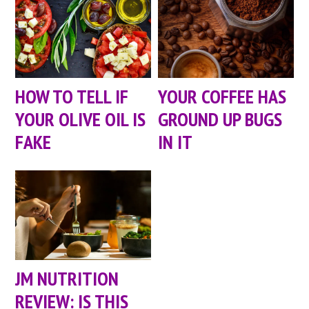
HOW TO TELL IF
YOUR COFFEE HAS
YOUR OLIVE OIL IS
GROUND UP BUGS
FAKE
IN IT
JM NUTRITION
REVIEW: IS THIS