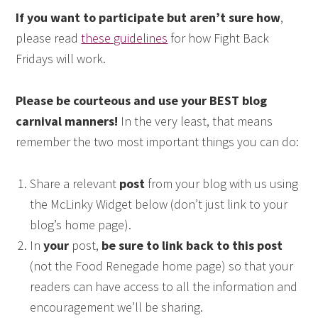
If you want to participate but aren’t sure how
,
please read
these guidelines
for how Fight Back
Fridays will work.
Please be courteous and use your BEST blog
carnival manners!
In the very least, that means
remember the two most important things you can do:
Share a relevant
post
from your blog with us using
the McLinky Widget below (don’t just link to your
blog’s home page).
In
your
post,
be sure to link back to this post
(not the Food Renegade home page) so that your
readers can have access to all the information and
encouragement we’ll be sharing.