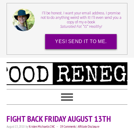
I'll be honest. I want your email address. I promise
not to do anything weird with it! I'll even send you a
copy of my e-book
Saturated Fat *IS* Healthy!
YES! SEND IT TO ME.
FIGHT BACK FRIDAY AUGUST 13TH
August 13, 2010
by
Kristen Michaelis CNC
19 Comments
|
Affiliate Disclosure