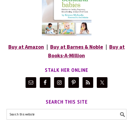
Buy at Amazon
|
Buy at Barnes & Noble
|
Buy at
Books-A-Million
STALK HER ONLINE
SEARCH THIS SITE