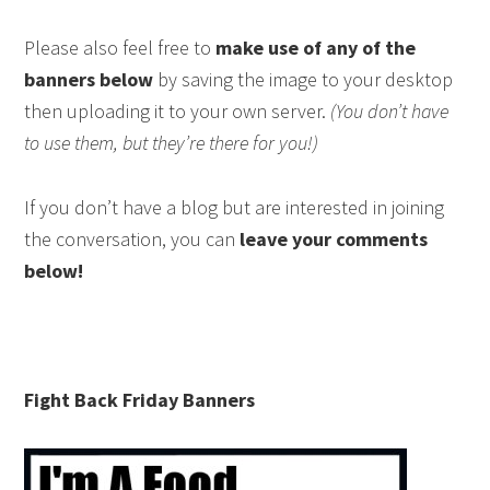
Please also feel free to
make use of any of the
banners below
by saving the image to your desktop
then uploading it to your own server.
(You don’t have
to use them, but they’re there for you!)
If you don’t have a blog but are interested in joining
the conversation, you can
leave your comments
below!
Fight Back Friday Banners