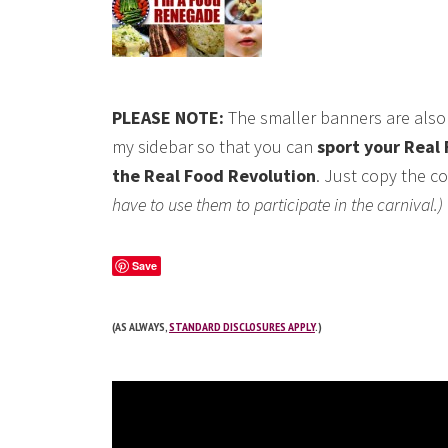
PLEASE NOTE:
The smaller banners are also 
my sidebar so that you can
sport your Real 
the Real Food Revolution
. Just copy the co
have to use them to participate in the carnival.)
Save
(AS ALWAYS,
STANDARD DISCLOSURES APPLY
.)