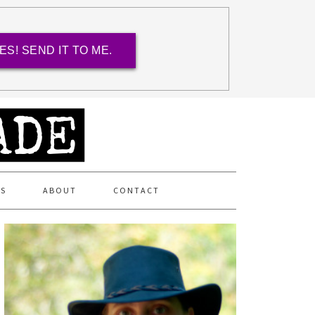
ES! SEND IT TO ME.
ES
ABOUT
CONTACT