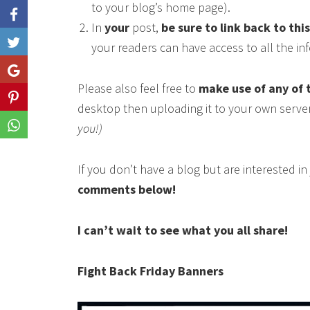
to your blog’s home page).
In
your
post,
be sure to link back to thi
Like
your readers can have access to all the i
Share
Please also feel free to
make use of any of 
Share
desktop then uploading it to your own serve
you!)
Share
If you don’t have a blog but are interested i
comments below!
I can’t wait to see what you all share!
Fight Back Friday Banners