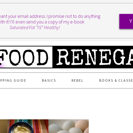
I want your email address. I promise not to do anything
ith it! I'll even send you a copy of my e-book
Y
Saturated Fat *IS* Healthy!
PPING GUIDE
BASICS
REBEL
BOOKS & CLASS