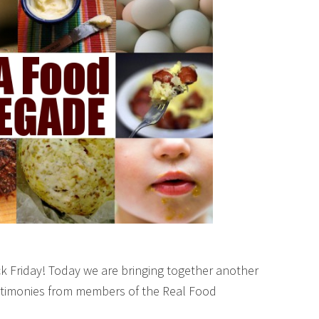
k Friday! Today we are bringing together another
testimonies from members of the Real Food