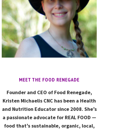
MEET THE FOOD RENEGADE
Founder and CEO of Food Renegade,
Kristen Michaelis CNC has been a Health
and Nutrition Educator since 2008. She’s
a passionate advocate for REAL FOOD —
food that’s sustainable, organic, local,