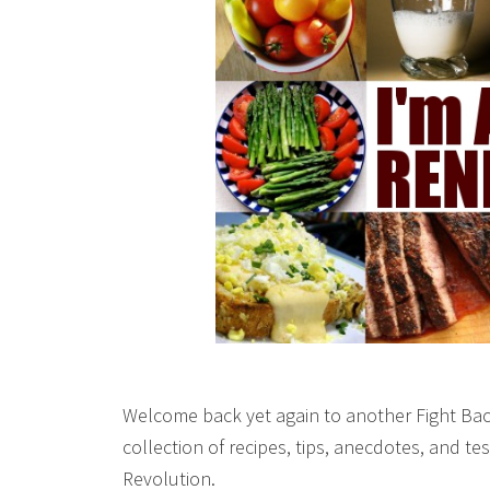
Welcome back yet again to another Fight Bac
collection of recipes, tips, anecdotes, and 
Revolution.