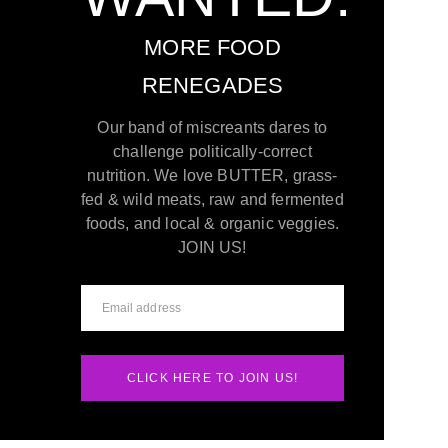
MORE FOOD
RENEGADES
Our band of miscreants dares to
challenge politically-correct
nutrition. We love BUTTER, grass-
fed & wild meats, raw and fermented
foods, and local & organic veggies.
JOIN US!
CLICK HERE TO JOIN US!