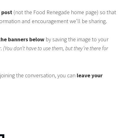
s post
(not the Food Renegade home page) so that
nformation and encouragement we’ll be sharing.
the banners below
by saving the image to your
r.
(You don’t have to use them, but they’re there for
n joining the conversation, you can
leave your