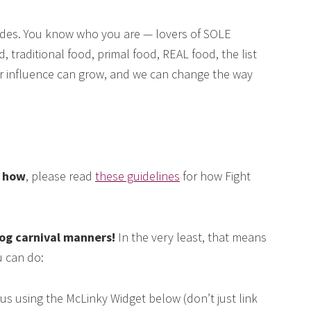
des. You know who you are — lovers of SOLE
, traditional food, primal food, REAL food, the list
our influence can grow, and we can change the way
e how
, please read
these guidelines
for how Fight
log carnival manners!
In the very least, that means
 can do:
us using the McLinky Widget below (don’t just link