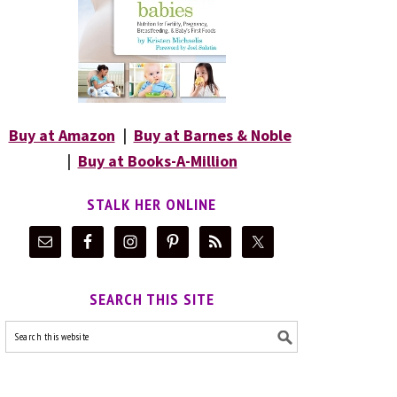
Buy at Amazon
|
Buy at Barnes & Noble
|
Buy at Books-A-Million
STALK HER ONLINE
SEARCH THIS SITE