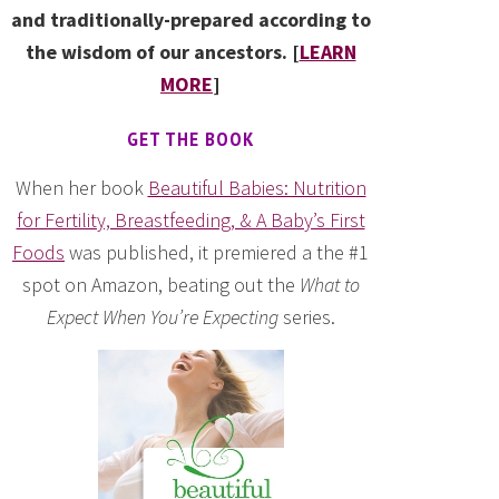
and traditionally-prepared according to
the wisdom of our ancestors. [
LEARN
MORE
]
GET THE BOOK
When her book
Beautiful Babies: Nutrition
for Fertility, Breastfeeding, & A Baby’s First
Foods
was published, it premiered a the #1
spot on Amazon, beating out the
What to
Expect When You’re Expecting
series.