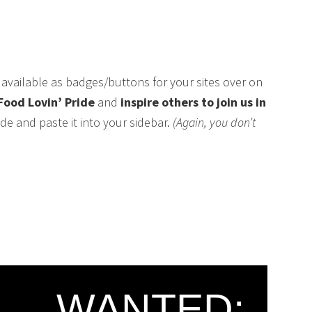
available as badges/buttons for your sites over on
Food Lovin’ Pride
and
inspire others to join us in
de and paste it into your sidebar.
(Again, you don’t
WANTED: