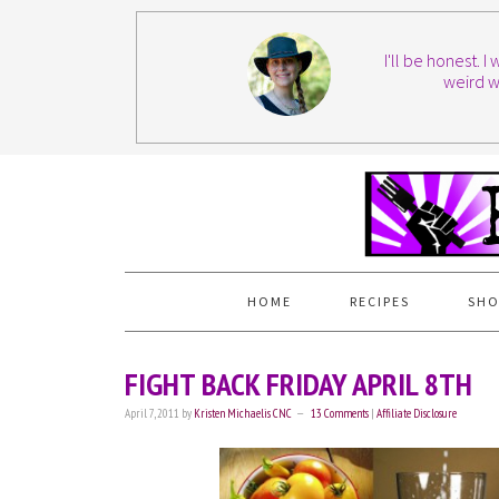
I'll be honest. 
weird w
HOME
RECIPES
SHO
FIGHT BACK FRIDAY APRIL 8TH
April 7, 2011
by
Kristen Michaelis CNC
13 Comments
|
Affiliate Disclosure