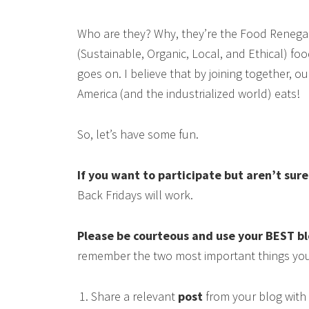
Who are they? Why, they’re the Food Renega
(Sustainable, Organic, Local, and Ethical) food
goes on. I believe that by joining together, 
America (and the industrialized world) eats!
So, let’s have some fun.
If you want to participate but aren’t sur
Back Fridays will work.
Please be courteous and use your BEST b
remember the two most important things you
Share a relevant
post
from your blog with 