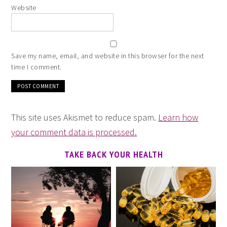
Website
Save my name, email, and website in this browser for the next
time I comment.
This site uses Akismet to reduce spam.
Learn how
your comment data is processed.
TAKE BACK YOUR HEALTH