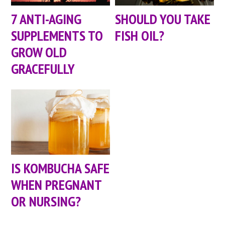
7 ANTI-AGING
SHOULD YOU TAKE
SUPPLEMENTS TO
FISH OIL?
GROW OLD
GRACEFULLY
IS KOMBUCHA SAFE
WHEN PREGNANT
OR NURSING?