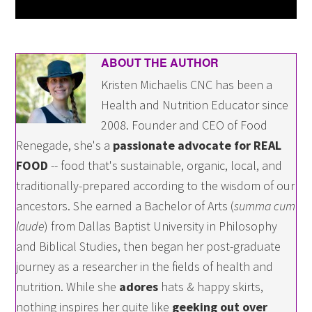
ABOUT THE AUTHOR
Kristen Michaelis CNC has been a
Health and Nutrition Educator since
2008. Founder and CEO of Food
Renegade, she's a
passionate advocate for REAL
FOOD
-- food that's sustainable, organic, local, and
traditionally-prepared according to the wisdom of our
ancestors. She earned a Bachelor of Arts (
summa cum
laude
) from Dallas Baptist University in Philosophy
and Biblical Studies, then began her post-graduate
journey as a researcher in the fields of health and
nutrition. While she
adores
hats & happy skirts,
nothing inspires her quite like
geeking out over