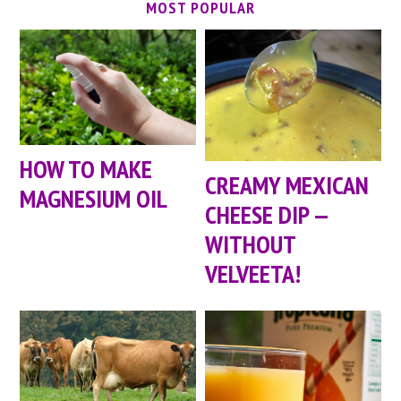
MOST POPULAR
HOW TO MAKE
CREAMY MEXICAN
MAGNESIUM OIL
CHEESE DIP —
WITHOUT
VELVEETA!