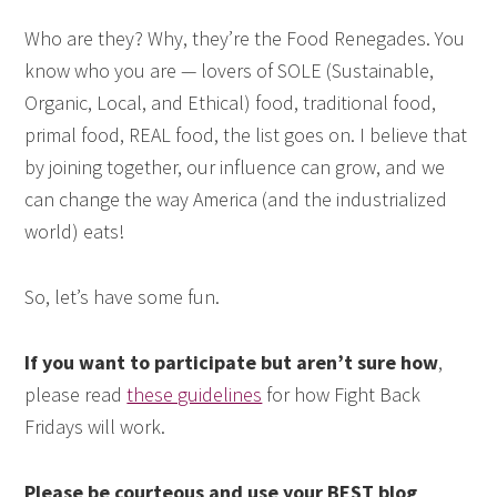
Who are they? Why, they’re the Food Renegades. You
know who you are — lovers of SOLE (Sustainable,
Organic, Local, and Ethical) food, traditional food,
primal food, REAL food, the list goes on. I believe that
by joining together, our influence can grow, and we
can change the way America (and the industrialized
world) eats!
So, let’s have some fun.
If you want to participate but aren’t sure how
,
please read
these guidelines
for how Fight Back
Fridays will work.
Please be courteous and use your BEST blog