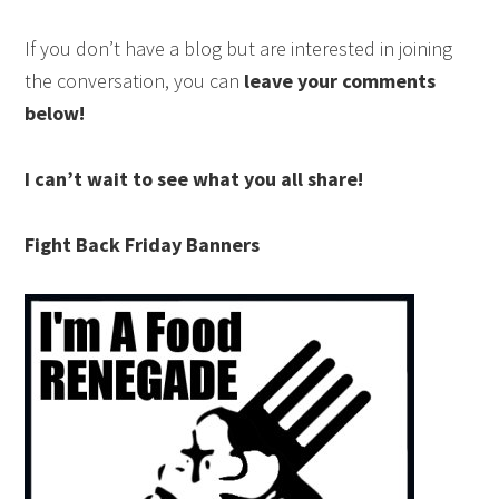
If you don’t have a blog but are interested in joining
the conversation, you can
leave your comments
below!
I can’t wait to see what you all share!
Fight Back Friday Banners