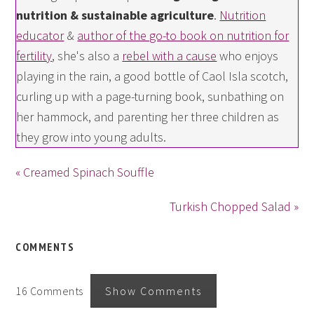
nutrition & sustainable agriculture
.
Nutrition
educator
&
author of the go-to book on nutrition for
fertility
, she's also a
rebel with a cause
who enjoys
playing in the rain, a good bottle of Caol Isla scotch,
curling up with a page-turning book, sunbathing on
her hammock, and parenting her three children as
they grow into young adults.
« Creamed Spinach Souffle
Turkish Chopped Salad »
COMMENTS
16 Comments
Show Comments