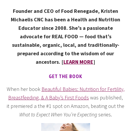
Founder and CEO of Food Renegade, Kristen
Michaelis CNC has been a Health and Nutrition
Educator since 2008. She’s a passionate
advocate for REAL FOOD — food that’s
sustainable, organic, local, and traditionally-
prepared according to the wisdom of our
ancestors. [
LEARN MORE
]
GET THE BOOK
When her book
Beautiful Babies: Nutrition for Fertility,
Breastfeeding, & A Baby’s First Foods
was published,
it premiered a the #1 spot on Amazon, beating out the
What to Expect When You’re Expecting
series.