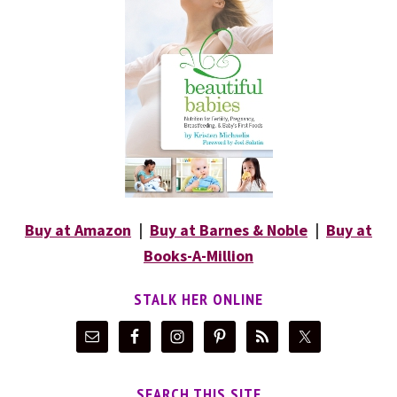
Buy at Amazon
|
Buy at Barnes & Noble
|
Buy at
Books-A-Million
STALK HER ONLINE
SEARCH THIS SITE