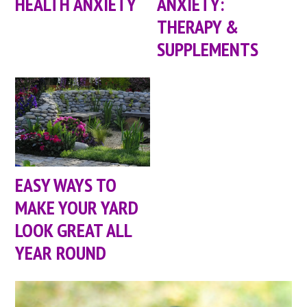
HEALTH ANXIETY
ANXIETY:
THERAPY &
SUPPLEMENTS
EASY WAYS TO
MAKE YOUR YARD
LOOK GREAT ALL
YEAR ROUND