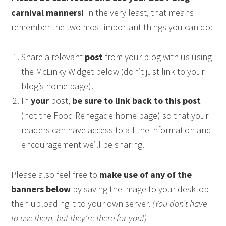
carnival manners!
In the very least, that means
remember the two most important things you can do:
Share a relevant
post
from your blog with us using
the McLinky Widget below (don’t just link to your
blog’s home page).
In
your
post,
be sure to link back to this post
(not the Food Renegade home page) so that your
readers can have access to all the information and
encouragement we’ll be sharing.
Please also feel free to
make use of any of the
banners below
by saving the image to your desktop
then uploading it to your own server.
(You don’t have
to use them, but they’re there for you!)